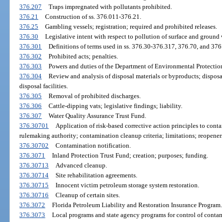
376.207
Traps impregnated with pollutants prohibited.
376.21
Construction of ss. 376.011-376.21.
376.25
Gambling vessels; registration; required and prohibited releases.
376.30
Legislative intent with respect to pollution of surface and ground 
376.301
Definitions of terms used in ss. 376.30-376.317, 376.70, and 376
376.302
Prohibited acts; penalties.
376.303
Powers and duties of the Department of Environmental Protectio
376.304
Review and analysis of disposal materials or byproducts; disposa
disposal facilities.
376.305
Removal of prohibited discharges.
376.306
Cattle-dipping vats; legislative findings; liability.
376.307
Water Quality Assurance Trust Fund.
376.30701
Application of risk-based corrective action principles to contam
rulemaking authority; contamination cleanup criteria; limitations; reopener
376.30702
Contamination notification.
376.3071
Inland Protection Trust Fund; creation; purposes; funding.
376.30713
Advanced cleanup.
376.30714
Site rehabilitation agreements.
376.30715
Innocent victim petroleum storage system restoration.
376.30716
Cleanup of certain sites.
376.3072
Florida Petroleum Liability and Restoration Insurance Program.
376.3073
Local programs and state agency programs for control of conta