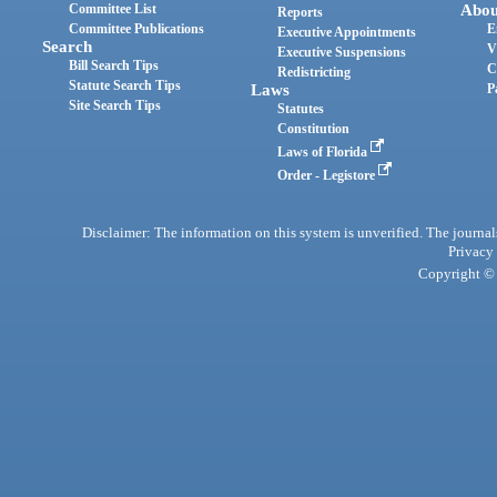
Committee List
Abou
Reports
Committee Publications
E
Executive Appointments
Search
V
Executive Suspensions
Bill Search Tips
C
Redistricting
Statute Search Tips
Laws
P
Site Search Tips
Statutes
Constitution
Laws of Florida
Order - Legistore
Disclaimer: The information on this system is unverified. The journals
Privacy
Copyright © 