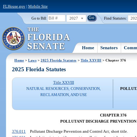
FLHouse.gov
|
Mobile Site
2027
Find Statutes:
20
Go to Bill:
Home
Senators
Commi
Home
>
Laws
>
2025 Florida Statutes
>
Title XXVIII
> Chapter 376
2025 Florida Statutes
Title XXVIII
NATURAL RESOURCES; CONSERVATION,
POLLUT
RECLAMATION, AND USE
CHAPTER 376
POLLUTANT DISCHARGE PREVENTION
376.011
Pollutant Discharge Prevention and Control Act; short title.