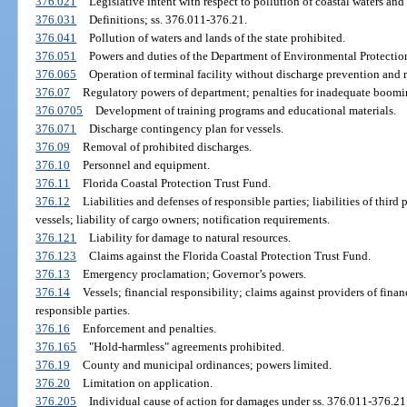
376.021
Legislative intent with respect to pollution of coastal waters and
376.031
Definitions; ss. 376.011-376.21.
376.041
Pollution of waters and lands of the state prohibited.
376.051
Powers and duties of the Department of Environmental Protectio
376.065
Operation of terminal facility without discharge prevention and r
376.07
Regulatory powers of department; penalties for inadequate booming
376.0705
Development of training programs and educational materials.
376.071
Discharge contingency plan for vessels.
376.09
Removal of prohibited discharges.
376.10
Personnel and equipment.
376.11
Florida Coastal Protection Trust Fund.
376.12
Liabilities and defenses of responsible parties; liabilities of third 
vessels; liability of cargo owners; notification requirements.
376.121
Liability for damage to natural resources.
376.123
Claims against the Florida Coastal Protection Trust Fund.
376.13
Emergency proclamation; Governor’s powers.
376.14
Vessels; financial responsibility; claims against providers of finan
responsible parties.
376.16
Enforcement and penalties.
376.165
"Hold-harmless" agreements prohibited.
376.19
County and municipal ordinances; powers limited.
376.20
Limitation on application.
376.205
Individual cause of action for damages under ss. 376.011-376.21