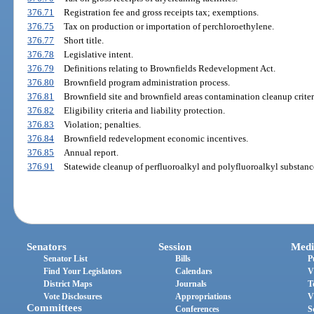
376.71
Registration fee and gross receipts tax; exemptions.
376.75
Tax on production or importation of perchloroethylene.
376.77
Short title.
376.78
Legislative intent.
376.79
Definitions relating to Brownfields Redevelopment Act.
376.80
Brownfield program administration process.
376.81
Brownfield site and brownfield areas contamination cleanup criter
376.82
Eligibility criteria and liability protection.
376.83
Violation; penalties.
376.84
Brownfield redevelopment economic incentives.
376.85
Annual report.
376.91
Statewide cleanup of perfluoroalkyl and polyfluoroalkyl substanc
Senators
Session
Medi
Senator List
Bills
P
Find Your Legislators
Calendars
V
District Maps
Journals
T
Vote Disclosures
Appropriations
V
Committees
Conferences
S