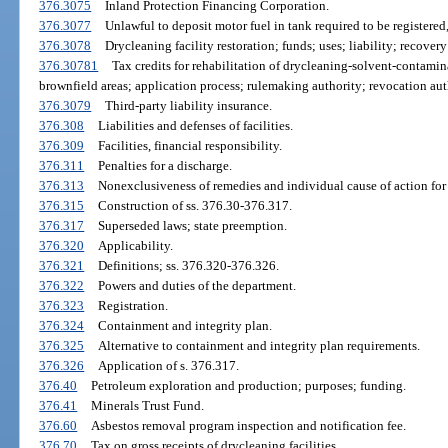
376.3075
Inland Protection Financing Corporation.
376.3077
Unlawful to deposit motor fuel in tank required to be registered,
376.3078
Drycleaning facility restoration; funds; uses; liability; recover
376.30781
Tax credits for rehabilitation of drycleaning-solvent-contamin
brownfield areas; application process; rulemaking authority; revocation aut
376.3079
Third-party liability insurance.
376.308
Liabilities and defenses of facilities.
376.309
Facilities, financial responsibility.
376.311
Penalties for a discharge.
376.313
Nonexclusiveness of remedies and individual cause of action fo
376.315
Construction of ss. 376.30-376.317.
376.317
Superseded laws; state preemption.
376.320
Applicability.
376.321
Definitions; ss. 376.320-376.326.
376.322
Powers and duties of the department.
376.323
Registration.
376.324
Containment and integrity plan.
376.325
Alternative to containment and integrity plan requirements.
376.326
Application of s. 376.317.
376.40
Petroleum exploration and production; purposes; funding.
376.41
Minerals Trust Fund.
376.60
Asbestos removal program inspection and notification fee.
376.70
Tax on gross receipts of drycleaning facilities.