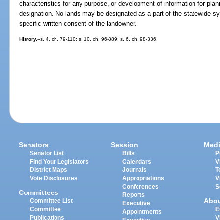
characteristics for any purpose, or development of information for plan
designation. No lands may be designated as a part of the statewide sy
specific written consent of the landowner.
History.
--s. 4, ch. 79-110; s. 10, ch. 96-389; s. 6, ch. 98-336.
Senators
Session
Medi
Senator List
Bills
P
Find Your Legislators
Calendars
V
District Maps
Journals
T
Vote Disclosures
Appropriations
V
Conferences
S
Committees
Reports
Abo
Committee List
Executive
Committee
E
Appointments
Publications
V