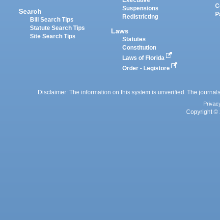
Executive
C
Suspensions
Search
P
Redistricting
Bill Search Tips
Statute Search Tips
Laws
Site Search Tips
Statutes
Constitution
Laws of Florida
Order - Legistore
Disclaimer: The information on this system is unverified. The journals
Privac
Copyright © 