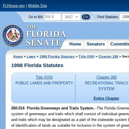
FLHouse.gov
|
Mobile Site
2027
199
Go to Bill:
Find Statutes:
Home
Senators
Committ
Home
>
Laws
>
1998 Florida Statutes
>
Title XVIII
>
Chapter 260
> Sect
1998 Florida Statutes
Title XVIII
Chapter 260
PUBLIC LANDS AND PROPERTY
RECREATIONAL TRAILS
SYSTEM
Entire Chapter
260.014
Florida Greenways and Trails System.
--
The Florida Greenw
system of greenways and trails which shall consist of individual gree
and trails which may be designated as a part of the statewide system
of identification of lands as suitable for inclusion in the system of gr