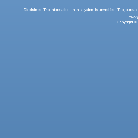
Disclaimer: The information on this system is unverified. The journals
Privac
Copyright © 