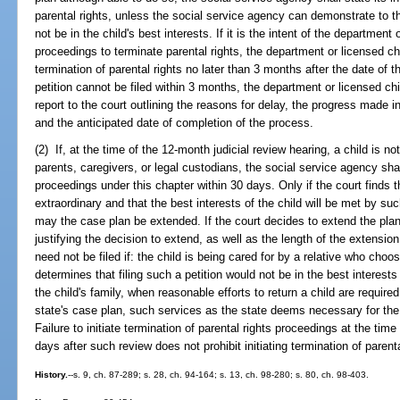
parental rights, unless the social service agency can demonstrate to 
not be in the child's best interests. If it is the intent of the department
proceedings to terminate parental rights, the department or licensed chil
termination of parental rights no later than 3 months after the date of th
petition cannot be filed within 3 months, the department or licensed chi
report to the court outlining the reasons for delay, the progress made in
and the anticipated date of completion of the process.
(2) If, at the time of the 12-month judicial review hearing, a child is n
parents, caregivers, or legal custodians, the social service agency shall
proceedings under this chapter within 30 days. Only if the court finds th
extraordinary and that the best interests of the child will be met by suc
may the case plan be extended. If the court decides to extend the plan,
justifying the decision to extend, as well as the length of the extension.
need not be filed if: the child is being cared for by a relative who choo
determines that filing such a petition would not be in the best interests
the child's family, when reasonable efforts to return a child are required
state's case plan, such services as the state deems necessary for the s
Failure to initiate termination of parental rights proceedings at the time
days after such review does not prohibit initiating termination of parent
History.
--s. 9, ch. 87-289; s. 28, ch. 94-164; s. 13, ch. 98-280; s. 80, ch. 98-403.