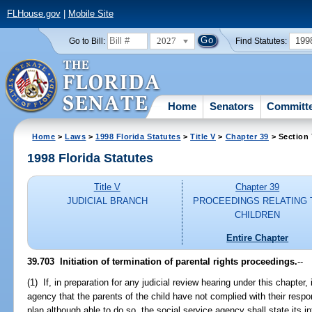
FLHouse.gov
|
Mobile Site
2027
199
Go to Bill:
Find Statutes:
Home
Senators
Committ
Home
>
Laws
>
1998 Florida Statutes
>
Title V
>
Chapter 39
> Section
1998 Florida Statutes
Title V
Chapter 39
JUDICIAL BRANCH
PROCEEDINGS RELATING 
CHILDREN
Entire Chapter
39.703
Initiation of termination of parental rights proceedings.
--
(1) If, in preparation for any judicial review hearing under this chapter, 
agency that the parents of the child have not complied with their respon
plan although able to do so, the social service agency shall state its in