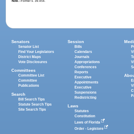
Note.
--Former s. 39.454.
Senators
Session
Medi
Senator List
Bills
P
Find Your Legislators
Calendars
V
District Maps
Journals
T
Vote Disclosures
Appropriations
V
Conferences
S
Committees
Reports
Abo
Committee List
Executive
Committee
E
Appointments
Publications
V
Executive
C
Suspensions
Search
P
Redistricting
Bill Search Tips
Statute Search Tips
Laws
Site Search Tips
Statutes
Constitution
Laws of Florida
Order - Legistore