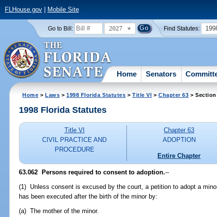
FLHouse.gov
|
Mobile Site
2027
199
Go to Bill:
Find Statutes:
Home
Senators
Committ
Home
>
Laws
>
1998 Florida Statutes
>
Title VI
>
Chapter 63
> Section
1998 Florida Statutes
Title VI
Chapter 63
CIVIL PRACTICE AND
ADOPTION
PROCEDURE
Entire Chapter
63.062
Persons required to consent to adoption.
--
(1) Unless consent is excused by the court, a petition to adopt a mino
has been executed after the birth of the minor by:
(a) The mother of the minor.