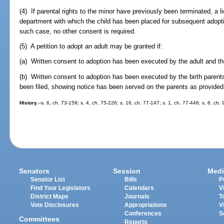
(4) If parental rights to the minor have previously been terminated, a 
department with which the child has been placed for subsequent adopt
such case, no other consent is required.
(5) A petition to adopt an adult may be granted if:
(a) Written consent to adoption has been executed by the adult and the
(b) Written consent to adoption has been executed by the birth parents,
been filed, showing notice has been served on the parents as provided 
History.
--s. 6, ch. 73-159; s. 4, ch. 75-226; s. 16, ch. 77-147; s. 1, ch. 77-446; s. 6, ch.
Senators
Session
Medi
Senator List
Bills
P
Find Your Legislators
Calendars
V
District Maps
Journals
T
Vote Disclosures
Appropriations
V
Conferences
S
Committees
Reports