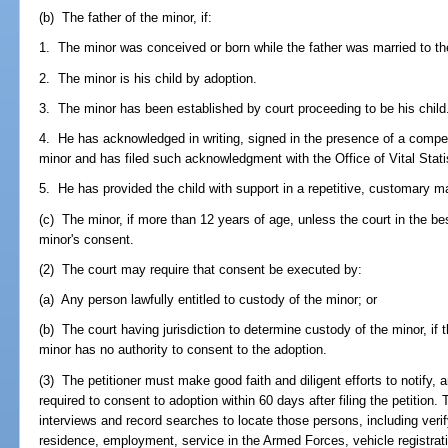
(b) The father of the minor, if:
1. The minor was conceived or born while the father was married to th
2. The minor is his child by adoption.
3. The minor has been established by court proceeding to be his child
4. He has acknowledged in writing, signed in the presence of a compete
minor and has filed such acknowledgment with the Office of Vital Stati
5. He has provided the child with support in a repetitive, customary m
(c) The minor, if more than 12 years of age, unless the court in the be
minor's consent.
(2) The court may require that consent be executed by:
(a) Any person lawfully entitled to custody of the minor; or
(b) The court having jurisdiction to determine custody of the minor, if
minor has no authority to consent to the adoption.
(3) The petitioner must make good faith and diligent efforts to notify,
required to consent to adoption within 60 days after filing the petition
interviews and record searches to locate those persons, including verify
residence, employment, service in the Armed Forces, vehicle registratio