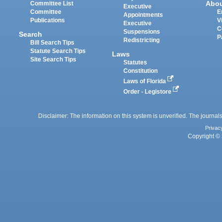
Abo
Committee List
Executive
Committee
E
Appointments
Publications
V
Executive
C
Suspensions
Search
P
Redistricting
Bill Search Tips
Statute Search Tips
Laws
Site Search Tips
Statutes
Constitution
Laws of Florida
Order - Legistore
Disclaimer: The information on this system is unverified. The journals
Privac
Copyright © 