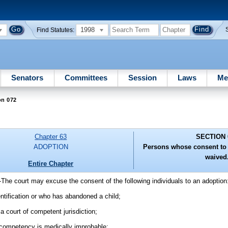
1998
Find Statutes:
Senators
Committees
Session
Laws
Me
on 072
Chapter 63
SECTION 
ADOPTION
Persons whose consent to
waived
Entire Chapter
-
The court may excuse the consent of the following individuals to an adoption
ntification or who has abandoned a child;
a court of competent jurisdiction;
f competency is medically improbable;