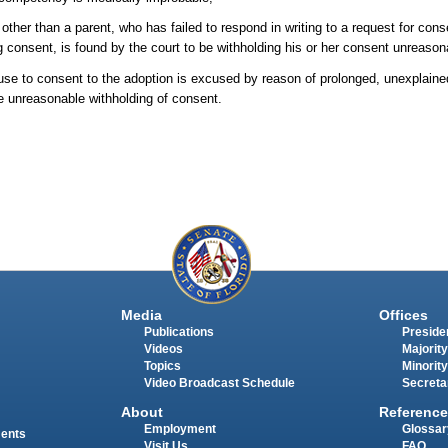
 other than a parent, who has failed to respond in writing to a request for cons
ng consent, is found by the court to be withholding his or her consent unreason
ouse to consent to the adoption is excused by reason of prolonged, unexplaine
te unreasonable withholding of consent.
Media
Offices
Publications
Presiden
Videos
Majority
Topics
Minority
Video Broadcast Schedule
Secreta
About
Reference
Employment
Glossar
ments
Visit Us
FAQ