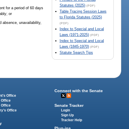
Statutes (2025)
(PDF)
ent for a period of 60 days
Table Tracing Session Laws
ably; or
to Florida Statutes (2025)
d absence, unavailability,
(PDF)
Index to Special and Local
Laws (1971-2025)
(PDF)
Index to Special and Local
Laws (1845-1970)
(PDF)
Statute Search Tips
Connect with the Senate
t's Office
 Office
Senate Tracker
 Office
Login
ry's Office
Sign Up
Tracker Help
y
Plug-ins