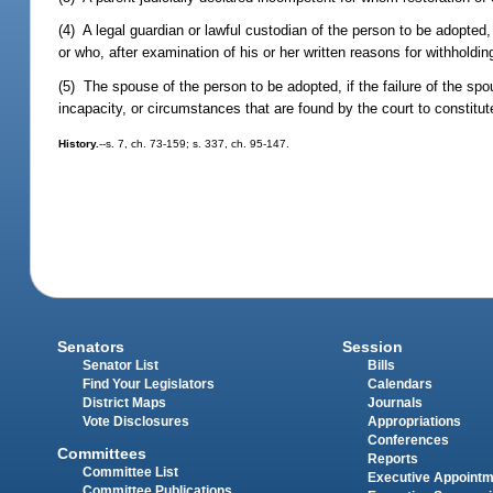
(4) A legal guardian or lawful custodian of the person to be adopted,
or who, after examination of his or her written reasons for withholdi
(5) The spouse of the person to be adopted, if the failure of the sp
incapacity, or circumstances that are found by the court to constitu
History.
--s. 7, ch. 73-159; s. 337, ch. 95-147.
Senators
Session
Senator List
Bills
Find Your Legislators
Calendars
District Maps
Journals
Vote Disclosures
Appropriations
Conferences
Committees
Reports
Committee List
Executive Appoint
Committee Publications