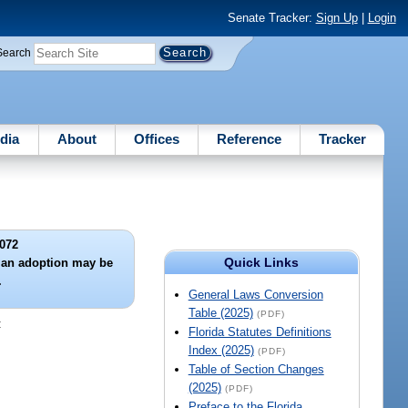
Senate Tracker:
Sign Up
|
Login
Search
dia
About
Offices
Reference
Tracker
072
Quick Links
 an adoption may be
.
General Laws Conversion
Table (2025)
(PDF)
:
Florida Statutes Definitions
Index (2025)
(PDF)
Table of Section Changes
(2025)
(PDF)
Preface to the Florida