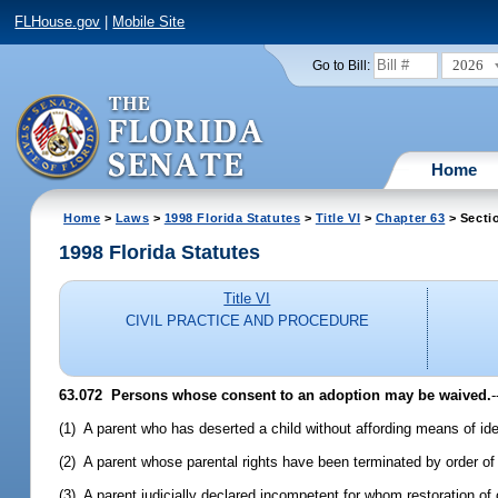
FLHouse.gov
|
Mobile Site
2026
Go to Bill:
Home
Home
>
Laws
>
1998 Florida Statutes
>
Title VI
>
Chapter 63
> Secti
1998 Florida Statutes
Title VI
CIVIL PRACTICE AND PROCEDURE
63.072
Persons whose consent to an adoption may be waived.
-
(1) A parent who has deserted a child without affording means of ide
(2) A parent whose parental rights have been terminated by order of 
(3) A parent judicially declared incompetent for whom restoration o