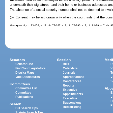
underneath their signatures, and their home or business addresses an
The absence of a social security number shall not be deemed to invali
(5) Consent may be withdrawn only when the court finds that the cons
History.
--s. 8, ch. 73-159; s. 17, ch. 77-147; s. 2, ch. 78-190; s. 2, ch. 91-99; s. 7, ch. 9
Senators
Session
Medi
Senator List
Bills
P
Find Your Legislators
Calendars
V
District Maps
Journals
T
Vote Disclosures
Appropriations
V
Conferences
S
Committees
Reports
Abo
Committee List
Executive
Committee
E
Appointments
Publications
V
Executive
C
Suspensions
Search
P
Redistricting
Bill Search Tips
Statute Search Tips