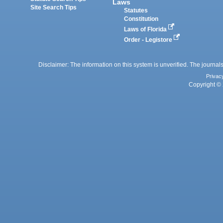
Laws
Site Search Tips
Statutes
Constitution
Laws of Florida
Order - Legistore
Disclaimer: The information on this system is unverified. The journals
Privac
Copyright © 