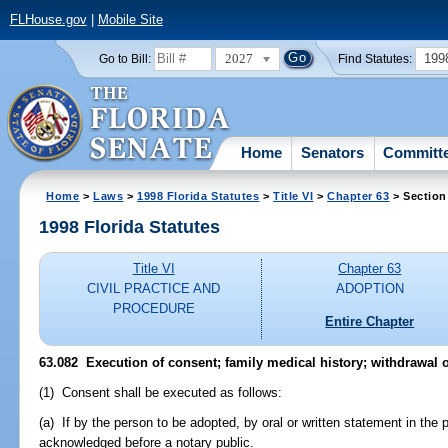
FLHouse.gov
|
Mobile Site
2027
199
Go to Bill:
Find Statutes:
Home
Senators
Committ
Home
>
Laws
>
1998 Florida Statutes
>
Title VI
>
Chapter 63
> Section
1998 Florida Statutes
Title VI
Chapter 63
CIVIL PRACTICE AND
ADOPTION
PROCEDURE
Entire Chapter
63.082
Execution of consent; family medical history; withdrawal o
(1) Consent shall be executed as follows:
(a) If by the person to be adopted, by oral or written statement in the 
acknowledged before a notary public.