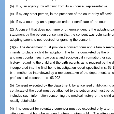
(b) If by an agency, by affidavit from its authorized representative.
(c) If by any other person, in the presence of the court or by affidavit.
(d) If by a court, by an appropriate order or certificate of the court.
(2) A consent that does not name or otherwise identify the adopting par
statement by the person consenting that the consent was voluntarily ex
adopting parent is not required for granting the consent.
(3)(a) The department must provide a consent form and a family medic
intends to place a child for adoption. The forms completed by the birth
and must contain such biological and sociological information, or such
history, regarding the child and the birth parents as is required by th
incorporated into the final home investigation report specified in s. 63
birth mother be interviewed by a representative of the department, a li
professional pursuant to s. 63.092.
(b) Consent executed by the department, by a licensed child-placing a
certificate of the court must be attached to the petition and must be 
includes such information concerning the medical history of the child an
readily obtainable.
(4) The consent for voluntary surrender must be executed only after the
witnesses, and be acknowledged before a notary public. The witnesse