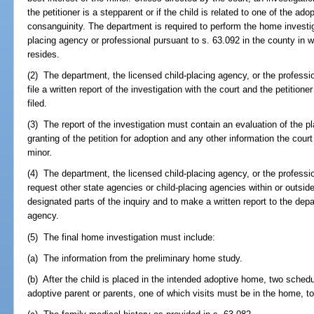
the petitioner is a stepparent or if the child is related to one of the ado
consanguinity. The department is required to perform the home investiga
placing agency or professional pursuant to s. 63.092 in the county in 
resides.
(2) The department, the licensed child-placing agency, or the professi
file a written report of the investigation with the court and the petitione
filed.
(3) The report of the investigation must contain an evaluation of the
granting of the petition for adoption and any other information the court
minor.
(4) The department, the licensed child-placing agency, or the professi
request other state agencies or child-placing agencies within or outside
designated parts of the inquiry and to make a written report to the depa
agency.
(5) The final home investigation must include:
(a) The information from the preliminary home study.
(b) After the child is placed in the intended adoptive home, two schedul
adoptive parent or parents, one of which visits must be in the home, to