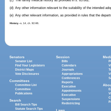
(c) The family medical history as provided in s. 63.082.
(d) Any other information relevant to the suitability of the intended ad
(e) Any other relevant information, as provided in rules that the depa
History.
--s. 14, ch. 92-96.
Senators
Session
Medi
Senator List
Bills
P
Find Your Legislators
Calendars
V
District Maps
Journals
T
Vote Disclosures
Appropriations
V
Conferences
S
Committees
Reports
Abo
Committee List
Executive
Committee
E
Appointments
Publications
V
Executive
C
Suspensions
Search
P
Redistricting
Bill Search Tips
Statute Search Tips
Laws