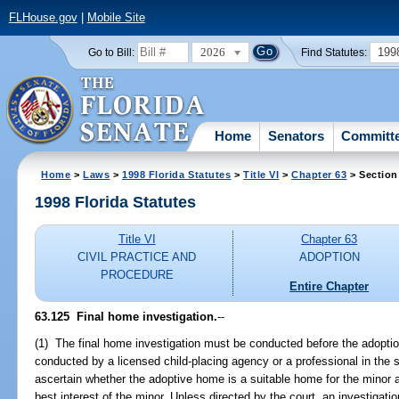
FLHouse.gov
|
Mobile Site
2026
199
Go to Bill:
Find Statutes:
Home
Senators
Committ
Home
>
Laws
>
1998 Florida Statutes
>
Title VI
>
Chapter 63
> Section
1998 Florida Statutes
Title VI
Chapter 63
CIVIL PRACTICE AND
ADOPTION
PROCEDURE
Entire Chapter
63.125
Final home investigation.
--
(1) The final home investigation must be conducted before the adopti
conducted by a licensed child-placing agency or a professional in the
ascertain whether the adoptive home is a suitable home for the minor 
best interest of the minor. Unless directed by the court, an investigat