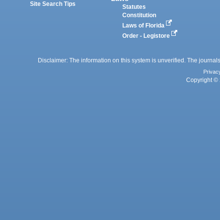
Site Search Tips
Statutes
Constitution
Laws of Florida
Order - Legistore
Disclaimer: The information on this system is unverified. The journals
Privac
Copyright © 