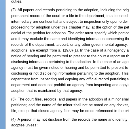
duties.
(2) All papers and records pertaining to the adoption, including the origi
permanent record of the court or a file in the department, in a licensed 
intermediary are confidential and subject to inspection only upon order 
proceeding for adoption under this chapter may, at the option of the pet
denial of the petition for adoption. The order must specify which portio
and it may exclude the name and identifying information concerning th
records of the department, a court, or any other governmental agency,
adoptions, are exempt from s. 119.07(1). In the case of a nonagency 
notice of hearing and be permitted to present to the court a report on th
disclosing information pertaining to the adoption. In the case of an age
agency must be given notice of hearing and be permitted to present to t
disclosing or not disclosing information pertaining to the adoption. Thi
department from inspecting and copying any official record pertaining t
department and does not prohibit an agency from inspecting and copying
adoption that is maintained by that agency.
(3) The court files, records, and papers in the adoption of a minor sha
petitioner, and the name of the minor shall not be noted on any docket,
file, except that closed agency files may be cross-referenced in the or
(4) A person may not disclose from the records the name and identity o
adoptee unless: