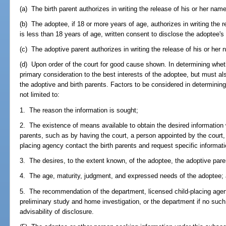
(a) The birth parent authorizes in writing the release of his or her name
(b) The adoptee, if 18 or more years of age, authorizes in writing the r
is less than 18 years of age, written consent to disclose the adoptee'
(c) The adoptive parent authorizes in writing the release of his or her 
(d) Upon order of the court for good cause shown. In determining wheth
primary consideration to the best interests of the adoptee, but must als
the adoptive and birth parents. Factors to be considered in determinin
not limited to:
1. The reason the information is sought;
2. The existence of means available to obtain the desired information wi
parents, such as by having the court, a person appointed by the court, 
placing agency contact the birth parents and request specific informati
3. The desires, to the extent known, of the adoptee, the adoptive paren
4. The age, maturity, judgment, and expressed needs of the adoptee;
5. The recommendation of the department, licensed child-placing agen
preliminary study and home investigation, or the department if no suc
advisability of disclosure.