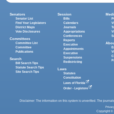
Senators
Session
Medi
Senator List
Bills
P
Find Your Legislators
Calendars
V
District Maps
Journals
T
Vote Disclosures
Appropriations
V
Conferences
S
Committees
Reports
Abo
Committee List
Executive
Committee
E
Appointments
Publications
V
Executive
C
Suspensions
Search
P
Redistricting
Bill Search Tips
Statute Search Tips
Laws
Site Search Tips
Statutes
Constitution
Laws of Florida
Order - Legistore
Disclaimer: The information on this system is unverified. The journals
Privac
Copyright © 