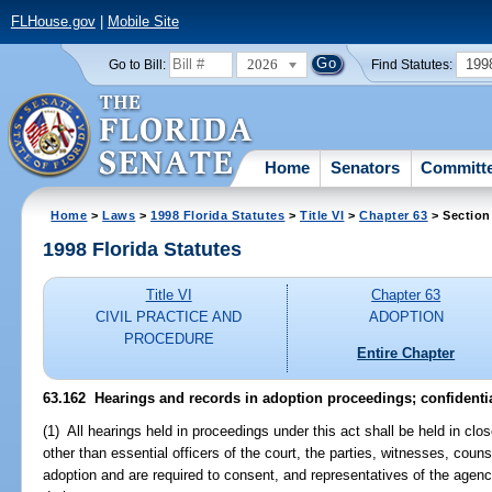
FLHouse.gov
|
Mobile Site
2026
199
Go to Bill:
Find Statutes:
Home
Senators
Committ
Home
>
Laws
>
1998 Florida Statutes
>
Title VI
>
Chapter 63
> Section
1998 Florida Statutes
Title VI
Chapter 63
CIVIL PRACTICE AND
ADOPTION
PROCEDURE
Entire Chapter
63.162
Hearings and records in adoption proceedings; confidentia
(1) All hearings held in proceedings under this act shall be held in cl
other than essential officers of the court, the parties, witnesses, cou
adoption and are required to consent, and representatives of the agenci