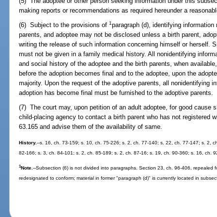
(5) The adoptee or other person seeking information under this subsec
making reports or recommendations as required hereunder a reasonable
1
(6) Subject to the provisions of
paragraph (d), identifying information
parents, and adoptee may not be disclosed unless a birth parent, adopt
writing the release of such information concerning himself or herself. S
must not be given in a family medical history. All nonidentifying inform
and social history of the adoptee and the birth parents, when available
before the adoption becomes final and to the adoptee, upon the adopte
majority. Upon the request of the adoptive parents, all nonidentifying i
adoption has become final must be furnished to the adoptive parents.
(7) The court may, upon petition of an adult adoptee, for good cause s
child-placing agency to contact a birth parent who has not registered wi
63.165 and advise them of the availability of same.
History.
--s. 16, ch. 73-159; s. 10, ch. 75-226; s. 2, ch. 77-140; s. 22, ch. 77-147; s. 2, c
82-166; s. 3, ch. 84-101; s. 2, ch. 85-189; s. 2, ch. 87-16; s. 19, ch. 90-360; s. 16, ch. 
1
Note.
--Subsection (6) is not divided into paragraphs. Section 23, ch. 96-406, repealed 
redesignated to conform; material in former "paragraph (d)" is currently located in subsect