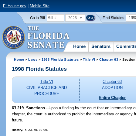
FLHouse.gov
|
Mobile Site
2026
199
Go to Bill:
Find Statutes:
Home
Senators
Committ
Home
>
Laws
>
1998 Florida Statutes
>
Title VI
>
Chapter 63
> Section
1998 Florida Statutes
Title VI
Chapter 63
CIVIL PRACTICE AND
ADOPTION
PROCEDURE
Entire Chapter
63.219
Sanctions.
--
Upon a finding by the court that an intermediary o
chapter, the court is authorized to prohibit the intermediary or agency 
future.
History.
--s. 23, ch. 92-96.