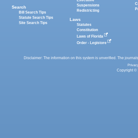
Executive
C
Suspensions
Search
P
Redistricting
Bill Search Tips
Statute Search Tips
Laws
Site Search Tips
Statutes
Constitution
Laws of Florida
Order - Legistore
Disclaimer: The information on this system is unverified. The journals
Privac
Copyright © 