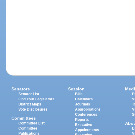
Senators
Session
Medi
Senator List
Bills
P
Find Your Legislators
Calendars
V
District Maps
Journals
T
Vote Disclosures
Appropriations
V
Conferences
S
Committees
Reports
Abo
Committee List
Executive
Committee
E
Appointments
Publications
V