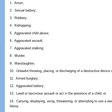
1. Arson;
2. Sexual battery;
3. Robbery;
4. Kidnapping;
5. Aggravated child abuse;
6. Aggravated assault;
7. Aggravated stalking;
8. Murder;
9. Manslaughter;
10. Unlawful throwing, placing, or discharging of a destructive device
11. Armed burglary;
12. Aggravated battery;
13. Lewd or lascivious assault or act in the presence of a child; or
14. Carrying, displaying, using, threatening, or attempting to use a w
felony.