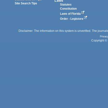
Laws
Site Search Tips
Statutes
Constitution
Laws of Florida
Order - Legistore
Disclaimer: The information on this system is unverified. The journals
Privac
Copyright © 