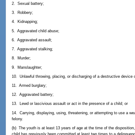
2. Sexual battery;
3. Robbery;
4. Kidnapping;
5. Aggravated child abuse;
6. Aggravated assault;
7. Aggravated stalking;
8. Murder;
9. Manslaughter;
10. Unlawful throwing, placing, or discharging of a destructive device
11. Armed burglary;
12. Aggravated battery;
13. Lewd or lascivious assault or act in the presence of a child; or
14. Carrying, displaying, using, threatening, or attempting to use a w
felony.
(b) The youth is at least 13 years of age at the time of the disposition,
child has previously been committed at least two times to a delinqu