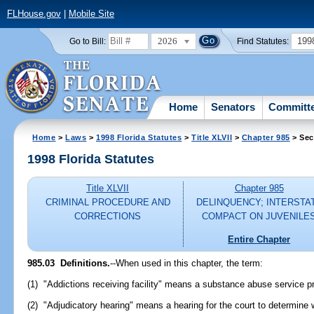
FLHouse.gov
|
Mobile Site
2026
199
Go to Bill:
Find Statutes:
Home
Senators
Committ
Home
>
Laws
>
1998 Florida Statutes
>
Title XLVII
>
Chapter 985
> Sec
1998 Florida Statutes
Title XLVII
Chapter 985
CRIMINAL PROCEDURE AND
DELINQUENCY; INTERSTA
CORRECTIONS
COMPACT ON JUVENILE
Entire Chapter
985.03
Definitions.
--
When used in this chapter, the term:
(1) "Addictions receiving facility" means a substance abuse service pr
(2) "Adjudicatory hearing" means a hearing for the court to determine 