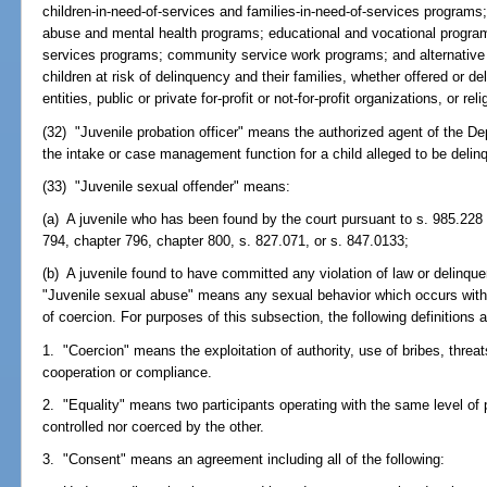
children-in-need-of-services and families-in-need-of-services programs
abuse and mental health programs; educational and vocational progra
services programs; community service work programs; and alternative 
children at risk of delinquency and their families, whether offered or d
entities, public or private for-profit or not-for-profit organizations, or re
(32) "Juvenile probation officer" means the authorized agent of the D
the intake or case management function for a child alleged to be delin
(33) "Juvenile sexual offender" means:
(a) A juvenile who has been found by the court pursuant to s. 985.228 
794, chapter 796, chapter 800, s. 827.071, or s. 847.0133;
(b) A juvenile found to have committed any violation of law or delinque
"Juvenile sexual abuse" means any sexual behavior which occurs withou
of coercion. For purposes of this subsection, the following definitions 
1. "Coercion" means the exploitation of authority, use of bribes, threats
cooperation or compliance.
2. "Equality" means two participants operating with the same level of p
controlled nor coerced by the other.
3. "Consent" means an agreement including all of the following: