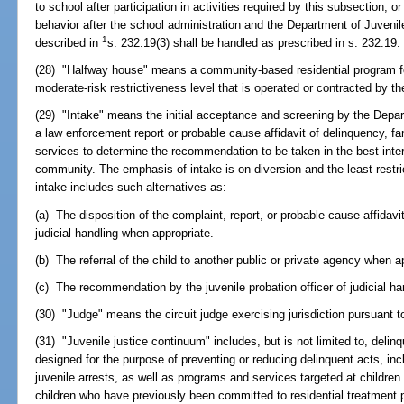
to school after participation in activities required by this subsection, or 
behavior after the school administration and the Department of Juvenil
1
described in
s. 232.19(3) shall be handled as prescribed in s. 232.19.
(28) "Halfway house" means a community-based residential program fo
moderate-risk restrictiveness level that is operated or contracted by t
(29) "Intake" means the initial acceptance and screening by the Depar
a law enforcement report or probable cause affidavit of delinquency, fam
services to determine the recommendation to be taken in the best intere
community. The emphasis of intake is on diversion and the least restri
intake includes such alternatives as:
(a) The disposition of the complaint, report, or probable cause affidavi
judicial handling when appropriate.
(b) The referral of the child to another public or private agency when a
(c) The recommendation by the juvenile probation officer of judicial h
(30) "Judge" means the circuit judge exercising jurisdiction pursuant to
(31) "Juvenile justice continuum" includes, but is not limited to, del
designed for the purpose of preventing or reducing delinquent acts, inc
juvenile arrests, as well as programs and services targeted at childr
children who have previously been committed to residential treatment 