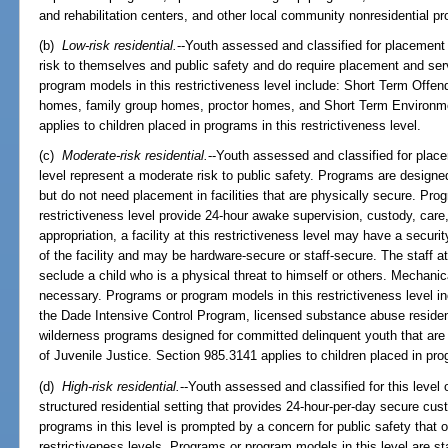
and rehabilitation centers, and other local community nonresidential p
(b)
Low-risk residential.
--Youth assessed and classified for placement 
risk to themselves and public safety and do require placement and serv
program models in this restrictiveness level include: Short Term Off
homes, family group homes, proctor homes, and Short Term Environm
applies to children placed in programs in this restrictiveness level.
(c)
Moderate-risk residential.
--Youth assessed and classified for place
level represent a moderate risk to public safety. Programs are designed
but do not need placement in facilities that are physically secure. Pro
restrictiveness level provide 24-hour awake supervision, custody, care
appropriation, a facility at this restrictiveness level may have a secur
of the facility and may be hardware-secure or staff-secure. The staff at 
seclude a child who is a physical threat to himself or others. Mechani
necessary. Programs or program models in this restrictiveness level 
the Dade Intensive Control Program, licensed substance abuse reside
wilderness programs designed for committed delinquent youth that are
of Juvenile Justice. Section 985.3141 applies to children placed in prog
(d)
High-risk residential.
--Youth assessed and classified for this level 
structured residential setting that provides 24-hour-per-day secure cu
programs in this level is prompted by a concern for public safety that
restrictiveness levels. Programs or program models in this level are sta