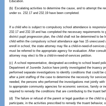
Education.
(b) Escalating activities to determine the cause, and to attempt the rem
under ss. 232.17 and 232.19 have been completed.
If a child who is subject to compulsory school attendance is responsive
232.17 and 232.19 and has completed the necessary requirements to pa
district pupil progression plan, the child shall not be determined to be 
child within the compulsory school attendance age has 15 unexcused a
enroll in school, the state attorney may file a child-in-need-of-services pe
must be referred to the appropriate agency for evaluation. After consul
attorney may elect to file a child-in-need-of-services petition.
(c) A school representative, designated according to school board policy
Department of Juvenile Justice have jointly investigated the truancy pr
performed separate investigations to identify conditions that could be co
after a joint staffing of the case to determine the necessity for servi
needed, the persons who performed the investigations met jointly with t
to appropriate community agencies for economic services, family or ind
required to remedy the conditions that are contributing to the truant beh
(d) The failure or refusal of the parent or legal guardian or the child to 
participate, in the activities prescribed to remedy the truant behavior, or