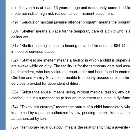
(c) The youth is at least 13 years of age and is currently committed fo
moderate-risk or high-risk residential commitment placement.
(49) "Serious or habitual juvenile offender program" means the program
(50) "Shelter" means a place for the temporary care of a child who is 
delinquent.
(51) "Shelter hearing" means a hearing provided for under s. 984.14 in 
in-need-of-services cases.
(52) "Staff-secure shelter" means a facility in which a child is super
are awake while on duty. The facility is for the temporary care and as
be dependent, who has violated a court order and been found in conte
Children and Family Services is unable to properly assess or place for
services provided for dependent children.
(53) "Substance abuse" means using, without medical reason, any psyc
alcohol, in such a manner as to induce impairment resulting in dysfunct
(54) "Taken into custody" means the status of a child immediately whe
is attained by a person authorized by law, pending the child's release, 
as authorized by law.
(55) "Temporary legal custody" means the relationship that a juvenile 