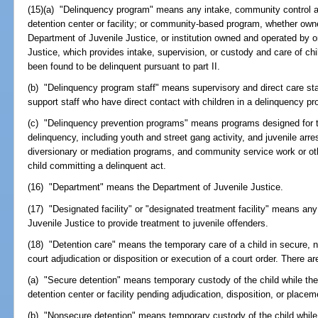
(15)(a) "Delinquency program" means any intake, community control and
detention center or facility; or community-based program, whether own
Department of Juvenile Justice, or institution owned and operated by 
Justice, which provides intake, supervision, or custody and care of ch
been found to be delinquent pursuant to part II.
(b) "Delinquency program staff" means supervisory and direct care sta
support staff who have direct contact with children in a delinquency p
(c) "Delinquency prevention programs" means programs designed for t
delinquency, including youth and street gang activity, and juvenile arre
diversionary or mediation programs, and community service work or ot
child committing a delinquent act.
(16) "Department" means the Department of Juvenile Justice.
(17) "Designated facility" or "designated treatment facility" means any
Juvenile Justice to provide treatment to juvenile offenders.
(18) "Detention care" means the temporary care of a child in secure, 
court adjudication or disposition or execution of a court order. There ar
(a) "Secure detention" means temporary custody of the child while the c
detention center or facility pending adjudication, disposition, or placem
(b) "Nonsecure detention" means temporary custody of the child while t