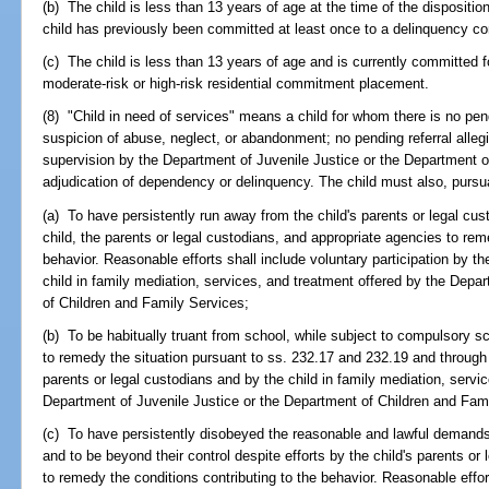
(b) The child is less than 13 years of age at the time of the disposition
child has previously been committed at least once to a delinquency 
(c) The child is less than 13 years of age and is currently committed f
moderate-risk or high-risk residential commitment placement.
(8) "Child in need of services" means a child for whom there is no pend
suspicion of abuse, neglect, or abandonment; no pending referral allegin
supervision by the Department of Juvenile Justice or the Department o
adjudication of dependency or delinquency. The child must also, pursua
(a) To have persistently run away from the child's parents or legal cus
child, the parents or legal custodians, and appropriate agencies to rem
behavior. Reasonable efforts shall include voluntary participation by th
child in family mediation, services, and treatment offered by the Depa
of Children and Family Services;
(b) To be habitually truant from school, while subject to compulsory s
to remedy the situation pursuant to ss. 232.17 and 232.19 and through v
parents or legal custodians and by the child in family mediation, servi
Department of Juvenile Justice or the Department of Children and Fami
(c) To have persistently disobeyed the reasonable and lawful demands o
and to be beyond their control despite efforts by the child's parents o
to remedy the conditions contributing to the behavior. Reasonable effo