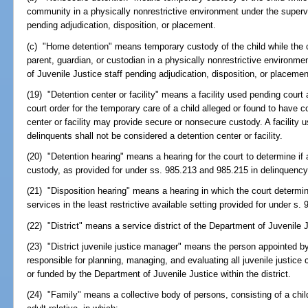
community in a physically nonrestrictive environment under the superv
pending adjudication, disposition, or placement.
(c) "Home detention" means temporary custody of the child while the ch
parent, guardian, or custodian in a physically nonrestrictive environm
of Juvenile Justice staff pending adjudication, disposition, or placemen
(19) "Detention center or facility" means a facility used pending court 
court order for the temporary care of a child alleged or found to have c
center or facility may provide secure or nonsecure custody. A facility
delinquents shall not be considered a detention center or facility.
(20) "Detention hearing" means a hearing for the court to determine if
custody, as provided for under ss. 985.213 and 985.215 in delinquenc
(21) "Disposition hearing" means a hearing in which the court determin
services in the least restrictive available setting provided for under s
(22) "District" means a service district of the Department of Juvenile 
(23) "District juvenile justice manager" means the person appointed by
responsible for planning, managing, and evaluating all juvenile justic
or funded by the Department of Juvenile Justice within the district.
(24) "Family" means a collective body of persons, consisting of a child