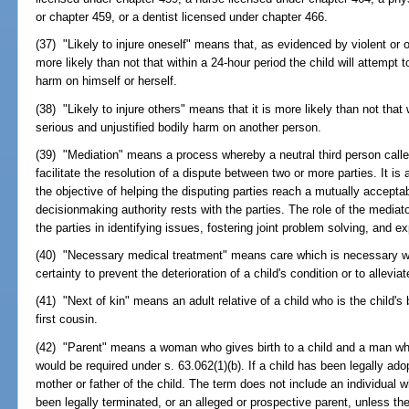
or chapter 459, or a dentist licensed under chapter 466.
(37) "Likely to injure oneself" means that, as evidenced by violent or ot
more likely than not that within a 24-hour period the child will attempt t
harm on himself or herself.
(38) "Likely to injure others" means that it is more likely than not that w
serious and unjustified bodily harm on another person.
(39) "Mediation" means a process whereby a neutral third person call
facilitate the resolution of a dispute between two or more parties. It i
the objective of helping the disputing parties reach a mutually accept
decisionmaking authority rests with the parties. The role of the mediator
the parties in identifying issues, fostering joint problem solving, and e
(40) "Necessary medical treatment" means care which is necessary wi
certainty to prevent the deterioration of a child's condition or to allevia
(41) "Next of kin" means an adult relative of a child who is the child's b
first cousin.
(42) "Parent" means a woman who gives birth to a child and a man who
would be required under s. 63.062(1)(b). If a child has been legally ad
mother or father of the child. The term does not include an individual w
been legally terminated, or an alleged or prospective parent, unless the