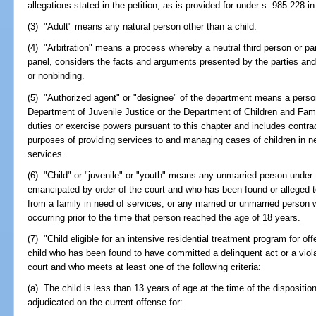
allegations stated in the petition, as is provided for under s. 985.228 
(3) "Adult" means any natural person other than a child.
(4) "Arbitration" means a process whereby a neutral third person or pane
panel, considers the facts and arguments presented by the parties an
or nonbinding.
(5) "Authorized agent" or "designee" of the department means a perso
Department of Juvenile Justice or the Department of Children and Fami
duties or exercise powers pursuant to this chapter and includes contra
purposes of providing services to and managing cases of children in ne
services.
(6) "Child" or "juvenile" or "youth" means any unmarried person under
emancipated by order of the court and who has been found or alleged t
from a family in need of services; or any married or unmarried person w
occurring prior to the time that person reached the age of 18 years.
(7) "Child eligible for an intensive residential treatment program for 
child who has been found to have committed a delinquent act or a violat
court and who meets at least one of the following criteria:
(a) The child is less than 13 years of age at the time of the dispositio
adjudicated on the current offense for: