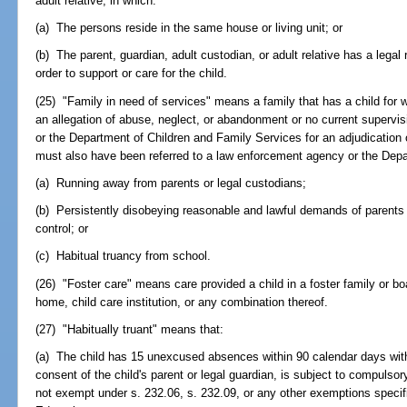
adult relative, in which:
(a) The persons reside in the same house or living unit; or
(b) The parent, guardian, adult custodian, or adult relative has a legal 
order to support or care for the child.
(25) "Family in need of services" means a family that has a child for 
an allegation of abuse, neglect, or abandonment or no current supervi
or the Department of Children and Family Services for an adjudication
must also have been referred to a law enforcement agency or the Depar
(a) Running away from parents or legal custodians;
(b) Persistently disobeying reasonable and lawful demands of parents 
control; or
(c) Habitual truancy from school.
(26) "Foster care" means care provided a child in a foster family or 
home, child care institution, or any combination thereof.
(27) "Habitually truant" means that:
(a) The child has 15 unexcused absences within 90 calendar days with 
consent of the child's parent or legal guardian, is subject to compulso
not exempt under s. 232.06, s. 232.09, or any other exemptions specifi