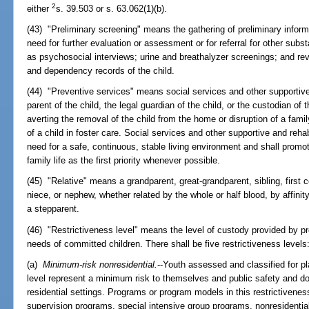
2
either
s. 39.503 or s. 63.062(1)(b).
(43) "Preliminary screening" means the gathering of preliminary informa
need for further evaluation or assessment or for referral for other s
as psychosocial interviews; urine and breathalyzer screenings; and rev
and dependency records of the child.
(44) "Preventive services" means social services and other supportive 
parent of the child, the legal guardian of the child, or the custodian of 
averting the removal of the child from the home or disruption of a famil
of a child in foster care. Social services and other supportive and rehab
need for a safe, continuous, stable living environment and shall prom
family life as the first priority whenever possible.
(45) "Relative" means a grandparent, great-grandparent, sibling, first c
niece, or nephew, whether related by the whole or half blood, by affinit
a stepparent.
(46) "Restrictiveness level" means the level of custody provided by p
needs of committed children. There shall be five restrictiveness levels
(a)
Minimum-risk nonresidential.
--Youth assessed and classified for p
level represent a minimum risk to themselves and public safety and do
residential settings. Programs or program models in this restrictivene
supervision programs, special intensive group programs, nonresidential