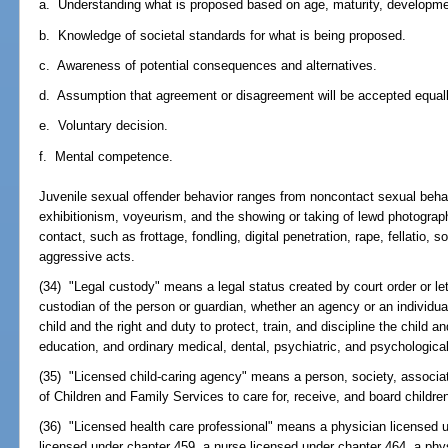
a. Understanding what is proposed based on age, maturity, developmen
b. Knowledge of societal standards for what is being proposed.
c. Awareness of potential consequences and alternatives.
d. Assumption that agreement or disagreement will be accepted equall
e. Voluntary decision.
f. Mental competence.
Juvenile sexual offender behavior ranges from noncontact sexual beh
exhibitionism, voyeurism, and the showing or taking of lewd photograph
contact, such as frottage, fondling, digital penetration, rape, fellatio,
aggressive acts.
(34) "Legal custody" means a legal status created by court order or let
custodian of the person or guardian, whether an agency or an individual
child and the right and duty to protect, train, and discipline the child an
education, and ordinary medical, dental, psychiatric, and psychological
(35) "Licensed child-caring agency" means a person, society, associa
of Children and Family Services to care for, receive, and board childre
(36) "Licensed health care professional" means a physician licensed 
licensed under chapter 459, a nurse licensed under chapter 464, a phy