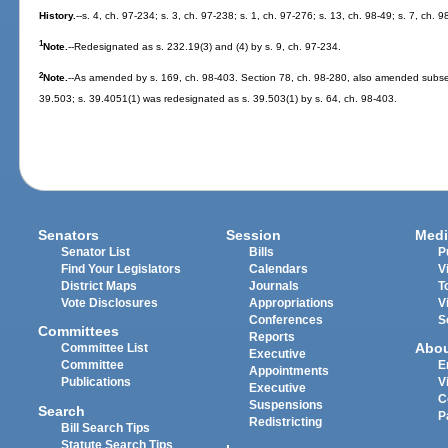
History.
--s. 4, ch. 97-234; s. 3, ch. 97-238; s. 1, ch. 97-276; s. 13, ch. 98-49; s. 7, ch. 
1
Note.
--Redesignated as s. 232.19(3) and (4) by s. 9, ch. 97-234.
2
Note.
--As amended by s. 169, ch. 98-403. Section 78, ch. 98-280, also amended subsect
39.503; s. 39.4051(1) was redesignated as s. 39.503(1) by s. 64, ch. 98-403.
Senators
Session
Medi
Senator List
Bills
P
Find Your Legislators
Calendars
V
District Maps
Journals
T
Vote Disclosures
Appropriations
V
Conferences
S
Committees
Reports
Abo
Committee List
Executive
Committee
E
Appointments
Publications
V
Executive
C
Suspensions
Search
P
Redistricting
Bill Search Tips
Statute Search Tips