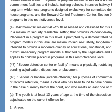
commitment facilities and include: training schools, intensive halfway
long-term wilderness programs designed exclusively for committed de
house programs, and the Broward Control Treatment Center. Section 98
programs in this restrictiveness level.
(e)
Maximum-risk residential.
--Youth assessed and classified for this 
in a maximum security residential setting that provides 24-hour-per-da
Placement in a program in this level is prompted by a demonstrated ne
program models in this level are maximum-secure-custody, long-term re
intended to provide a moderate overlay of educational, vocational, and
maximum-security program models authorized by the Legislature and e
applies to children placed in programs in this restrictiveness level.
(47) "Secure detention center or facility" means a physically restricting
pending adjudication, disposition, or placement.
(48) "Serious or habitual juvenile offender," for purposes of commitment
of records retention, means a child who has been found to have committ
in the case currently before the court, and who meets at least one of the
(a) The youth is at least 13 years of age at the time of the dispositio
adjudicated on the current offense for:
1. Arson;