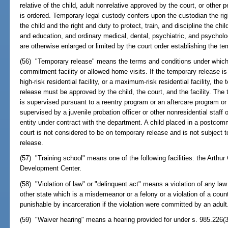
relative of the child, adult nonrelative approved by the court, or othe
is ordered. Temporary legal custody confers upon the custodian the ri
the child and the right and duty to protect, train, and discipline the chil
and education, and ordinary medical, dental, psychiatric, and psycholo
are otherwise enlarged or limited by the court order establishing the te
(56) "Temporary release" means the terms and conditions under which 
commitment facility or allowed home visits. If the temporary release is 
high-risk residential facility, or a maximum-risk residential facility, th
release must be approved by the child, the court, and the facility. The
is supervised pursuant to a reentry program or an aftercare program or 
supervised by a juvenile probation officer or other nonresidential staff
entity under contract with the department. A child placed in a postco
court is not considered to be on temporary release and is not subject 
release.
(57) "Training school" means one of the following facilities: the Arthu
Development Center.
(58) "Violation of law" or "delinquent act" means a violation of any law
other state which is a misdemeanor or a felony or a violation of a cou
punishable by incarceration if the violation were committed by an adult
(59) "Waiver hearing" means a hearing provided for under s. 985.226(3