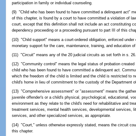
participation in family or individual counseling.
(9) "Child who has been found to have committed a delinquent act" me
of this chapter, is found by a court to have committed a violation of law
court, except that this definition shall not include an act constituting c
dependency proceeding or a proceeding pursuant to part III of this chap
(10) "Child support" means a court-ordered obligation, enforced under
monetary support for the care, maintenance, training, and education of 
(11) "Circuit" means any of the 20 judicial circuits as set forth in s. 26
(12) "Community control" means the legal status of probation created 
child who has been found to have committed a delinquent act. Communit
which the freedom of the child is limited and the child is restricted to no
child's home in lieu of commitment to the custody of the Department of
(13) "Comprehensive assessment" or "assessment" means the gathering
juvenile offender's or a child's physical, psychological, educational, vo
environment as they relate to the child's need for rehabilitative and t
treatment services, mental health services, developmental services, li
services, and other specialized services, as appropriate.
(14) "Court," unless otherwise expressly stated, means the circuit cour
this chapter.