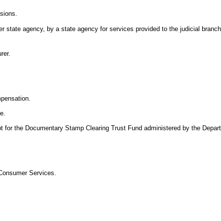
isions.
 state agency, by a state agency for services provided to the judicial branch,
rer.
mpensation.
re.
pt for the Documentary Stamp Clearing Trust Fund administered by the Depar
 Consumer Services.