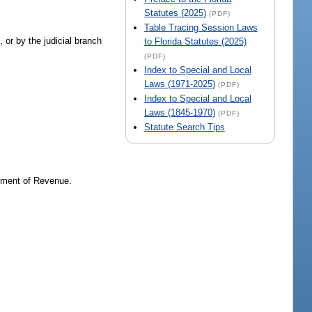
Statutes (2025)
(PDF)
Table Tracing Session Laws
 or by the judicial branch
to Florida Statutes (2025)
(PDF)
Index to Special and Local
Laws (1971-2025)
(PDF)
Index to Special and Local
Laws (1845-1970)
(PDF)
Statute Search Tips
tment of Revenue.