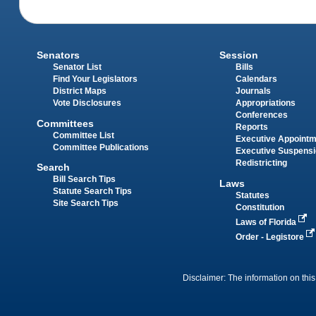
Senators
Session
Senator List
Bills
Find Your Legislators
Calendars
District Maps
Journals
Vote Disclosures
Appropriations
Conferences
Committees
Reports
Committee List
Executive Appoint
Committee Publications
Executive Suspens
Redistricting
Search
Bill Search Tips
Laws
Statute Search Tips
Statutes
Site Search Tips
Constitution
Laws of Florida
Order - Legistore
Disclaimer: The information on this