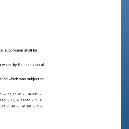
al subdivision shall be
e when, by the operation of
t fund which was subject to
6; ss. 53, 60, 65, ch. 69-353; s.
83-3; s. 41, ch. 83-310; s. 2, ch.
-132; s. 198, ch. 90-363; s. 6, ch.