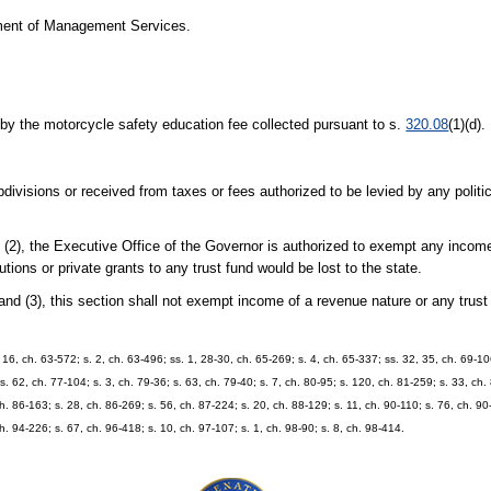
ment of Management Services.
by the motorcycle safety education fee collected pursuant to s.
320.08
(1)(d).
ivisions or received from taxes or fees authorized to be levied by any politic
 (2), the Executive Office of the Governor is authorized to exempt any incom
utions or private grants to any trust fund would be lost to the state.
and (3), this section shall not exempt income of a revenue nature or any trus
. 16, ch. 63-572; s. 2, ch. 63-496; ss. 1, 28-30, ch. 65-269; s. 4, ch. 65-337; ss. 32, 35, ch. 69-10
 s. 62, ch. 77-104; s. 3, ch. 79-36; s. 63, ch. 79-40; s. 7, ch. 80-95; s. 120, ch. 81-259; s. 33, ch. 
ch. 86-163; s. 28, ch. 86-269; s. 56, ch. 87-224; s. 20, ch. 88-129; s. 11, ch. 90-110; s. 76, ch. 90
ch. 94-226; s. 67, ch. 96-418; s. 10, ch. 97-107; s. 1, ch. 98-90; s. 8, ch. 98-414.