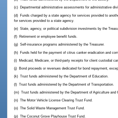
(c) Departmental administrative assessments for administrative div
(d) Funds charged by a state agency for services provided to another
for services provided to a state agency.
(e) State, agency, or political subdivision investments by the Treasu
(f) Retirement or employee benefit funds.
(g) Self-insurance programs administered by the Treasurer.
(h) Funds held for the payment of citrus canker eradication and co
(i) Medicaid, Medicare, or third-party receipts for client custodial ca
(j) Bond proceeds or revenues dedicated for bond repayment, exce
(k) Trust funds administered by the Department of Education.
(l) Trust funds administered by the Department of Transportation.
(m) Trust funds administered by the Department of Agriculture and
(n) The Motor Vehicle License Clearing Trust Fund.
(o) The Solid Waste Management Trust Fund.
(p) The Coconut Grove Playhouse Trust Fund.