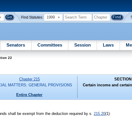
1999
Find Statutes:
Senators
Committees
Session
Laws
Me
tion 22
Chapter 215
SECTION
CIAL MATTERS: GENERAL PROVISIONS
Certain income and certain
Entire Chapter
funds shall be exempt from the deduction required by s.
215.20
(1):