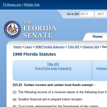
FLHouse.gov
|
Mobile Site
2027
Go to Bill:
Home
Home
>
Laws
>
1999 Florida Statutes
>
Title XIV
>
Chapter 215
> Sec
1999 Florida Statutes
Title XIV
TAXATION AND FINANCE
FINAN
215.22
Certain income and certain trust funds exempt.
--
(1) The following income of a revenue nature or the following trust 
(a) Student financial aid or prepaid tuition receipts.
(b) Trust funds administered by the Department of the Lottery.