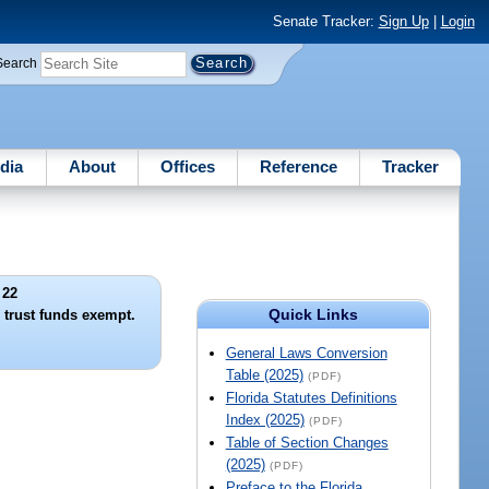
Senate Tracker:
Sign Up
|
Login
Search
dia
About
Offices
Reference
Tracker
 22
Quick Links
 trust funds exempt.
General Laws Conversion
Table (2025)
(PDF)
Florida Statutes Definitions
Index (2025)
(PDF)
Table of Section Changes
(2025)
(PDF)
Preface to the Florida