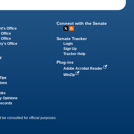
Connect with the Senate
t's Office
 Office
Senate Tracker
 Office
Login
ry's Office
Sign Up
Tracker Help
y
Plug-ins
Adobe Acrobat Reader
WinZip
Tips
tions
oks
y Opinions
Records
 be consulted for official purposes.