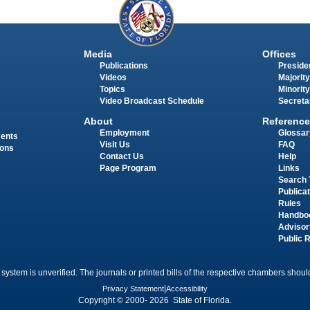
Media
Offices
Publications
Presiden
Videos
Majority
Topics
Minority
Video Broadcast Schedule
Secreta
About
Reference
Employment
Glossar
ments
Visit Us
FAQ
ions
Contact Us
Help
Page Program
Links
Search 
Publica
Rules
Handbo
Advisor
Public 
 system is unverified. The journals or printed bills of the respective chambers should
Privacy Statement
|
Accessibility
Copyright © 2000- 2026 State of Florida.