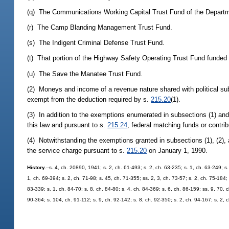
(q) The Communications Working Capital Trust Fund of the Depart
(r) The Camp Blanding Management Trust Fund.
(s) The Indigent Criminal Defense Trust Fund.
(t) That portion of the Highway Safety Operating Trust Fund funded 
(u) The Save the Manatee Trust Fund.
(2) Moneys and income of a revenue nature shared with political subd
exempt from the deduction required by s.
215.20
(1).
(3) In addition to the exemptions enumerated in subsections (1) and
this law and pursuant to s.
215.24
, federal matching funds or contrib
(4) Notwithstanding the exemptions granted in subsections (1), (2), 
the service charge pursuant to s.
215.20
on January 1, 1990.
History.
--s. 4, ch. 20890, 1941; s. 2, ch. 61-493; s. 2, ch. 63-235; s. 1, ch. 63-249; s
1, ch. 69-394; s. 2, ch. 71-98; s. 45, ch. 71-355; ss. 2, 3, ch. 73-57; s. 2, ch. 75-184;
83-339; s. 1, ch. 84-70; s. 8, ch. 84-80; s. 4, ch. 84-369; s. 6, ch. 86-159; ss. 9, 70, 
90-364; s. 104, ch. 91-112; s. 9, ch. 92-142; s. 8, ch. 92-350; s. 2, ch. 94-167; s. 2, 