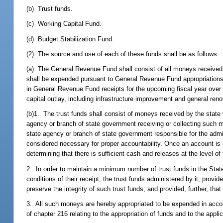
(b) Trust funds.
(c) Working Capital Fund.
(d) Budget Stabilization Fund.
(2) The source and use of each of these funds shall be as follows:
(a) The General Revenue Fund shall consist of all moneys received
shall be expended pursuant to General Revenue Fund appropriations a
in General Revenue Fund receipts for the upcoming fiscal year over t
capital outlay, including infrastructure improvement and general ren
(b)1. The trust funds shall consist of moneys received by the state
agency or branch of state government receiving or collecting such m
state agency or branch of state government responsible for the admini
considered necessary for proper accountability. Once an account is 
determining that there is sufficient cash and releases at the level of
2. In order to maintain a minimum number of trust funds in the Stat
conditions of their receipt, the trust funds administered by it; prov
preserve the integrity of such trust funds; and provided, further, th
3. All such moneys are hereby appropriated to be expended in accor
of chapter 216 relating to the appropriation of funds and to the appl