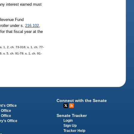
any interest earned must
 Revenue Fund
troller under s.
216.102
,
r that fiscal year at the
s. 1, 2, ch. 73-316; s. 1, ch. 77-
; s. 5, ch. 91-79; s. 1, ch. 91-
Connect with the Senate
t's Office
 Office
Senate Tracker
 Office
Login
ry's Office
Sign Up
Tracker Help