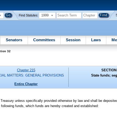
1999
Find Statutes:
Senators
Committees
Session
Laws
Me
tion 32
Chapter 215
SECTION
CIAL MATTERS: GENERAL PROVISIONS
State funds; se
Entire Chapter
 Treasury unless specifically provided otherwise by law and shall be deposite
 following funds, which funds are hereby created and established: