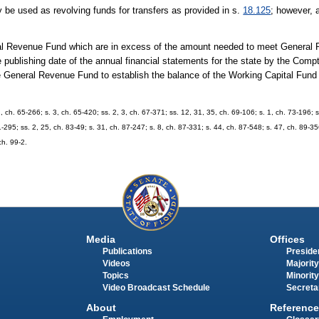
be used as revolving funds for transfers as provided in s.
18.125
; however, 
ral Revenue Fund which are in excess of the amount needed to meet General
he publishing date of the annual financial statements for the state by the Comp
 General Revenue Fund to establish the balance of the Working Capital Fund fo
1, ch. 65-266; s. 3, ch. 65-420; ss. 2, 3, ch. 67-371; ss. 12, 31, 35, ch. 69-106; s. 1, ch. 73-196; s
1-295; ss. 2, 25, ch. 83-49; s. 31, ch. 87-247; s. 8, ch. 87-331; s. 44, ch. 87-548; s. 47, ch. 89-356
ch. 99-2.
Media
Offices
Publications
Presiden
Videos
Majority
Topics
Minority
Video Broadcast Schedule
Secreta
About
Reference