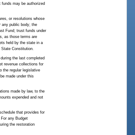
st funds may be authorized
ures, or resolutions whose
r any public body; the
ust Fund; trust funds under
ns, as those terms are
ets held by the state in a
e State Constitution.
 during the last completed
et revenue collections for
 the regular legislative
t be made under this
ations made by law, to the
amounts expended and not
schedule that provides for
. For any Budget
ring the restoration