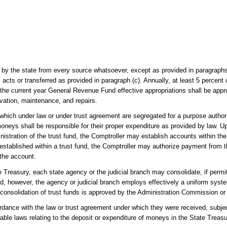
 by the state from every source whatsoever, except as provided in paragraph
cts or transferred as provided in paragraph (c). Annually, at least 5 percent 
he current year General Revenue Fund effective appropriations shall be approp
ovation, maintenance, and repairs.
 which under law or under trust agreement are segregated for a purpose author
oneys shall be responsible for their proper expenditure as provided by law. U
stration of the trust fund, the Comptroller may establish accounts within the 
established within a trust fund, the Comptroller may authorize payment from 
 the account.
e Treasury, each state agency or the judicial branch may consolidate, if perm
ided, however, the agency or judicial branch employs effectively a uniform syst
at consolidation of trust funds is approved by the Administration Commission or
dance with the law or trust agreement under which they were received, subjec
icable laws relating to the deposit or expenditure of moneys in the State Treasu