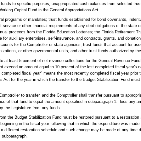
st funds to specific purposes, unappropriated cash balances from selected tru
 Working Capital Fund in the General Appropriations Act.
ral programs or mandates; trust funds established for bond covenants, indent
 service or other financial requirements of any debt obligations of the state o
nnual proceeds from the Florida Education Lotteries; the Florida Retirement Tr
for auxiliary enterprises, self-insurance, and contracts, grants, and donatio
ccounts for the Comptroller or state agencies; trust funds that account for ass
anizations, or other governmental units; and other trust funds authorized by th
to at least 5 percent of net revenue collections for the General Revenue Fund
not exceed an amount equal to 10 percent of the last completed fiscal year's n
completed fiscal year" means the most recently completed fiscal year prior to
s Act for the year in which the transfer to the Budget Stabilization Fund mus
mptroller to transfer, and the Comptroller shall transfer pursuant to appropri
ce of that fund to equal the amount specified in subparagraph 1., less any 
by the Legislature from any funds.
rom the Budget Stabilization Fund must be restored pursuant to a restoration 
eginning in the fiscal year following that in which the expenditure was made
w a different restoration schedule and such change may be made at any time du
is subparagraph.