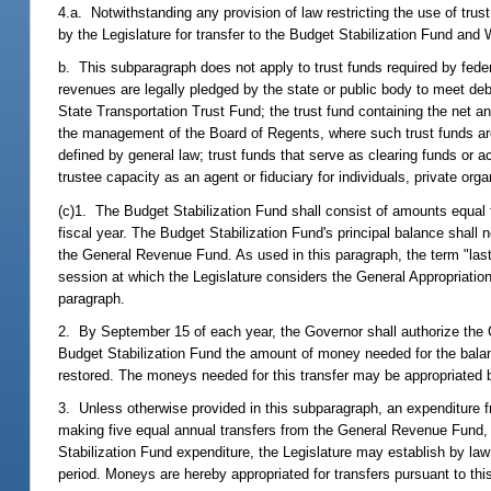
4.a. Notwithstanding any provision of law restricting the use of tru
by the Legislature for transfer to the Budget Stabilization Fund and
b. This subparagraph does not apply to trust funds required by fede
revenues are legally pledged by the state or public body to meet debt
State Transportation Trust Fund; the trust fund containing the net a
the management of the Board of Regents, where such trust funds are 
defined by general law; trust funds that serve as clearing funds or a
trustee capacity as an agent or fiduciary for individuals, private org
(c)1. The Budget Stabilization Fund shall consist of amounts equal 
fiscal year. The Budget Stabilization Fund's principal balance shall 
the General Revenue Fund. As used in this paragraph, the term "last 
session at which the Legislature considers the General Appropriation
paragraph.
2. By September 15 of each year, the Governor shall authorize the Co
Budget Stabilization Fund the amount of money needed for the balan
restored. The moneys needed for this transfer may be appropriated 
3. Unless otherwise provided in this subparagraph, an expenditure f
making five equal annual transfers from the General Revenue Fund, b
Stabilization Fund expenditure, the Legislature may establish by la
period. Moneys are hereby appropriated for transfers pursuant to th