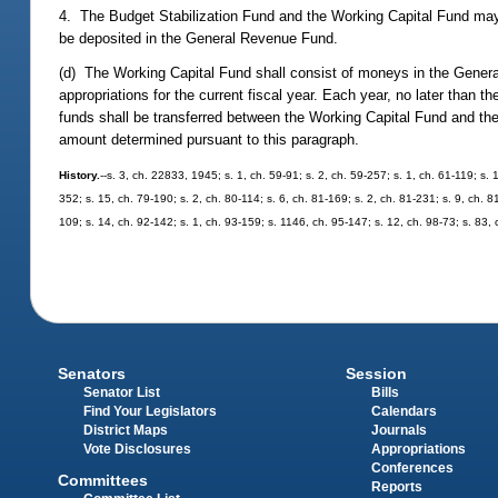
4. The Budget Stabilization Fund and the Working Capital Fund may 
be deposited in the General Revenue Fund.
(d) The Working Capital Fund shall consist of moneys in the Gene
appropriations for the current fiscal year. Each year, no later than t
funds shall be transferred between the Working Capital Fund and the
amount determined pursuant to this paragraph.
History.
--s. 3, ch. 22833, 1945; s. 1, ch. 59-91; s. 2, ch. 59-257; s. 1, ch. 61-119; s. 
352; s. 15, ch. 79-190; s. 2, ch. 80-114; s. 6, ch. 81-169; s. 2, ch. 81-231; s. 9, ch. 8
109; s. 14, ch. 92-142; s. 1, ch. 93-159; s. 1146, ch. 95-147; s. 12, ch. 98-73; s. 83, 
Senators
Session
Senator List
Bills
Find Your Legislators
Calendars
District Maps
Journals
Vote Disclosures
Appropriations
Conferences
Committees
Reports