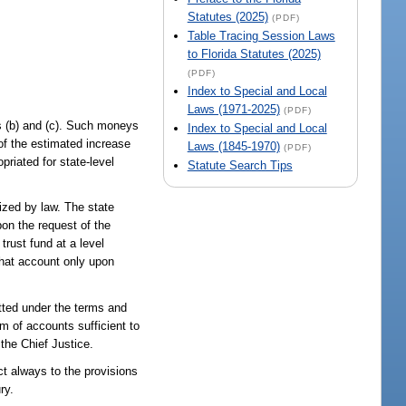
Statutes (2025)
(PDF)
Table Tracing Session Laws
to Florida Statutes (2025)
(PDF)
Index to Special and Local
Laws (1971-2025)
(PDF)
s (b) and (c). Such moneys
Index to Special and Local
of the estimated increase
Laws (1845-1970)
(PDF)
riated for state-level
Statute Search Tips
ized by law. The state
pon the request of the
trust fund at a level
that account only upon
itted under the terms and
em of accounts sufficient to
 the Chief Justice.
t always to the provisions
ry.