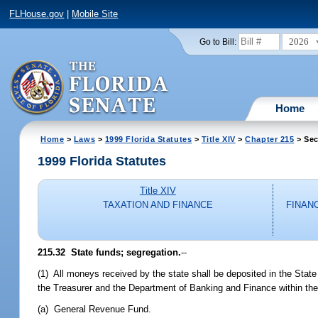
FLHouse.gov
|
Mobile Site
2026
Go to Bill:
Home
Home
>
Laws
>
1999 Florida Statutes
>
Title XIV
>
Chapter 215
> Sec
1999 Florida Statutes
Title XIV
TAXATION AND FINANCE
FINAN
215.32
State funds; segregation.
--
(1) All moneys received by the state shall be deposited in the State
the Treasurer and the Department of Banking and Finance within the
(a) General Revenue Fund.