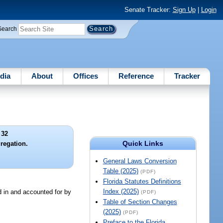
Senate Tracker:
Sign Up
|
Login
Search
dia
About
Offices
Reference
Tracker
 32
Quick Links
gregation.
General Laws Conversion
Table (2025)
(PDF)
Florida Statutes Definitions
Index (2025)
d in and accounted for by
(PDF)
Table of Section Changes
(2025)
(PDF)
Preface to the Florida