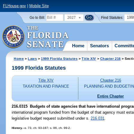
FLHouse.gov
|
Mobile Site
2027
199
Go to Bill:
Find Statutes:
Home
Senators
Committ
Home
>
Laws
>
1999 Florida Statutes
>
Title XIV
>
Chapter 216
> Secti
1999 Florida Statutes
Title XIV
Chapter 216
TAXATION AND FINANCE
PLANNING AND BUDGETI
Entire Chapter
216.0315
Budgets of state agencies that have international progr
international program funded from the budget of that agency must establ
legislative budget request submitted under s.
216.031
.
History.
--s. 73, ch. 93-187; s. 86, ch. 99-2.