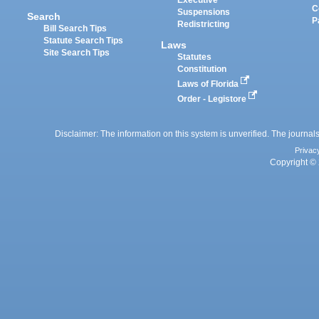
Executive
C
Suspensions
Search
P
Redistricting
Bill Search Tips
Statute Search Tips
Laws
Site Search Tips
Statutes
Constitution
Laws of Florida
Order - Legistore
Disclaimer: The information on this system is unverified. The journals
Privac
Copyright © 