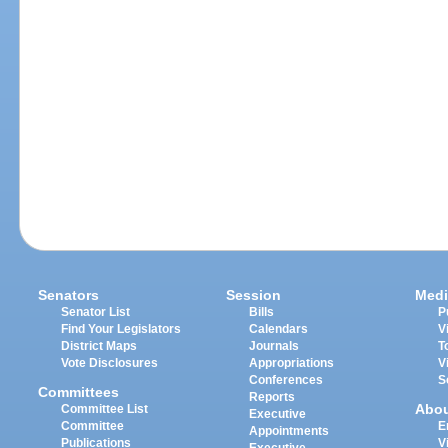
Senators
Session
Medi
Senator List
Bills
P
Find Your Legislators
Calendars
V
District Maps
Journals
T
Vote Disclosures
Appropriations
V
Conferences
S
Committees
Reports
Abo
Committee List
Executive
Committee
E
Appointments
Publications
V