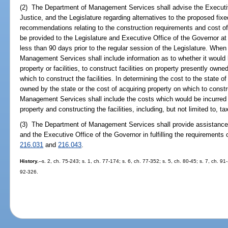
(2) The Department of Management Services shall advise the Executiv
Justice, and the Legislature regarding alternatives to the proposed fix
recommendations relating to the construction requirements and cost o
be provided to the Legislature and Executive Office of the Governor at
less than 90 days prior to the regular session of the Legislature. When
Management Services shall include information as to whether it would b
property or facilities, to construct facilities on property presently owne
which to construct the facilities. In determining the cost to the state of
owned by the state or the cost of acquiring property on which to constru
Management Services shall include the costs which would be incurred b
property and constructing the facilities, including, but not limited to, 
(3) The Department of Management Services shall provide assistance t
and the Executive Office of the Governor in fulfilling the requirements 
216.031
and
216.043
.
History.
--s. 2, ch. 75-243; s. 1, ch. 77-174; s. 6, ch. 77-352; s. 5, ch. 80-45; s. 7, ch. 9
92-326.