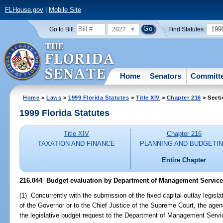
FLHouse.gov
|
Mobile Site
2027
199
Go to Bill:
Find Statutes:
Home
Senators
Committ
Home
>
Laws
>
1999 Florida Statutes
>
Title XIV
>
Chapter 216
> Secti
1999 Florida Statutes
Title XIV
Chapter 216
TAXATION AND FINANCE
PLANNING AND BUDGETI
Entire Chapter
216.044
Budget evaluation by Department of Management Service
(1) Concurrently with the submission of the fixed capital outlay legisl
of the Governor or to the Chief Justice of the Supreme Court, the agenc
the legislative budget request to the Department of Management Servic