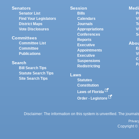
Senators
Session
Medi
Senator List
Bills
P
Find Your Legislators
Calendars
V
District Maps
Journals
T
Vote Disclosures
Appropriations
V
Conferences
S
Committees
Reports
Abo
Committee List
Executive
Committee
E
Appointments
Publications
V
Executive
C
Suspensions
Search
P
Redistricting
Bill Search Tips
Statute Search Tips
Laws
Site Search Tips
Statutes
Constitution
Laws of Florida
Order - Legistore
Disclaimer: The information on this system is unverified. The journals
Privac
Copyright © 