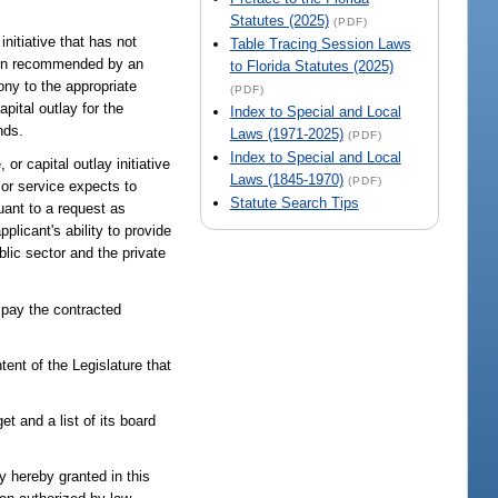
Statutes (2025)
(PDF)
initiative that has not
Table Tracing Session Laws
een recommended by an
to Florida Statutes (2025)
ony to the appropriate
(PDF)
ital outlay for the
Index to Special and Local
nds.
Laws (1971-2025)
(PDF)
Index to Special and Local
or capital outlay initiative
Laws (1845-1970)
(PDF)
 or service expects to
Statute Search Tips
uant to a request as
licant's ability to provide
lic sector and the private
o pay the contracted
tent of the Legislature that
et and a list of its board
y hereby granted in this