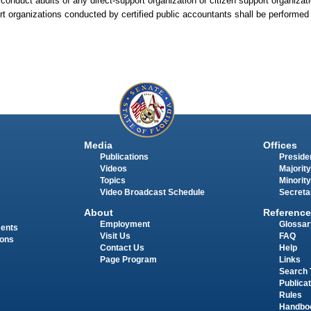
 conduct audits of any direct-support organization or citizen support organizat
rt organizations conducted by certified public accountants shall be performed
Media
Offices
Publications
Presiden
Videos
Majority
Topics
Minority
Video Broadcast Schedule
Secreta
About
Reference
Employment
Glossar
ments
Visit Us
FAQ
ions
Contact Us
Help
Page Program
Links
Search 
Publica
Rules
Handbo