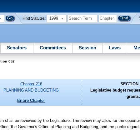
1999
Find Statutes:
Senators
Committees
Session
Laws
Me
tion 052
Chapter 216
SECTION 
PLANNING AND BUDGETING
Legislative budget reques
grants.
Entire Chapter
h shall be reviewed by the Legislature. The review may allow for the opportun
ffice, the Governor's Office of Planning and Budgeting, and the public regardi