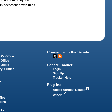
ion authorized by law.
 in accordance with rules
Connect with the Senate
t's Office
 Office
Senate Tracker
 Office
Login
ry's Office
Sign Up
Tracker Help
y
Plug-ins
Adobe Acrobat Reader
WinZip
Tips
tions
oks