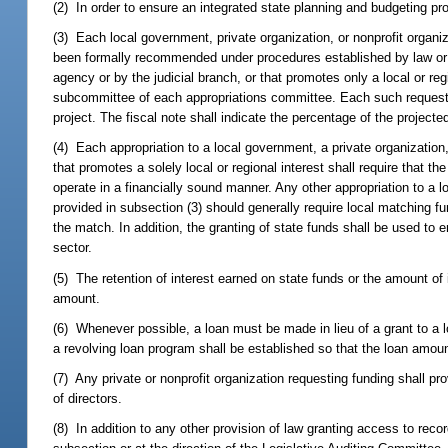
(2) In order to ensure an integrated state planning and budgeting pr
(3) Each local government, private organization, or nonprofit organiza
been formally recommended under procedures established by law o
agency or by the judicial branch, or that promotes only a local or re
subcommittee of each appropriations committee. Each such request mu
project. The fiscal note shall indicate the percentage of the projecte
(4) Each appropriation to a local government, a private organization, 
that promotes a solely local or regional interest shall require that
operate in a financially sound manner. Any other appropriation to a 
provided in subsection (3) should generally require local matching f
the match. In addition, the granting of state funds shall be used t
sector.
(5) The retention of interest earned on state funds or the amount of 
amount.
(6) Whenever possible, a loan must be made in lieu of a grant to a loc
a revolving loan program shall be established so that the loan amount
(7) Any private or nonprofit organization requesting funding shall prov
of directors.
(8) In addition to any other provision of law granting access to rec