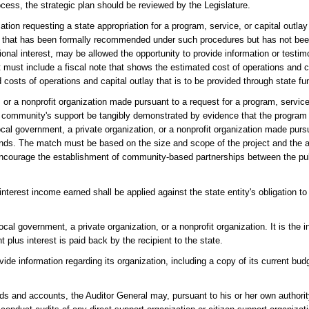
ocess, the strategic plan should be reviewed by the Legislature.
tion requesting a state appropriation for a program, service, or capital outlay 
r that has been formally recommended under such procedures but has not b
gional interest, may be allowed the opportunity to provide information or testim
st include a fiscal note that shows the estimated cost of operations and cap
d costs of operations and capital outlay that is to be provided through state fu
or a nonprofit organization made pursuant to a request for a program, service, 
 the community's support be tangibly demonstrated by evidence that the program
local government, a private organization, or a nonprofit organization made purs
unds. The match must be based on the size and scope of the project and the app
o encourage the establishment of community-based partnerships between the pub
interest income earned shall be applied against the state entity's obligation t
al government, a private organization, or a nonprofit organization. It is the in
 plus interest is paid back by the recipient to the state.
ide information regarding its organization, including a copy of its current budg
ords and accounts, the Auditor General may, pursuant to his or her own authorit