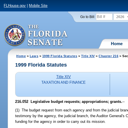
FLHouse.gov
|
Mobile Site
2026
Go to Bill:
Home
Home
>
Laws
>
1999 Florida Statutes
>
Title XIV
>
Chapter 216
> Sec
1999 Florida Statutes
Title XIV
TAXATION AND FINANCE
216.052
Legislative budget requests; appropriations; grants.
--
(1) The budget request from each agency and from the judicial branc
testimony by the agency, the judicial branch, the Auditor General's O
funding for the agency in order to carry out its mission.