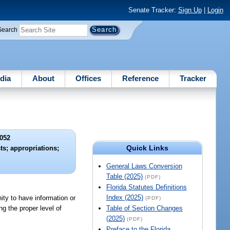
Senate Tracker:
Sign Up
|
Login
Search
dia
About
Offices
Reference
Tracker
052
Quick Links
ts; appropriations;
General Laws Conversion
Table (2025)
(PDF)
Florida Statutes Definitions
Index (2025)
ity to have information or
(PDF)
ng the proper level of
Table of Section Changes
(2025)
(PDF)
Preface to the Florida