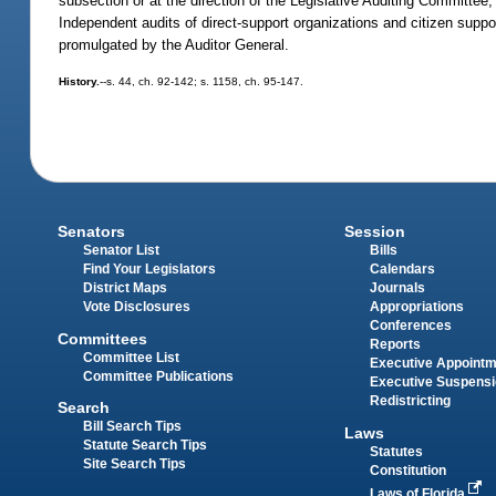
subsection or at the direction of the Legislative Auditing Committee,
Independent audits of direct-support organizations and citizen suppo
promulgated by the Auditor General.
History.
--s. 44, ch. 92-142; s. 1158, ch. 95-147.
Senators
Session
Senator List
Bills
Find Your Legislators
Calendars
District Maps
Journals
Vote Disclosures
Appropriations
Conferences
Committees
Reports
Committee List
Executive Appoint
Committee Publications
Executive Suspens
Redistricting
Search
Bill Search Tips
Laws
Statute Search Tips
Statutes
Site Search Tips
Constitution
Laws of Florida