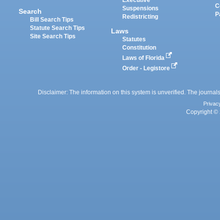
Executive
C
Suspensions
Search
P
Redistricting
Bill Search Tips
Statute Search Tips
Laws
Site Search Tips
Statutes
Constitution
Laws of Florida
Order - Legistore
Disclaimer: The information on this system is unverified. The journals
Privac
Copyright © 