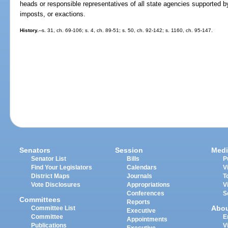
heads or responsible representatives of all state agencies supported by
imposts, or exactions.
History.
--s. 31, ch. 69-106; s. 4, ch. 89-51; s. 50, ch. 92-142; s. 1160, ch. 95-147.
Senators
Session
Medi
Senator List
Bills
P
Find Your Legislators
Calendars
V
District Maps
Journals
T
Vote Disclosures
Appropriations
V
Conferences
S
Committees
Reports
Abo
Committee List
Executive
Committee
E
Appointments
Publications
V