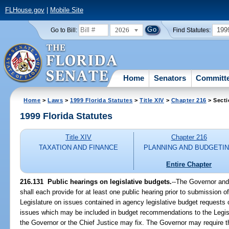
FLHouse.gov
|
Mobile Site
2026
199
Go to Bill:
Find Statutes:
Home
Senators
Committ
Home
>
Laws
>
1999 Florida Statutes
>
Title XIV
>
Chapter 216
> Secti
1999 Florida Statutes
Title XIV
Chapter 216
TAXATION AND FINANCE
PLANNING AND BUDGETI
Entire Chapter
216.131
Public hearings on legislative budgets.
--
The Governor and 
shall each provide for at least one public hearing prior to submission
Legislature on issues contained in agency legislative budget requests o
issues which may be included in budget recommendations to the Legisl
the Governor or the Chief Justice may fix. The Governor may require th