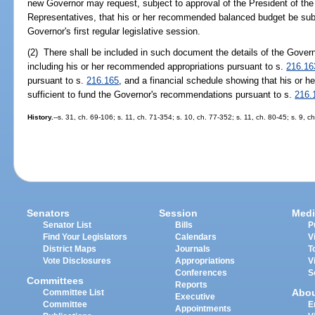
new Governor may request, subject to approval of the President of th
Representatives, that his or her recommended balanced budget be submi
Governor's first regular legislative session.
(2) There shall be included in such document the details of the Gov
including his or her recommended appropriations pursuant to s.
216.16
pursuant to s.
216.165
, and a financial schedule showing that his or he
sufficient to fund the Governor's recommendations pursuant to s.
216.
History.
--s. 31, ch. 69-106; s. 11, ch. 71-354; s. 10, ch. 77-352; s. 11, ch. 80-45; s. 9, 
Senators
Session
Medi
Senator List
Bills
P
Find Your Legislators
Calendars
V
District Maps
Journals
T
Vote Disclosures
Appropriations
V
Conferences
S
Committees
Reports
Abo
Committee List
Executive
Committee
E
Appointments