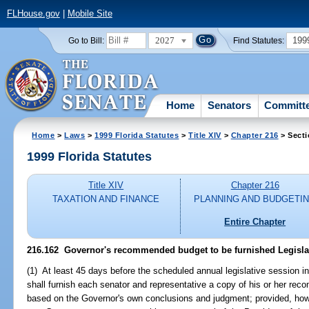
FLHouse.gov
|
Mobile Site
2027
199
Go to Bill:
Find Statutes:
Home
Senators
Committ
Home
>
Laws
>
1999 Florida Statutes
>
Title XIV
>
Chapter 216
> Secti
1999 Florida Statutes
Title XIV
Chapter 216
TAXATION AND FINANCE
PLANNING AND BUDGETI
Entire Chapter
216.162
Governor's recommended budget to be furnished Legisla
(1) At least 45 days before the scheduled annual legislative session 
shall furnish each senator and representative a copy of his or her re
based on the Governor's own conclusions and judgment; provided, however