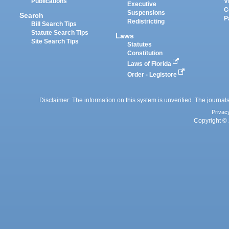
Publications
V
Executive
C
Suspensions
Search
P
Redistricting
Bill Search Tips
Statute Search Tips
Laws
Site Search Tips
Statutes
Constitution
Laws of Florida
Order - Legistore
Disclaimer: The information on this system is unverified. The journals
Privac
Copyright © 