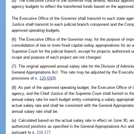
(b) The Executive Office of the Governor may amend, without approva
agency budgets to reflect the transferred funds based on the approved
The Executive Office of the Governor shall transmit to each state age
Justice shall transmit to each judicial branch component and the Com
approved operating budgets.
(6) The Executive Office of the Governor may, for the purpose of impro
consolidation of two or more fixed capital outlay appropriations for an 
Supreme Court for the judicial branch, except for projects authorized u
scope and purpose of each project are not changed.
(7) The original approved annual salary rate for the Division of Adminis
General Appropriations Act. This rate may be adjusted by the Executiv
provisions of s.
120.65
(2).
(8) As part of the approved operating budget, the Executive Office of t
agency, and the Chief Justice of the Supreme Court shall furnish to the
annual salary rate for each budget entity containing a salary appropria
actual salary rate and shall be consistent with the General Appropriati
annual salary rate shall be:
(a) Calculated based on the actual salary rate in effect on June 30, a
authorized positions as specified in the General Appropriations Act and
pursuant to s.
216.177
.