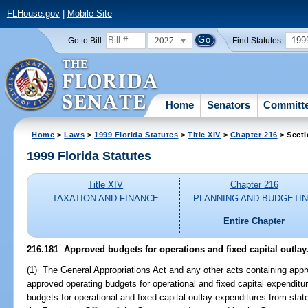
FLHouse.gov
|
Mobile Site
2027
199
Go to Bill:
Find Statutes:
Home
Senators
Committ
Home
>
Laws
>
1999 Florida Statutes
>
Title XIV
>
Chapter 216
> Secti
1999 Florida Statutes
Title XIV
Chapter 216
TAXATION AND FINANCE
PLANNING AND BUDGETI
Entire Chapter
216.181
Approved budgets for operations and fixed capital outlay
(1) The General Appropriations Act and any other acts containing appro
approved operating budgets for operational and fixed capital expendi
budgets for operational and fixed capital outlay expenditures from st