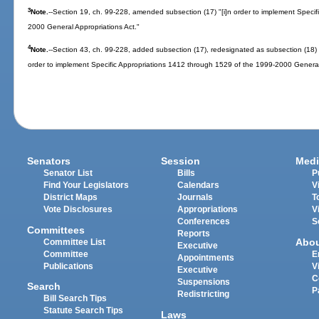
3
Note.
--Section 19, ch. 99-228, amended subsection (17) "[i]n order to implement Specif
2000 General Appropriations Act."
4
Note.
--Section 43, ch. 99-228, added subsection (17), redesignated as subsection (18) i
order to implement Specific Appropriations 1412 through 1529 of the 1999-2000 General
Senators
Session
Medi
Senator List
Bills
P
Find Your Legislators
Calendars
V
District Maps
Journals
T
Vote Disclosures
Appropriations
V
Conferences
S
Committees
Reports
Abo
Committee List
Executive
Committee
E
Appointments
Publications
V
Executive
C
Suspensions
Search
P
Redistricting
Bill Search Tips
Statute Search Tips
Laws