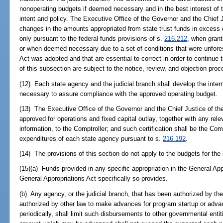
nonoperating budgets if deemed necessary and in the best interest of t
intent and policy. The Executive Office of the Governor and the Chie
changes in the amounts appropriated from state trust funds in excess 
only pursuant to the federal funds provisions of s.
216.212
, when grant
or when deemed necessary due to a set of conditions that were unfore
Act was adopted and that are essential to correct in order to continue
of this subsection are subject to the notice, review, and objection proc
(12) Each state agency and the judicial branch shall develop the int
necessary to assure compliance with the approved operating budget.
(13) The Executive Office of the Governor and the Chief Justice of th
approved for operations and fixed capital outlay, together with any rel
information, to the Comptroller; and such certification shall be the Comp
expenditures of each state agency pursuant to s.
216.192
.
(14) The provisions of this section do not apply to the budgets for the 
(15)(a) Funds provided in any specific appropriation in the General Ap
General Appropriations Act specifically so provides.
(b) Any agency, or the judicial branch, that has been authorized by th
authorized by other law to make advances for program startup or advanc
periodically, shall limit such disbursements to other governmental entit