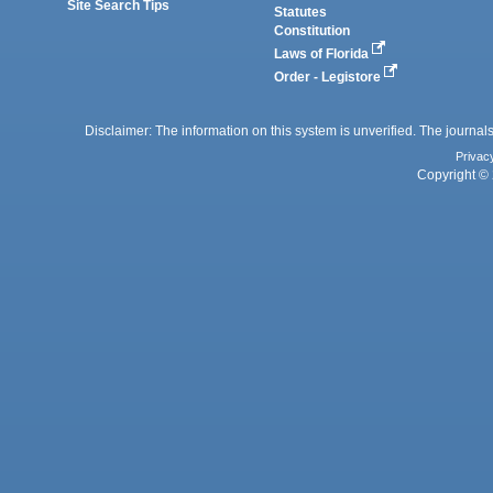
Site Search Tips
Statutes
Constitution
Laws of Florida
Order - Legistore
Disclaimer: The information on this system is unverified. The journals
Privac
Copyright © 