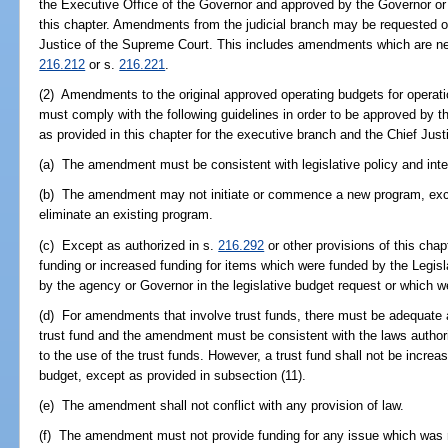
the Executive Office of the Governor and approved by the Governor or
this chapter. Amendments from the judicial branch may be requested o
Justice of the Supreme Court. This includes amendments which are ne
216.212
or s.
216.221
.
(2) Amendments to the original approved operating budgets for operatio
must comply with the following guidelines in order to be approved by 
as provided in this chapter for the executive branch and the Chief Justi
(a) The amendment must be consistent with legislative policy and inte
(b) The amendment may not initiate or commence a new program, excep
eliminate an existing program.
(c) Except as authorized in s.
216.292
or other provisions of this ch
funding or increased funding for items which were funded by the Legisl
by the agency or Governor in the legislative budget request or which 
(d) For amendments that involve trust funds, there must be adequate a
trust fund and the amendment must be consistent with the laws authori
to the use of the trust funds. However, a trust fund shall not be increa
budget, except as provided in subsection (11).
(e) The amendment shall not conflict with any provision of law.
(f) The amendment must not provide funding for any issue which was r