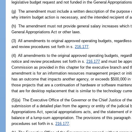
legislative budget request and not funded in the General Appropriations
(g) The amendment must include a written description of the purpose o
why interim budget action is necessary, and the intended recipient of 
(h) The amendment must not provide general salary increases which th
General Appropriations Act or other laws.
(3) All amendments to original approved operating budgets, regardless 
and review procedures set forth in s.
216.177
.
(4) All amendments to the original approved operating budgets, regardl
notice and review procedures set forth in s.
216.177
and must be appro
Commission as provided in this chapter for the executive branch and the
amendment is for an information resources management project or initi
has an outcome that impacts another agency, or exceeds $500,000 in to
those projects that are a continuation of hardware or software mainten
that are for desktop replacement that is similar to the technology curre
(5)(a) The Executive Office of the Governor or the Chief Justice of t
submission of a detailed plan from the agency or entity of the judicial
Appropriations Act, special appropriations acts, and the statement of in
balance of a lump-sum appropriation. The provisions of this paragraph 
procedures set forth in s.
216.177
.