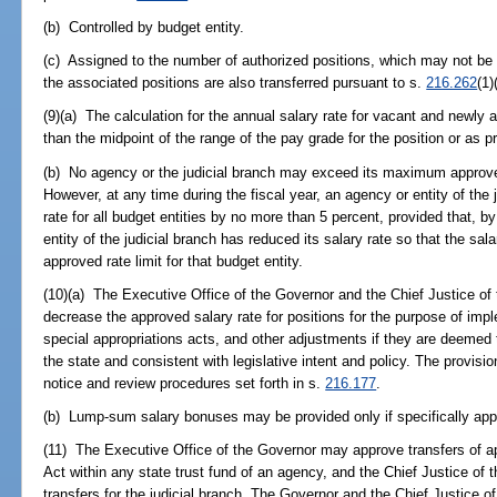
(b) Controlled by budget entity.
(c) Assigned to the number of authorized positions, which may not be 
the associated positions are also transferred pursuant to s.
216.262
(1)
(9)(a) The calculation for the annual salary rate for vacant and newly 
than the midpoint of the range of the pay grade for the position or as p
(b) No agency or the judicial branch may exceed its maximum approved 
However, at any time during the fiscal year, an agency or entity of the
rate for all budget entities by no more than 5 percent, provided that, b
entity of the judicial branch has reduced its salary rate so that the sala
approved rate limit for that budget entity.
(10)(a) The Executive Office of the Governor and the Chief Justice o
decrease the approved salary rate for positions for the purpose of imp
special appropriations acts, and other adjustments if they are deemed 
the state and consistent with legislative intent and policy. The provisio
notice and review procedures set forth in s.
216.177
.
(b) Lump-sum salary bonuses may be provided only if specifically app
(11) The Executive Office of the Governor may approve transfers of ap
Act within any state trust fund of an agency, and the Chief Justice o
transfers for the judicial branch. The Governor and the Chief Justice 