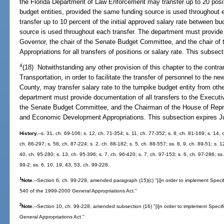
the Florida Department of Law Enforcement may transfer up to 20 pos
budget entities, provided the same funding source is used throughout
transfer up to 10 percent of the initial approved salary rate between b
source is used throughout each transfer. The department must provide 
Governor, the chair of the Senate Budget Committee, and the chair of
Appropriations for all transfers of positions or salary rate. This subsec
4
(18) Notwithstanding any other provision of this chapter to the contra
Transportation, in order to facilitate the transfer of personnel to the n
County, may transfer salary rate to the turnpike budget entity from oth
department must provide documentation of all transfers to the Executi
the Senate Budget Committee, and the Chairman of the House of Repr
and Economic Development Appropriations. This subsection expires Ju
History.
--s. 31, ch. 69-106; s. 12, ch. 71-354; s. 11, ch. 77-352; s. 8, ch. 81-169; s. 14, 
ch. 86-297; s. 58, ch. 87-224; s. 2, ch. 88-182; s. 5, ch. 88-557; ss. 8, 9, ch. 89-51; s. 1
40, ch. 95-280; s. 13, ch. 95-396; s. 7, ch. 96-420; s. 7, ch. 97-153; s. 6, ch. 97-286; ss.
99-2; ss. 6, 10, 19, 43, 53, ch. 99-228.
1
Note.
--Section 6, ch. 99-228, amended paragraph (15)(c) "[i]n order to implement Spec
540 of the 1999-2000 General Appropriations Act."
2
Note.
--Section 10, ch. 99-228, amended subsection (16) "[i]n order to implement Speci
General Appropriations Act."