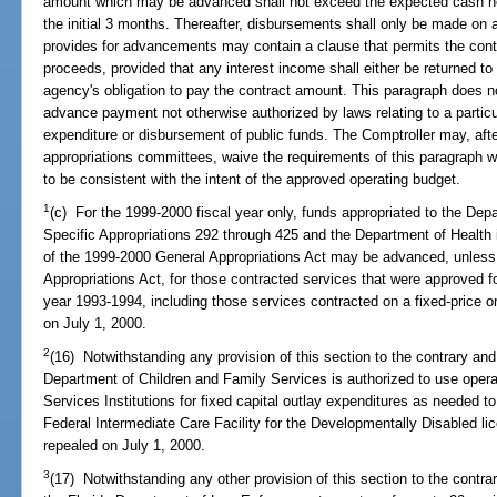
amount which may be advanced shall not exceed the expected cash need
the initial 3 months. Thereafter, disbursements shall only be made on
provides for advancements may contain a clause that permits the contra
proceeds, provided that any interest income shall either be returned to
agency's obligation to pay the contract amount. This paragraph does no
advance payment not otherwise authorized by laws relating to a particu
expenditure or disbursement of public funds. The Comptroller may, after
appropriations committees, waive the requirements of this paragraph wh
to be consistent with the intent of the approved operating budget.
1
(c) For the 1999-2000 fiscal year only, funds appropriated to the Dep
Specific Appropriations 292 through 425 and the Department of Health 
of the 1999-2000 General Appropriations Act may be advanced, unless s
Appropriations Act, for those contracted services that were approved f
year 1993-1994, including those services contracted on a fixed-price or
on July 1, 2000.
2
(16) Notwithstanding any provision of this section to the contrary and
Department of Children and Family Services is authorized to use oper
Services Institutions for fixed capital outlay expenditures as needed t
Federal Intermediate Care Facility for the Developmentally Disabled li
repealed on July 1, 2000.
3
(17) Notwithstanding any other provision of this section to the contrar