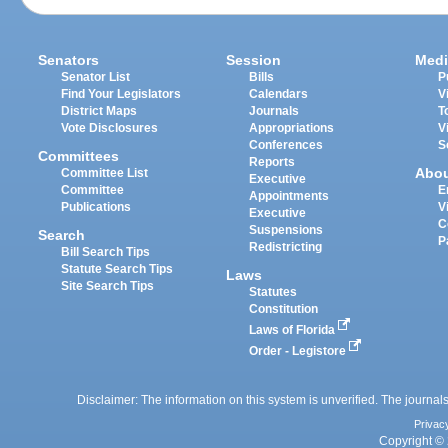
Senators
Session
Medi
Senator List
Bills
P
Find Your Legislators
Calendars
V
District Maps
Journals
T
Vote Disclosures
Appropriations
V
Conferences
S
Committees
Reports
Abo
Committee List
Executive
Committee
E
Appointments
Publications
V
Executive
C
Suspensions
Search
P
Redistricting
Bill Search Tips
Statute Search Tips
Laws
Site Search Tips
Statutes
Constitution
Laws of Florida
Order - Legistore
Disclaimer: The information on this system is unverified. The journals
Privac
Copyright © 