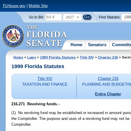
FLHouse.gov
|
Mobile Site
2027
199
Go to Bill:
Find Statutes:
Home
Senators
Committ
Home
>
Laws
>
1999 Florida Statutes
>
Title XIV
>
Chapter 216
> Secti
1999 Florida Statutes
Title XIV
Chapter 216
TAXATION AND FINANCE
PLANNING AND BUDGETI
Entire Chapter
216.271
Revolving funds.
--
(1) No revolving fund may be established or increased in amount purs
the Comptroller. The purpose and uses of a revolving fund may not be 
Comptroller.