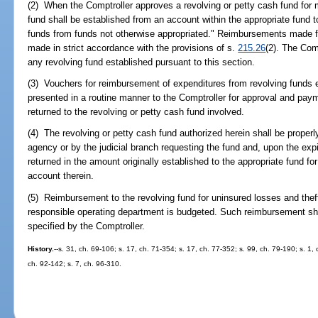
(2) When the Comptroller approves a revolving or petty cash fund for
fund shall be established from an account within the appropriate fund
funds from funds not otherwise appropriated." Reimbursements made fr
made in strict accordance with the provisions of s.
215.26
(2). The Com
any revolving fund established pursuant to this section.
(3) Vouchers for reimbursement of expenditures from revolving funds e
presented in a routine manner to the Comptroller for approval and pay
returned to the revolving or petty cash fund involved.
(4) The revolving or petty cash fund authorized herein shall be proper
agency or by the judicial branch requesting the fund and, upon the expir
returned in the amount originally established to the appropriate fund fo
account therein.
(5) Reimbursement to the revolving fund for uninsured losses and the
responsible operating department is budgeted. Such reimbursement sha
specified by the Comptroller.
History.
--s. 31, ch. 69-106; s. 17, ch. 71-354; s. 17, ch. 77-352; s. 99, ch. 79-190; s. 1,
ch. 92-142; s. 7, ch. 96-310.