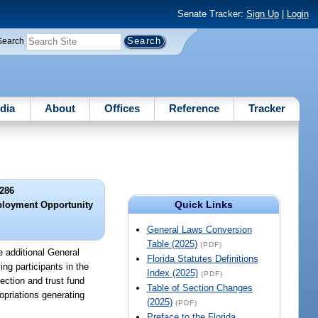
Senate Tracker:
Sign Up
|
Login
Search
dia
About
Offices
Reference
Tracker
286
Quick Links
ployment Opportunity
General Laws Conversion
Table (2025)
(PDF)
 additional General
Florida Statutes Definitions
ng participants in the
Index (2025)
(PDF)
ection and trust fund
Table of Section Changes
opriations generating
(2025)
(PDF)
Preface to the Florida