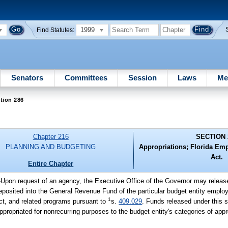
1999
Find Statutes:
Senators
Committees
Session
Laws
Me
tion 286
Chapter 216
SECTION 
PLANNING AND BUDGETING
Appropriations; Florida Em
Act.
Entire Chapter
-
Upon request of an agency, the Executive Office of the Governor may release
osited into the General Revenue Fund of the particular budget entity employi
1
ct, and related programs pursuant to
s.
409.029
. Funds released under this s
ppropriated for nonrecurring purposes to the budget entity's categories of appr