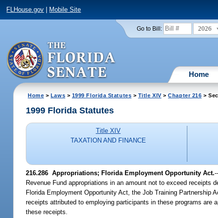
FLHouse.gov
|
Mobile Site
2026
Go to Bill:
Home
Home
>
Laws
>
1999 Florida Statutes
>
Title XIV
>
Chapter 216
> Sec
1999 Florida Statutes
Title XIV
TAXATION AND FINANCE
216.286
Appropriations; Florida Employment Opportunity Act.
-
Revenue Fund appropriations in an amount not to exceed receipts dep
Florida Employment Opportunity Act, the Job Training Partnership A
receipts attributed to employing participants in these programs are a
these receipts.