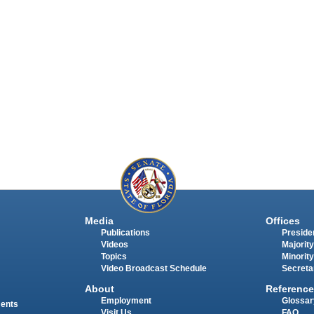
Media
Offices
Publications
Presiden
Videos
Majority
Topics
Minority
Video Broadcast Schedule
Secreta
About
Reference
Employment
Glossar
ments
Visit Us
FAQ