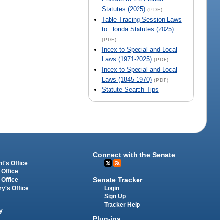
Statutes (2025)
(PDF)
Table Tracing Session Laws
to Florida Statutes (2025)
(PDF)
Index to Special and Local
Laws (1971-2025)
(PDF)
Index to Special and Local
Laws (1845-1970)
(PDF)
Statute Search Tips
Connect with the Senate
t's Office
 Office
Senate Tracker
 Office
Login
ry's Office
Sign Up
Tracker Help
y
Plug-ins