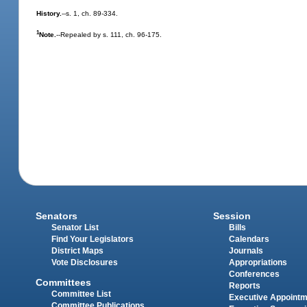
History.
--s. 1, ch. 89-334.
1
Note.
--Repealed by s. 111, ch. 96-175.
Senators
Session
Senator List
Bills
Find Your Legislators
Calendars
District Maps
Journals
Vote Disclosures
Appropriations
Conferences
Committees
Reports
Committee List
Executive Appoint
Committee Publications