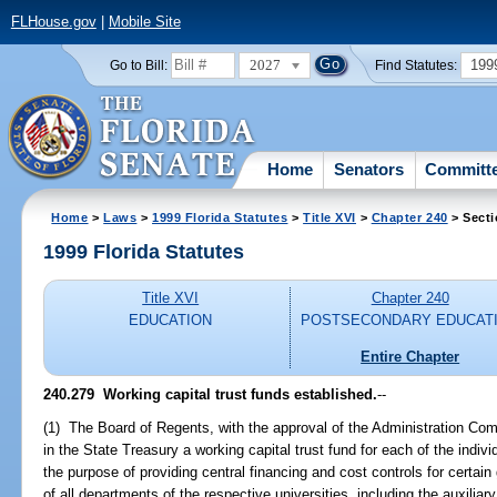
FLHouse.gov
|
Mobile Site
2027
199
Go to Bill:
Find Statutes:
Home
Senators
Committ
Home
>
Laws
>
1999 Florida Statutes
>
Title XVI
>
Chapter 240
> Secti
1999 Florida Statutes
Title XVI
Chapter 240
EDUCATION
POSTSECONDARY EDUCAT
Entire Chapter
240.279
Working capital trust funds established.
--
(1) The Board of Regents, with the approval of the Administration Com
in the State Treasury a working capital trust fund for each of the individ
the purpose of providing central financing and cost controls for certai
of all departments of the respective universities, including the auxiliary