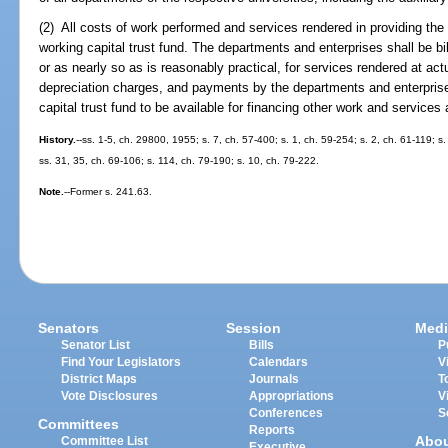
(2) All costs of work performed and services rendered in providing the 
working capital trust fund. The departments and enterprises shall be bi
or as nearly so as is reasonably practical, for services rendered at ac
depreciation charges, and payments by the departments and enterprise
capital trust fund to be available for financing other work and services 
History.
--ss. 1-5, ch. 29800, 1955; s. 7, ch. 57-400; s. 1, ch. 59-254; s. 2, ch. 61-119; s.
ss. 31, 35, ch. 69-106; s. 114, ch. 79-190; s. 10, ch. 79-222.
Note.
--Former s. 241.63.
Senators
Session
Medi
Senator List
Bills
P
Find Your Legislators
Calendars
V
District Maps
Journals
T
Vote Disclosures
Appropriations
V
Conferences
S
Committees
Reports
Abo
Committee List
Executive