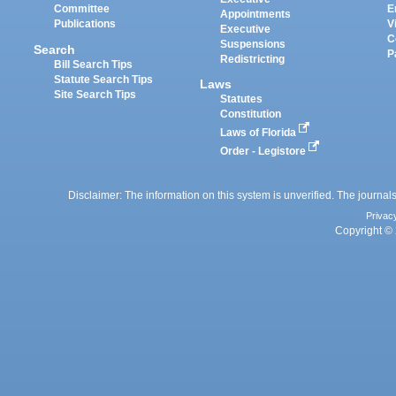
Committee
E
Appointments
Publications
V
Executive
C
Suspensions
Search
P
Redistricting
Bill Search Tips
Statute Search Tips
Laws
Site Search Tips
Statutes
Constitution
Laws of Florida
Order - Legistore
Disclaimer: The information on this system is unverified. The journals
Privac
Copyright © 