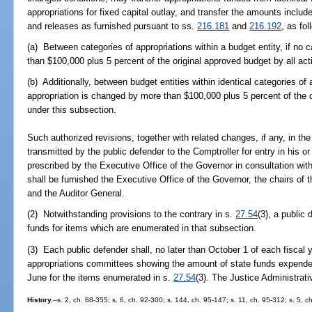
appropriations for fixed capital outlay, and transfer the amounts includ
and releases as furnished pursuant to ss.
216.181
and
216.192
, as fol
(a) Between categories of appropriations within a budget entity, if no 
than $100,000 plus 5 percent of the original approved budget by all act
(b) Additionally, between budget entities within identical categories of 
appropriation is changed by more than $100,000 plus 5 percent of the o
under this subsection.
Such authorized revisions, together with related changes, if any, in the 
transmitted by the public defender to the Comptroller for entry in his o
prescribed by the Executive Office of the Governor in consultation with
shall be furnished the Executive Office of the Governor, the chairs of 
and the Auditor General.
(2) Notwithstanding provisions to the contrary in s.
27.54
(3), a public
funds for items which are enumerated in that subsection.
(3) Each public defender shall, no later than October 1 of each fiscal ye
appropriations committees showing the amount of state funds expended 
June for the items enumerated in s.
27.54
(3). The Justice Administrat
History.
--s. 2, ch. 88-355; s. 6, ch. 92-300; s. 144, ch. 95-147; s. 11, ch. 95-312; s. 5, c