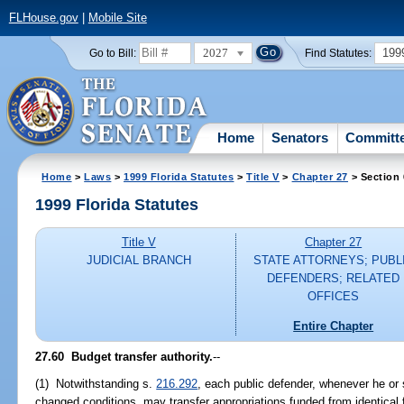
FLHouse.gov
|
Mobile Site
2027
199
Go to Bill:
Find Statutes:
Home
Senators
Committ
Home
>
Laws
>
1999 Florida Statutes
>
Title V
>
Chapter 27
> Section 
1999 Florida Statutes
Title V
Chapter 27
JUDICIAL BRANCH
STATE ATTORNEYS; PUBL
DEFENDERS; RELATED
OFFICES
Entire Chapter
27.60
Budget transfer authority.
--
(1) Notwithstanding s.
216.292
, each public defender, whenever he or
changed conditions, may transfer appropriations funded from identical 