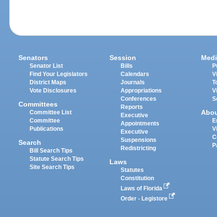
Senators
Session
Medi
Senator List
Bills
P
Find Your Legislators
Calendars
V
District Maps
Journals
T
Vote Disclosures
Appropriations
V
Conferences
S
Committees
Reports
Abo
Committee List
Executive
Committee
E
Appointments
Publications
V
Executive
C
Suspensions
Search
P
Redistricting
Bill Search Tips
Statute Search Tips
Laws
Site Search Tips
Statutes
Constitution
Laws of Florida
Order - Legistore