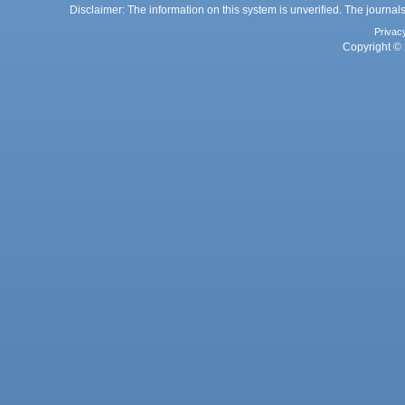
Disclaimer: The information on this system is unverified. The journals
Privac
Copyright © 