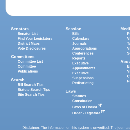
Senators
Session
Medi
Senator List
Bills
P
Find Your Legislators
Calendars
V
District Maps
Journals
T
Vote Disclosures
Appropriations
V
Conferences
S
Committees
Reports
Abo
Committee List
Executive
Committee
E
Appointments
Publications
V
Executive
C
Suspensions
Search
P
Redistricting
Bill Search Tips
Statute Search Tips
Laws
Site Search Tips
Statutes
Constitution
Laws of Florida
Order - Legistore
Disclaimer: The information on this system is unverified. The journals