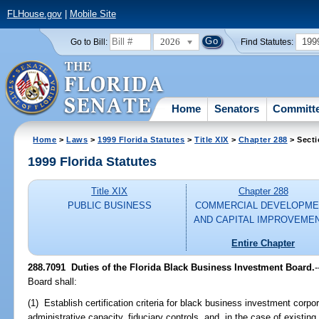
FLHouse.gov
|
Mobile Site
2026
199
Go to Bill:
Find Statutes:
Home
Senators
Committ
Home
>
Laws
>
1999 Florida Statutes
>
Title XIX
>
Chapter 288
> Secti
1999 Florida Statutes
Title XIX
Chapter 288
PUBLIC BUSINESS
COMMERCIAL DEVELOPME
AND CAPITAL IMPROVEME
Entire Chapter
288.7091
Duties of the Florida Black Business Investment Board.
-
Board shall:
(1) Establish certification criteria for black business investment corpora
administrative capacity, fiduciary controls, and, in the case of existi