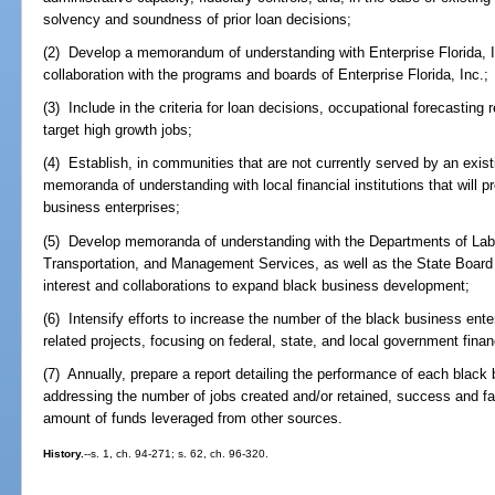
solvency and soundness of prior loan decisions;
(2) Develop a memorandum of understanding with Enterprise Florida, Inc
collaboration with the programs and boards of Enterprise Florida, Inc.;
(3) Include in the criteria for loan decisions, occupational forecasting r
target high growth jobs;
(4) Establish, in communities that are not currently served by an exis
memoranda of understanding with local financial institutions that will p
business enterprises;
(5) Develop memoranda of understanding with the Departments of Lab
Transportation, and Management Services, as well as the State Board 
interest and collaborations to expand black business development;
(6) Intensify efforts to increase the number of the black business ente
related projects, focusing on federal, state, and local government fina
(7) Annually, prepare a report detailing the performance of each black
addressing the number of jobs created and/or retained, success and fai
amount of funds leveraged from other sources.
History.
--s. 1, ch. 94-271; s. 62, ch. 96-320.