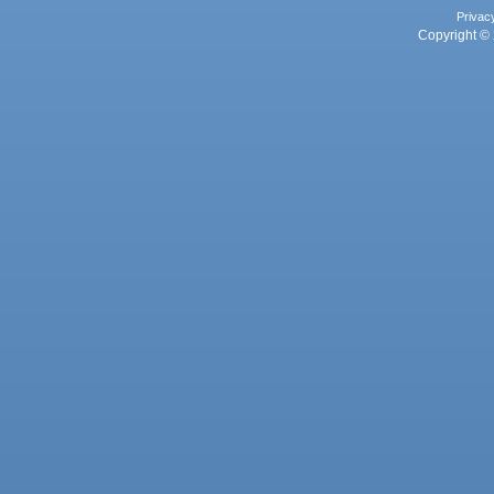
Privac
Copyright © 