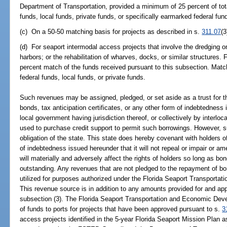
Department of Transportation, provided a minimum of 25 percent of tot
funds, local funds, private funds, or specifically earmarked federal fun
(c) On a 50-50 matching basis for projects as described in s.
311.07
(3
(d) For seaport intermodal access projects that involve the dredging o
harbors; or the rehabilitation of wharves, docks, or similar structures. 
percent match of the funds received pursuant to this subsection. Matc
federal funds, local funds, or private funds.
Such revenues may be assigned, pledged, or set aside as a trust for th
bonds, tax anticipation certificates, or any other form of indebtedness 
local government having jurisdiction thereof, or collectively by interlo
used to purchase credit support to permit such borrowings. However, su
obligation of the state. This state does hereby covenant with holders 
of indebtedness issued hereunder that it will not repeal or impair or 
will materially and adversely affect the rights of holders so long as bo
outstanding. Any revenues that are not pledged to the repayment of b
utilized for purposes authorized under the Florida Seaport Transport
This revenue source is in addition to any amounts provided for and ap
subsection (3). The Florida Seaport Transportation and Economic Deve
of funds to ports for projects that have been approved pursuant to s.
3
access projects identified in the 5-year Florida Seaport Mission Plan a