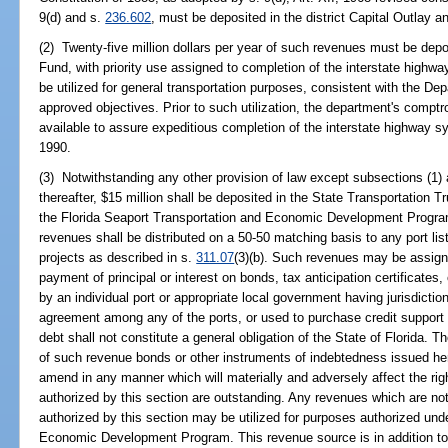
9(d) and s.
236.602
, must be deposited in the district Capital Outlay 
(2) Twenty-five million dollars per year of such revenues must be depo
Fund, with priority use assigned to completion of the interstate hig
be utilized for general transportation purposes, consistent with the Dep
approved objectives. Prior to such utilization, the department's comptro
available to assure expeditious completion of the interstate highway s
1990.
(3) Notwithstanding any other provision of law except subsections (1) 
thereafter, $15 million shall be deposited in the State Transportation T
the Florida Seaport Transportation and Economic Development Program
revenues shall be distributed on a 50-50 matching basis to any port lis
projects as described in s.
311.07
(3)(b). Such revenues may be assigne
payment of principal or interest on bonds, tax anticipation certificates
by an individual port or appropriate local government having jurisdiction 
agreement among any of the ports, or used to purchase credit support
debt shall not constitute a general obligation of the State of Florida.
of such revenue bonds or other instruments of indebtedness issued hereu
amend in any manner which will materially and adversely affect the ri
authorized by this section are outstanding. Any revenues which are no
authorized by this section may be utilized for purposes authorized und
Economic Development Program. This revenue source is in addition to