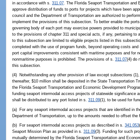
in accordance with s.
311.07
. The Florida Seaport Transportation and
approve distribution of funds to ports for projects which have been ap
council and the Department of Transportation are authorized to perform 
implement the provisions of this subsection. To better enable the ports
governing body of each port may exercise powers provided to municipal
to the provisions of chapter 311 and special acts, if any, pertaining to
to this subsection are limited to eligible projects listed in this subsec
completed with the use of program funds, beyond operating costs and de
port capital improvements consistent with maritime purposes and for 
nonmaritime purposes is prohibited. The provisions of s.
311.07
(4) do 
this subsection.
(4) Notwithstanding any other provision of law except subsections (1), 
thereafter, $10 million shall be deposited in the State Transportation T
the Florida Seaport Transportation and Economic Development Program
funding seaport intermodal access projects of statewide significance a
shall be distributed to any port listed in s.
311.09
(1), to be used for fun
(a) For any seaport intermodal access projects that are identified in 
Department of Transportation, up to the amounts needed to offset the f
(b) For seaport intermodal access projects as described in s.
341.053
Seaport Mission Plan as provided in s.
311.09
(3). Funding for such pr
mutually determined by the Florida Seaport Transportation and Econo