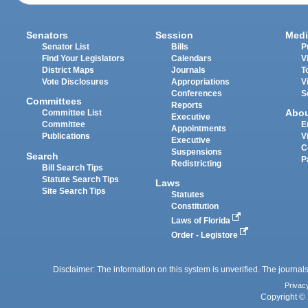
Senators
Session
Medi
Senator List
Bills
P
Find Your Legislators
Calendars
V
District Maps
Journals
T
Vote Disclosures
Appropriations
V
Conferences
S
Committees
Reports
Abo
Committee List
Executive
Committee
E
Appointments
Publications
V
Executive
C
Suspensions
Search
P
Redistricting
Bill Search Tips
Statute Search Tips
Laws
Site Search Tips
Statutes
Constitution
Laws of Florida
Order - Legistore
Disclaimer: The information on this system is unverified. The journals
Privac
Copyright © 