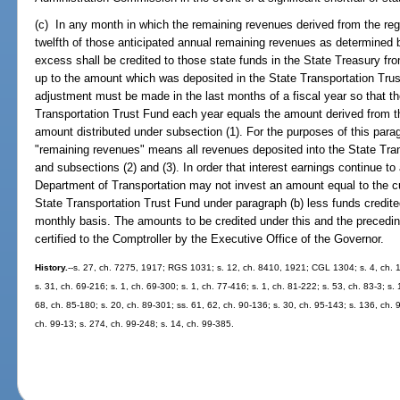
(c) In any month in which the remaining revenues derived from the reg
twelfth of those anticipated annual remaining revenues as determined 
excess shall be credited to those state funds in the State Treasury fr
up to the amount which was deposited in the State Transportation Trust
adjustment must be made in the last months of a fiscal year so that th
Transportation Trust Fund each year equals the amount derived from the
amount distributed under subsection (1). For the purposes of this para
"remaining revenues" means all revenues deposited into the State Tra
and subsections (2) and (3). In order that interest earnings continue 
Department of Transportation may not invest an amount equal to the c
State Transportation Trust Fund under paragraph (b) less funds credit
monthly basis. The amounts to be credited under this and the precedi
certified to the Comptroller by the Executive Office of the Governor.
History.
--s. 27, ch. 7275, 1917; RGS 1031; s. 12, ch. 8410, 1921; CGL 1304; s. 4, ch. 1
s. 31, ch. 69-216; s. 1, ch. 69-300; s. 1, ch. 77-416; s. 1, ch. 81-222; s. 53, ch. 83-3; s. 
68, ch. 85-180; s. 20, ch. 89-301; ss. 61, 62, ch. 90-136; s. 30, ch. 95-143; s. 136, ch. 
ch. 99-13; s. 274, ch. 99-248; s. 14, ch. 99-385.