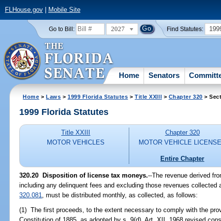
FLHouse.gov
|
Mobile Site
2027
199
Go to Bill:
Find Statutes:
Home
Senators
Committ
Home
>
Laws
>
1999 Florida Statutes
>
Title XXIII
>
Chapter 320
> Sect
1999 Florida Statutes
Title XXIII
Chapter 320
MOTOR VEHICLES
MOTOR VEHICLE LICENS
Entire Chapter
320.20
Disposition of license tax moneys.
--
The revenue derived from
including any delinquent fees and excluding those revenues collected a
320.081
, must be distributed monthly, as collected, as follows:
(1) The first proceeds, to the extent necessary to comply with the provi
Constitution of 1885, as adopted by s. 9(d), Art. XII, 1968 revised const