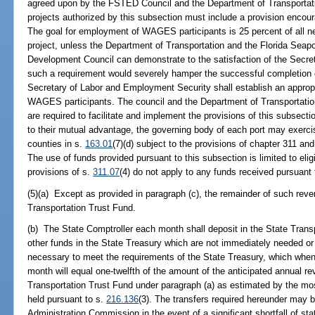
agreed upon by the FSTED Council and the Department of Transportation
projects authorized by this subsection must include a provision enc
The goal for employment of WAGES participants is 25 percent of all n
project, unless the Department of Transportation and the Florida Sea
Development Council can demonstrate to the satisfaction of the Secre
such a requirement would severely hamper the successful completion of
Secretary of Labor and Employment Security shall establish an approp
WAGES participants. The council and the Department of Transportation
are required to facilitate and implement the provisions of this subsecti
to their mutual advantage, the governing body of each port may exerci
counties in s.
163.01
(7)(d) subject to the provisions of chapter 311 and 
The use of funds provided pursuant to this subsection is limited to eligi
provisions of s.
311.07
(4) do not apply to any funds received pursuant 
(5)(a) Except as provided in paragraph (c), the remainder of such rev
Transportation Trust Fund.
(b) The State Comptroller each month shall deposit in the State Tran
other funds in the State Treasury which are not immediately needed or
necessary to meet the requirements of the State Treasury, which whe
month will equal one-twelfth of the amount of the anticipated annual r
Transportation Trust Fund under paragraph (a) as estimated by the mo
held pursuant to s.
216.136
(3). The transfers required hereunder may 
Administration Commission in the event of a significant shortfall of st