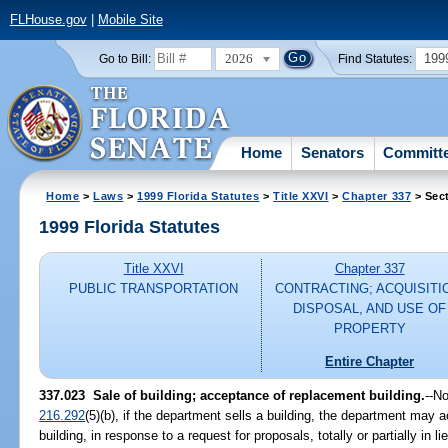
FLHouse.gov
|
Mobile Site
2026
199
Go to Bill:
Find Statutes:
Home
Senators
Committ
Home
>
Laws
>
1999 Florida Statutes
>
Title XXVI
>
Chapter 337
> Sec
1999 Florida Statutes
Title XXVI
Chapter 337
PUBLIC TRANSPORTATION
CONTRACTING; ACQUISITI
DISPOSAL, AND USE OF
PROPERTY
Entire Chapter
337.023
Sale of building; acceptance of replacement building.
--
No
216.292
(5)(b), if the department sells a building, the department may 
building, in response to a request for proposals, totally or partially in 