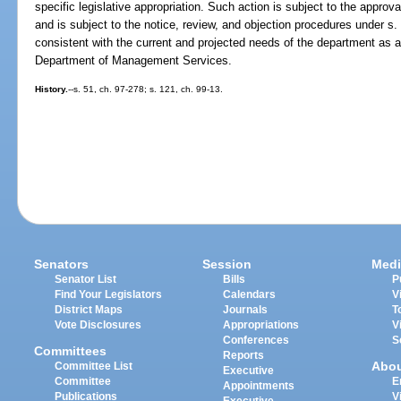
specific legislative appropriation. Such action is subject to the approv
and is subject to the notice, review, and objection procedures under s
consistent with the current and projected needs of the department as
Department of Management Services.
History.
--s. 51, ch. 97-278; s. 121, ch. 99-13.
Senators
Session
Medi
Senator List
Bills
P
Find Your Legislators
Calendars
V
District Maps
Journals
T
Vote Disclosures
Appropriations
V
Conferences
S
Committees
Reports
Abo
Committee List
Executive
Committee
E
Appointments
Publications
V