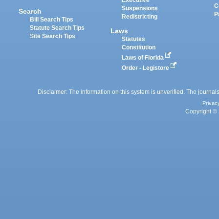
Executive
C
Suspensions
Search
P
Redistricting
Bill Search Tips
Statute Search Tips
Laws
Site Search Tips
Statutes
Constitution
Laws of Florida
Order - Legistore
Disclaimer: The information on this system is unverified. The journals
Privac
Copyright © 