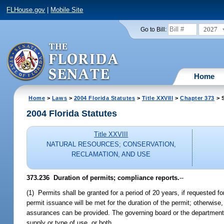
FLHouse.gov
|
Mobile Site
2027
Go to Bill:
Home
Home
>
Laws
>
2004 Florida Statutes
>
Title XXVIII
>
Chapter 373
> S
2004 Florida Statutes
Title XXVIII
NATURAL RESOURCES; CONSERVATION,
RECLAMATION, AND USE
373.236 Duration of permits; compliance reports.
--
(1) Permits shall be granted for a period of 20 years, if requested for
permit issuance will be met for the duration of the permit; otherwise
assurances can be provided. The governing board or the department 
supply or type of use, or both.