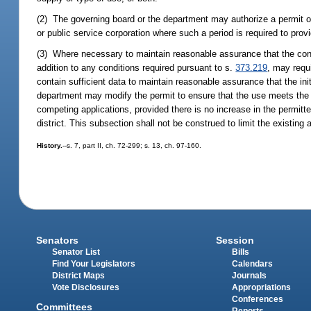
(2) The governing board or the department may authorize a permit of 
or public service corporation where such a period is required to prov
(3) Where necessary to maintain reasonable assurance that the condi
addition to any conditions required pursuant to s.
373.219
, may requ
contain sufficient data to maintain reasonable assurance that the init
department may modify the permit to ensure that the use meets the c
competing applications, provided there is no increase in the permitt
district. This subsection shall not be construed to limit the existin
History.
--s. 7, part II, ch. 72-299; s. 13, ch. 97-160.
Senators
Session
Senator List
Bills
Find Your Legislators
Calendars
District Maps
Journals
Vote Disclosures
Appropriations
Conferences
Committees