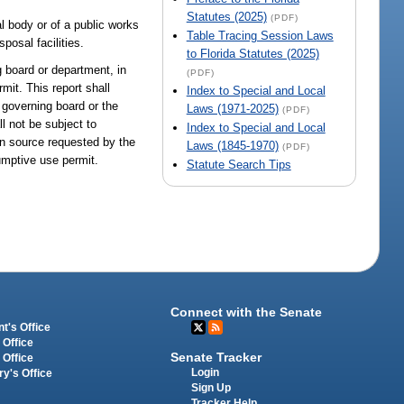
Statutes (2025)
(PDF)
l body or of a public works
Table Tracing Session Laws
posal facilities.
to Florida Statutes (2025)
 board or department, in
(PDF)
mit. This report shall
Index to Special and Local
e governing board or the
Laws (1971-2025)
(PDF)
l not be subject to
Index to Special and Local
 in source requested by the
Laws (1845-1970)
(PDF)
sumptive use permit.
Statute Search Tips
Connect with the Senate
t's Office
 Office
Senate Tracker
 Office
Login
ry's Office
Sign Up
Tracker Help