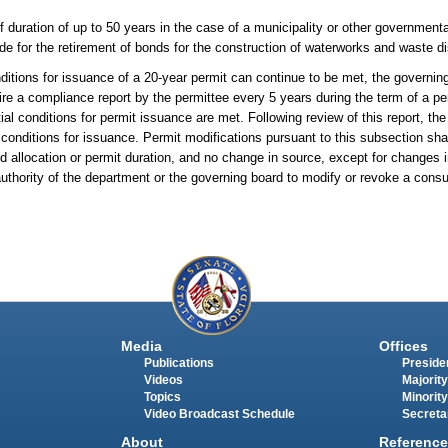
duration of up to 50 years in the case of a municipality or other governmenta
ide for the retirement of bonds for the construction of waterworks and waste dis
tions for issuance of a 20-year permit can continue to be met, the governing
ire a compliance report by the permittee every 5 years during the term of a per
ial conditions for permit issuance are met. Following review of this report, th
onditions for issuance. Permit modifications pursuant to this subsection shal
ed allocation or permit duration, and no change in source, except for changes
g authority of the department or the governing board to modify or revoke a con
Media
Offices
Publications
Presiden
Videos
Majority
Topics
Minority
Video Broadcast Schedule
Secreta
About
Reference