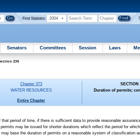
2004
Find Statutes:
Senators
Committees
Session
Laws
Me
ection 236
Chapter 373
SECTION 
WATER RESOURCES
Duration of permits; co
Entire Chapter
 that period of time, if there is sufficient data to provide reasonable assuranc
, permits may be issued for shorter durations which reflect the period for whi
may base the duration of permits on a reasonable system of classification ac