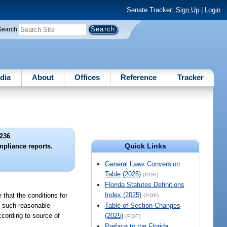
Senate Tracker:
Sign Up
|
Login
Search
dia
About
Offices
Reference
Tracker
236
Quick Links
mpliance reports.
General Laws Conversion
Table (2025)
(PDF)
Florida Statutes Definitions
Index (2025)
e that the conditions for
(PDF)
ch such reasonable
Table of Section Changes
cording to source of
(2025)
(PDF)
Preface to the Florida