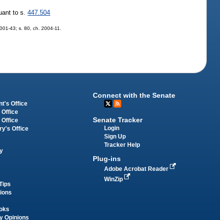
uant to s.
447.504
 2001-43; s. 80, ch. 2004-11.
Connect with the Senate
t's Office
 Office
Senate Tracker
 Office
Login
ry's Office
Sign Up
Tracker Help
y
Plug-ins
Adobe Acrobat Reader
WinZip
Tips
tions
oks
y Opinions