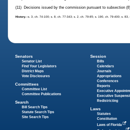
(11) Decisions issued by the commission pursuant to subsection (8) 
History.
--s. 3, ch. 74-100; s. 8, ch. 77-343; s. 2, ch. 79-85; s. 190, ch. 79-400; s. 83
Senators
Session
Senator List
Bills
Find Your Legislators
Calendars
District Maps
Journals
Vote Disclosures
Appropriations
Conferences
Committees
Reports
Committee List
Executive Appoint
Committee Publications
Executive Suspens
Redistricting
Search
Bill Search Tips
Laws
Statute Search Tips
Statutes
Site Search Tips
Constitution
Laws of Florida