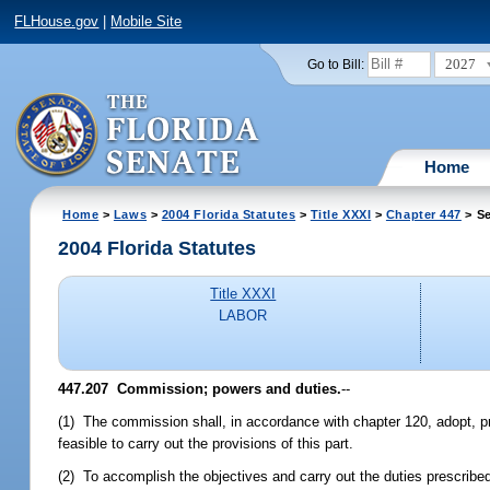
FLHouse.gov
|
Mobile Site
2027
Go to Bill:
Home
Home
>
Laws
>
2004 Florida Statutes
>
Title XXXI
>
Chapter 447
> Se
2004 Florida Statutes
Title XXXI
LABOR
447.207 Commission; powers and duties.
--
(1) The commission shall, in accordance with chapter 120, adopt, p
feasible to carry out the provisions of this part.
(2) To accomplish the objectives and carry out the duties prescrib