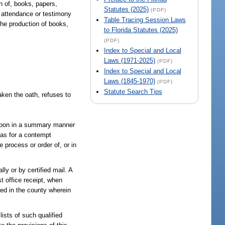
n of, books, papers,
Statutes (2025)
(PDF)
 attendance or testimony
Table Tracing Session Laws
he production of books,
to Florida Statutes (2025)
(PDF)
Index to Special and Local
Laws (1971-2025)
(PDF)
Index to Special and Local
Laws (1845-1970)
(PDF)
Statute Search Tips
aken the oath, refuses to
ereupon in a summary manner
 as for a contempt
 process or order of, or in
ly or by certified mail. A
t office receipt, when
ved in the county wherein
ists of such qualified