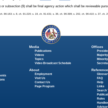
or subsection (9) shall be final agency action which shall be reviewable purs
, ch. 86-163; s. 8, ch. 91-220; s. 19, ch. 91-431; s. 36, ch. 96-399; s. 202, ch. 96-410; s. 37, ch.
Media
Offices
Publications
Presiden
Videos
Majority
Topics
Minority
Video Broadcast Schedule
Secreta
About
Reference
Employment
Glossar
ments
Visit Us
FAQ
ions
Contact Us
Help
Page Program
Links
Search 
Publica
Rules
Handbo
Advisor