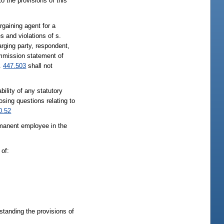
 the provisions of this
rgaining agent for a
s and violations of s.
rging party, respondent,
ommission statement of
.
447.503
shall not
bility of any statutory
posing questions relating to
0.52
rmanent employee in the
 of:
standing the provisions of