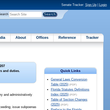
Senate Tracker:
Sign Up
|
Login
Search
dia
About
Offices
Reference
Tracker
207
Quick Links
 and duties.
General Laws Conversion
Table (2025)
(PDF)
Florida Statutes Definitions
Index (2025)
ry and administratively
(PDF)
Table of Section Changes
(2025)
(PDF)
roceeding; issue subpoenas
Preface to the Florida