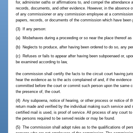
for, administer oaths or affirmations to, and compel the attendance
records, documents, and other evidence. However, in the absence 
of any commissioner or any commission employee at a commission pro
papers, records, or documents of the commission which have been p
(3) If any person:
(a) Misbehaves during a proceeding or so near the place thereof as
(b) Neglects to produce, after having been ordered to do so, any per
(c) Refuses or fails to appear after having been subpoenaed or, upon
be examined according to law,
the commission shall certify the facts to the circuit court having j
hear the evidence as to the acts complained of and, if the evidenc
committed before the court or commit such person upon the same condi
the presence of, the court.
(4) Any subpoena, notice of hearing, or other process or notice of th
return made and verified by the individual making such service and s
certified mail is used, is proof of service. All process of any court
the persons required to be served reside or may be found.
(5) The commission shall adopt rules as to the qualifications of pe