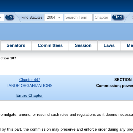
2004
Find Statutes:
Senators
Committees
Session
Laws
Me
ction 207
Chapter 447
SECTION 
LABOR ORGANIZATIONS
Commission; powers
Entire Chapter
romulgate, amend, or rescind such rules and regulations as it deems necessa
ed by this part, the commission may preserve and enforce order during any p