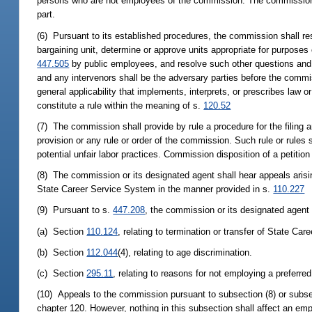
persons who are not employees of the commission. The commission ma
part.
(6) Pursuant to its established procedures, the commission shall re
bargaining unit, determine or approve units appropriate for purposes 
447.505
by public employees, and resolve such other questions and c
and any intervenors shall be the adversary parties before the comm
general applicability that implements, interprets, or prescribes law 
constitute a rule within the meaning of s.
120.52
(7) The commission shall provide by rule a procedure for the filing an
provision or any rule or order of the commission. Such rule or rules sh
potential unfair labor practices. Commission disposition of a petition
(8) The commission or its designated agent shall hear appeals arisi
State Career Service System in the manner provided in s.
110.227
(9) Pursuant to s.
447.208
, the commission or its designated agent 
(a) Section
110.124
, relating to termination or transfer of State C
(b) Section
112.044
(4), relating to age discrimination.
(c) Section
295.11
, relating to reasons for not employing a preferred
(10) Appeals to the commission pursuant to subsection (8) or subsect
chapter 120. However, nothing in this subsection shall affect an emp