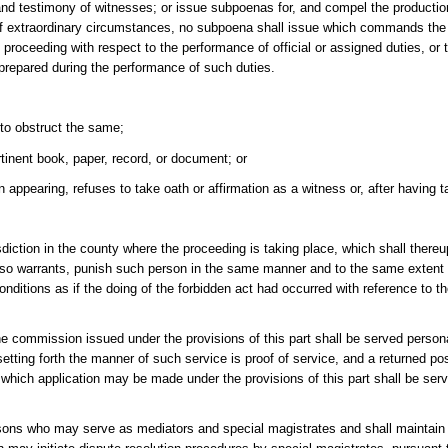
 and testimony of witnesses; or issue subpoenas for, and compel the productio
of extraordinary circumstances, no subpoena shall issue which commands the
ceeding with respect to the performance of official or assigned duties, or t
repared during the performance of such duties.
 to obstruct the same;
tinent book, paper, record, or document; or
 appearing, refuses to take oath or affirmation as a witness or, after having t
urisdiction in the county where the proceeding is taking place, which shall th
e so warrants, punish such person in the same manner and to the same extent
tions as if the doing of the forbidden act had occurred with reference to the
e commission issued under the provisions of this part shall be served personal
etting forth the manner of such service is proof of service, and a returned pos
 to which application may be made under the provisions of this part shall be ser
rsons who may serve as mediators and special magistrates and shall maintain l