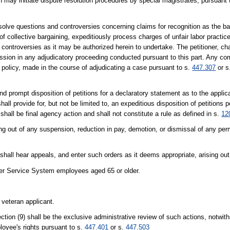
y initiate dispute resolution procedures by special magistrates, pursuant to
solve questions and controversies concerning claims for recognition as the ba
of collective bargaining, expeditiously process charges of unfair labor practice
ontroversies as it may be authorized herein to undertake. The petitioner, cha
ission in any adjudicatory proceeding conducted pursuant to this part. Any c
or policy, made in the course of adjudicating a case pursuant to s.
447.307
or s
d prompt disposition of petitions for a declaratory statement as to the applica
all provide for, but not be limited to, an expeditious disposition of petitions 
 shall be final agency action and shall not constitute a rule as defined in s.
12
ng out of any suspension, reduction in pay, demotion, or dismissal of any pe
shall hear appeals, and enter such orders as it deems appropriate, arising out
areer Service System employees aged 65 or older.
 veteran applicant.
ion (9) shall be the exclusive administrative review of such actions, notwith
loyee's rights pursuant to s.
447.401
or s.
447.503