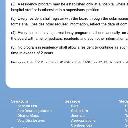
(2) A residency program may be established only at a hospital where a 
hospital staff or is otherwise in a supervisory position.
(3) Every resident shall register with the board through the submissio
forms shall, besides other required information, reflect the date of c
(4) Every hospital having a residency program shall semiannually, on 
the board with a list of podiatric residents and such other information a
(5) No program in residency shall allow a resident to continue as such,
time in excess of 2 years.
History.
--s. 1, ch. 80-111; s. 314, ch. 81-259; s. 2, ch. 81-318; ss. 12, 13, ch. 86-71; s. 
Senators
Session
Medi
Senator List
Bills
P
Find Your Legislators
Calendars
V
District Maps
Journals
T
Vote Disclosures
Appropriations
V
Conferences
S