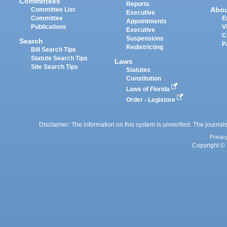
Committees
Reports
Abo
Committee List
Executive
Committee
E
Appointments
Publications
V
Executive
C
Suspensions
Search
P
Redistricting
Bill Search Tips
Statute Search Tips
Laws
Site Search Tips
Statutes
Constitution
Laws of Florida
Order - Legistore
Disclaimer: The information on this system is unverified. The journals
Privac
Copyright © 