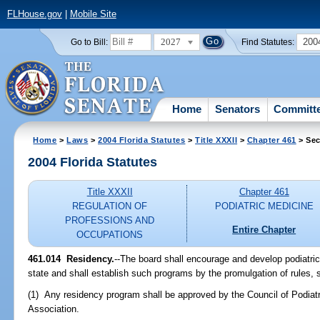
FLHouse.gov
|
Mobile Site
2027
200
Go to Bill:
Find Statutes:
Home
Senators
Committ
Home
>
Laws
>
2004 Florida Statutes
>
Title XXXII
>
Chapter 461
> Sec
2004 Florida Statutes
Title XXXII
Chapter 461
REGULATION OF
PODIATRIC MEDICINE
PROFESSIONS AND
Entire Chapter
OCCUPATIONS
461.014 Residency.
--The board shall encourage and develop podiatric
state and shall establish such programs by the promulgation of rules, s
(1) Any residency program shall be approved by the Council of Podiat
Association.