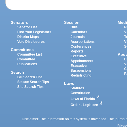
Senators
Session
Medi
Senator List
Bills
P
Find Your Legislators
Calendars
V
District Maps
Journals
T
Vote Disclosures
Appropriations
V
Conferences
S
Committees
Reports
Abo
Committee List
Executive
Committee
E
Appointments
Publications
V
Executive
C
Suspensions
Search
P
Redistricting
Bill Search Tips
Statute Search Tips
Laws
Site Search Tips
Statutes
Constitution
Laws of Florida
Order - Legistore
Disclaimer: The information on this system is unverified. The journals
Privac