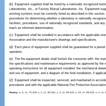
(b) Equipment supplied shall be listed by a nationally recognized testi
Laboratories, Inc., or Factory Mutual Laboratories, Inc. Equipment suppl
existing systems must be currently listed as described in this section.
procedures for determining whether a laboratory is nationally recognize
facilities, procedures, use of nationally recognized standards, and any 
reach an informed determination.
(c) Equipment shall be installed in accordance with the applicable stan
Association and the manufacturer's drawings and specifications.
(d) Each piece of equipment supplied shall be guaranteed for a period o
operation.
(e) The fire equipment dealer shall furnish the consumer with: the manuf
the specifications and maintenance requirements as approved by the na
operating instructions for all equipment installed; the mechanical drawi
and use of equipment; and a diagram of the final installation, if applica
(2) Equipment shall be inspected, serviced, and maintained in accord
procedures and with the applicable National Fire Protection Associatio
History.
--s. 4, ch. 75-240; s. 2, ch. 80-342; s. 3, ch. 84-243; s. 16, ch. 89-233; s. 4, ch.