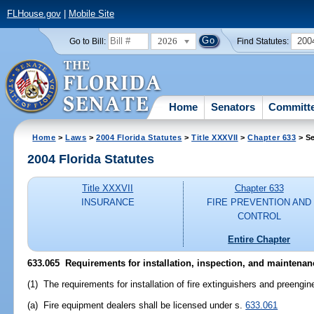
FLHouse.gov
|
Mobile Site
2026
200
Go to Bill:
Find Statutes:
Home
Senators
Committ
Home
>
Laws
>
2004 Florida Statutes
>
Title XXXVII
>
Chapter 633
> Se
2004 Florida Statutes
Title XXXVII
Chapter 633
INSURANCE
FIRE PREVENTION AND
CONTROL
Entire Chapter
633.065 Requirements for installation, inspection, and maintenan
(1) The requirements for installation of fire extinguishers and preengi
(a) Fire equipment dealers shall be licensed under s.
633.061