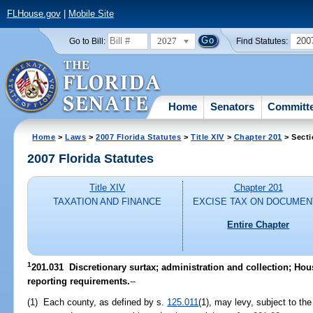
FLHouse.gov
|
Mobile Site
2027
200
Go to Bill:
Find Statutes:
Home
Senators
Committ
Home
>
Laws
>
2007 Florida Statutes
>
Title XIV
>
Chapter 201
> Secti
2007 Florida Statutes
Title XIV
Chapter 201
TAXATION AND FINANCE
EXCISE TAX ON DOCUMEN
Entire Chapter
1
201.031 Discretionary surtax; administration and collection; Ho
reporting requirements.
--
(1) Each county, as defined by s.
125.011
(1), may levy, subject to the