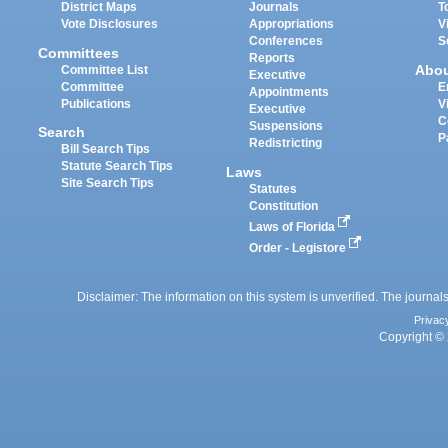
District Maps
Journals
T
Vote Disclosures
Appropriations
V
Conferences
S
Committees
Reports
Abo
Committee List
Executive
Committee
E
Appointments
Publications
V
Executive
C
Suspensions
Search
P
Redistricting
Bill Search Tips
Statute Search Tips
Laws
Site Search Tips
Statutes
Constitution
Laws of Florida
Order - Legistore
Disclaimer: The information on this system is unverified. The journals
Privac
Copyright © 