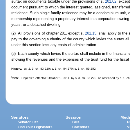
surtax on documents taxable under the provisions of s.
201.02
, except
document pursuant to which the interest granted, assigned, transferred
residence. Such single-family residence may be a condominium unit, a
membership representing a proprietary interest in a corporation owning a
years, or a detached dwelling.
(2) All provisions of chapter 201, except s.
201.15
, shall apply to th
pay to the governing authority of the county which levies the surtax all
under this section less any costs of administration.
(3) Each county which levies the surtax shall include in the financial r
showing the revenues and the expenses of the trust fund for the fiscal 
History.
--ss. 2, 3, ch. 83-220; s. 1, ch. 84-270; s. 1, ch. 89-252.
1
Note.
--Repealed effective October 1, 2011, by s. 3, ch. 83-220, as amended by s. 1, ch
Senators
Session
Medi
Senator List
Bills
P
Find Your Legislators
Calendars
V