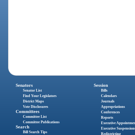
Senators
Session
Senator List
Bills
Find Your Legislators
Calendars
District Maps
Journals
Vote Disclosures
Appropriations
Committees
Conferences
Committee List
Reports
Committee Publications
Executive Appointme
Search
Executive Suspension
Bill Search Tips
Redistricting