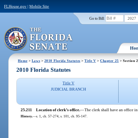
FLHouse.gov
|
Mobile Site
2027
Go to Bill:
Ho
Home
>
Laws
>
2010 Florida Statutes
>
Title V
>
Chapter 25
> Section 
2010 Florida Statutes
Title V
JUDICIAL BRANCH
25.211
Location of clerk’s office.
—
The clerk shall have an office 
History.
—
s. 1, ch. 57-274; s. 101, ch. 95-147.