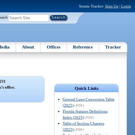
Senate Tracker:
Sign Up
|
Login
earch
edia
About
Offices
Reference
Tracker
211
’s office.
Quick Links
General Laws Conversion Table
(2025)
(PDF)
Florida Statutes Definitions
Index (2025)
(PDF)
Table of Section Changes
(2025)
(PDF)