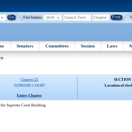
2010
S
Find Statutes:
me
Senators
Committees
Session
Laws
M
211
Chapter 25
SECTION 
SUPREME COURT
Location of clerk
Entire Chapter
in the Supreme Court Building.