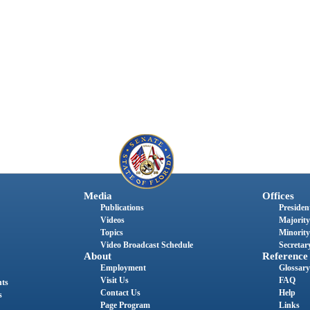
Media
Offices
Publications
President
Videos
Majority
Topics
Minority
Video Broadcast Schedule
Secretary
About
Reference
Employment
Glossary
Visit Us
FAQ
nts
Contact Us
Help
s
Page Program
Links