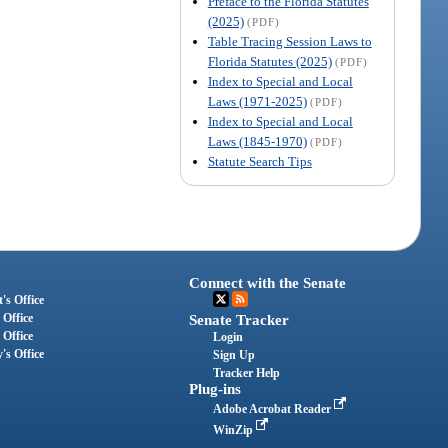
Preface to the Florida Statutes
(2025)
(PDF)
Table Tracing Session Laws to
Florida Statutes (2025)
(PDF)
Index to Special and Local
Laws (1971-2025)
(PDF)
Index to Special and Local
Laws (1845-1970)
(PDF)
Statute Search Tips
Connect with the Senate
's Office
 Office
Senate Tracker
 Office
Login
's Office
Sign Up
Tracker Help
Plug-ins
Adobe Acrobat Reader
WinZip