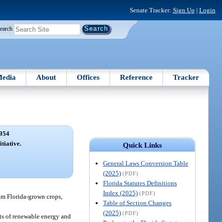
Senate Tracker:
Sign Up
|
Login
earch
edia
About
Offices
Reference
Tracker
954
tiative.
Quick Links
General Laws Conversion Table
(2025)
(PDF)
Florida Statutes Definitions
Index (2025)
(PDF)
om Florida-grown crops,
Table of Section Changes
(2025)
(PDF)
ts of renewable energy and