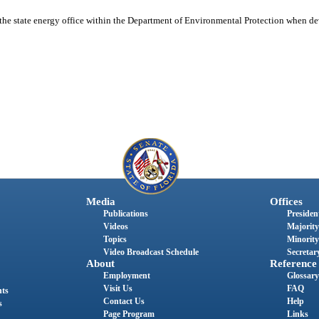
of the state energy office within the Department of Environmental Protection when
Media
Offices
Publications
President
Videos
Majority
Topics
Minority
Video Broadcast Schedule
Secretary
About
Reference
Employment
Glossary
Visit Us
FAQ
nts
Contact Us
Help
s
Page Program
Links