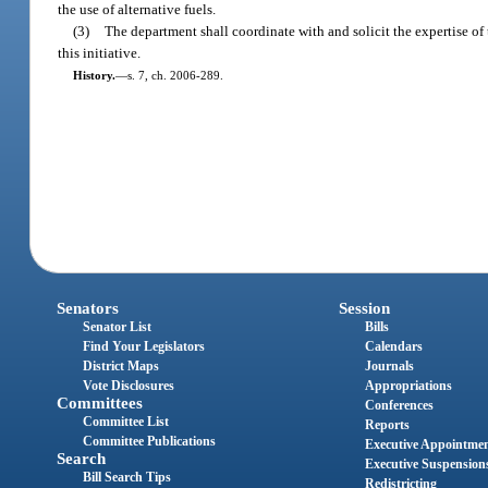
the use of alternative fuels.
(3)
The department shall coordinate with and solicit the expertise 
this initiative.
History.
—
s. 7, ch. 2006-289.
Senators
Session
Senator List
Bills
Find Your Legislators
Calendars
District Maps
Journals
Vote Disclosures
Appropriations
Committees
Conferences
Committee List
Reports
Committee Publications
Executive Appointme
Search
Executive Suspension
Bill Search Tips
Redistricting