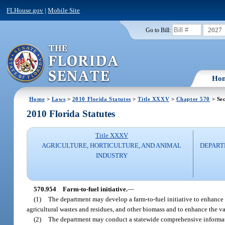
FLHouse.gov
|
Mobile Site
2027
Go to Bill:
Ho
Home
>
Laws
>
2010 Florida Statutes
>
Title XXXV
>
Chapter 570
> Sec
2010 Florida Statutes
Title XXXV
AGRICULTURE, HORTICULTURE, AND ANIMAL
DEPART
INDUSTRY
570.954
Farm-to-fuel initiative.
—
(1)
The department may develop a farm-to-fuel initiative to enhance
agricultural wastes and residues, and other biomass and to enhance the val
(2)
The department may conduct a statewide comprehensive informati