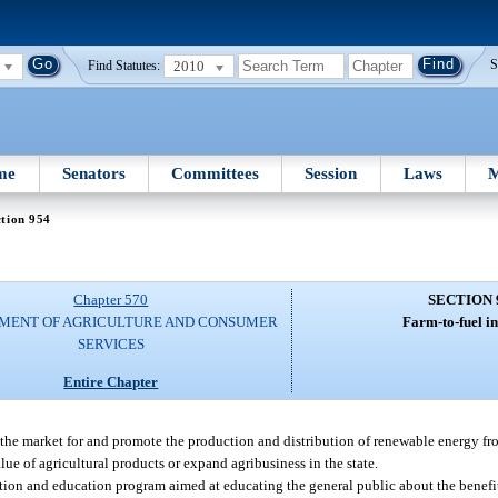
2010
S
Find Statutes:
me
Senators
Committees
Session
Laws
M
tion 954
Chapter 570
SECTION 
MENT OF AGRICULTURE AND CONSUMER
Farm-to-fuel ini
SERVICES
Entire Chapter
 the market for and promote the production and distribution of renewable energy fr
ue of agricultural products or expand agribusiness in the state.
on and education program aimed at educating the general public about the benefi