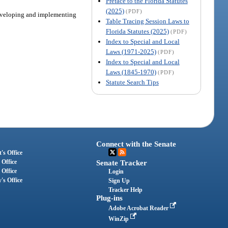
Preface to the Florida Statutes
(2025)
(PDF)
 developing and implementing
Table Tracing Session Laws to
Florida Statutes (2025)
(PDF)
Index to Special and Local
Laws (1971-2025)
(PDF)
Index to Special and Local
Laws (1845-1970)
(PDF)
Statute Search Tips
Connect with the Senate
's Office
 Office
Senate Tracker
 Office
Login
's Office
Sign Up
Tracker Help
Plug-ins
Adobe Acrobat Reader
WinZip