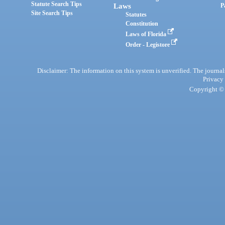
Statute Search Tips
Laws
P
Site Search Tips
Statutes
Constitution
Laws of Florida
Order - Legistore
Disclaimer: The information on this system is unverified. The journals
Privacy
Copyright © 