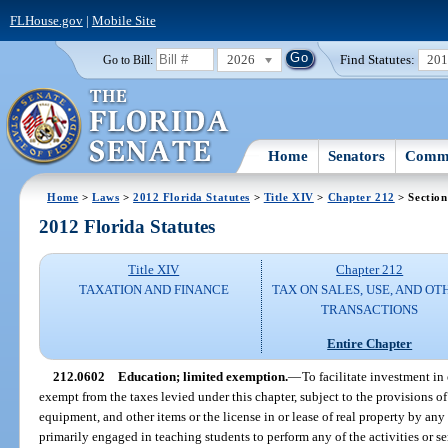
FLHouse.gov
|
Mobile Site
2026
Find Statutes:
20
Go to Bill:
Home
Senators
Commi
Home
>
Laws
>
2012 Florida Statutes
>
Title XIV
>
Chapter 212
> Section
2012 Florida Statutes
Title XIV
Chapter 212
TAXATION AND FINANCE
TAX ON SALES, USE, AND OT
TRANSACTIONS
Entire Chapter
212.0602
Education; limited exemption.
—
To facilitate investment in 
exempt from the taxes levied under this chapter, subject to the provisions of 
equipment, and other items or the license in or lease of real property by any e
primarily engaged in teaching students to perform any of the activities or se