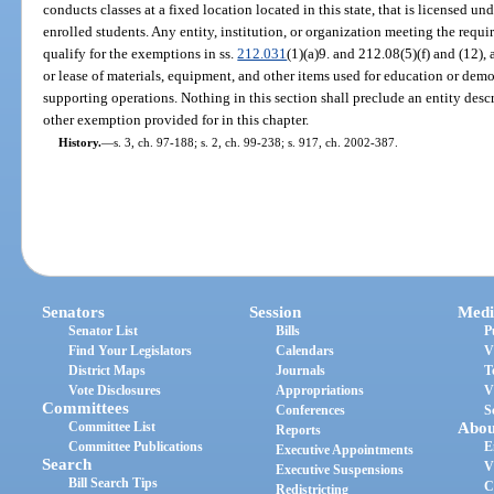
conducts classes at a fixed location located in this state, that is licensed un
enrolled students. Any entity, institution, or organization meeting the requi
qualify for the exemptions in ss.
212.031
(1)(a)9. and 212.08(5)(f) and (12),
or lease of materials, equipment, and other items used for education or demo
supporting operations. Nothing in this section shall preclude an entity descr
other exemption provided for in this chapter.
History.
—
s. 3, ch. 97-188; s. 2, ch. 99-238; s. 917, ch. 2002-387.
Senators
Session
Medi
Senator List
Bills
P
Find Your Legislators
Calendars
V
District Maps
Journals
T
Vote Disclosures
Appropriations
V
Committees
Conferences
S
Committee List
Abou
Reports
Committee Publications
E
Executive Appointments
Search
V
Executive Suspensions
Bill Search Tips
C
Redistricting