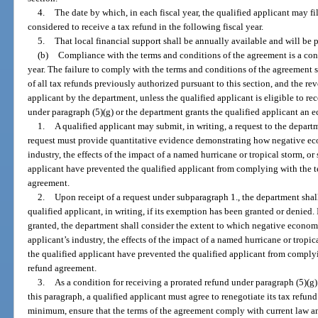
4.
The date by which, in each fiscal year, the qualified applicant may fi
considered to receive a tax refund in the following fiscal year.
5.
That local financial support shall be annually available and will b
(b)
Compliance with the terms and conditions of the agreement is a cond
year. The failure to comply with the terms and conditions of the agreement shal
of all tax refunds previously authorized pursuant to this section, and the rev
applicant by the department, unless the qualified applicant is eligible to re
under paragraph (5)(g) or the department grants the qualified applicant an
1.
A qualified applicant may submit, in writing, a request to the depa
request must provide quantitative evidence demonstrating how negative eco
industry, the effects of the impact of a named hurricane or tropical storm, or 
applicant have prevented the qualified applicant from complying with the te
agreement.
2.
Upon receipt of a request under subparagraph 1., the department shal
qualified applicant, in writing, if its exemption has been granted or denied
granted, the department shall consider the extent to which negative economi
applicant’s industry, the effects of the impact of a named hurricane or tropica
the qualified applicant have prevented the qualified applicant from complyi
refund agreement.
3.
As a condition for receiving a prorated refund under paragraph (5)(
this paragraph, a qualified applicant must agree to renegotiate its tax refun
minimum, ensure that the terms of the agreement comply with current law a