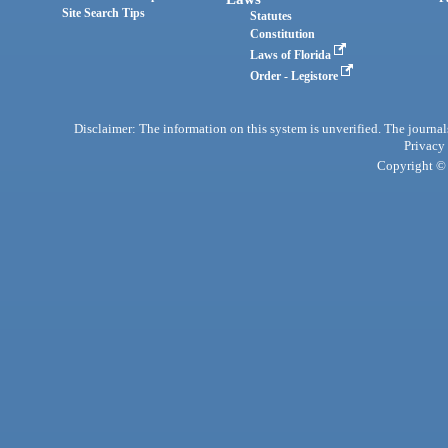
Site Search Tips
Statutes
Constitution
Laws of Florida
Order - Legistore
Disclaimer: The information on this system is unverified. The journals
Privacy
Copyright © 