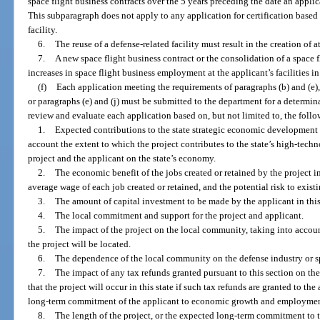
space flight business contracts over the 5 years preceding the date an applic
This subparagraph does not apply to any application for certification based o
facility.
6.
The reuse of a defense-related facility must result in the creation of at
7.
A new space flight business contract or the consolidation of a space f
increases in space flight business employment at the applicant’s facilities in 
(f)
Each application meeting the requirements of paragraphs (b) and (e), 
or paragraphs (e) and (j) must be submitted to the department for a determina
review and evaluate each application based on, but not limited to, the follow
1.
Expected contributions to the state strategic economic development 
account the extent to which the project contributes to the state’s high-tech
project and the applicant on the state’s economy.
2.
The economic benefit of the jobs created or retained by the project in
average wage of each job created or retained, and the potential risk to existi
3.
The amount of capital investment to be made by the applicant in this 
4.
The local commitment and support for the project and applicant.
5.
The impact of the project on the local community, taking into acco
the project will be located.
6.
The dependence of the local community on the defense industry or sp
7.
The impact of any tax refunds granted pursuant to this section on the 
that the project will occur in this state if such tax refunds are granted to th
long-term commitment of the applicant to economic growth and employment 
8.
The length of the project, or the expected long-term commitment to th