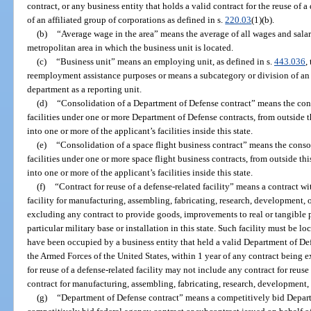
contract, or any business entity that holds a valid contract for the reuse of a
of an affiliated group of corporations as defined in s.
220.03
(1)(b).
(b)
“Average wage in the area” means the average of all wages and salarie
metropolitan area in which the business unit is located.
(c)
“Business unit” means an employing unit, as defined in s.
443.036
,
reemployment assistance purposes or means a subcategory or division of an 
department as a reporting unit.
(d)
“Consolidation of a Department of Defense contract” means the cons
facilities under one or more Department of Defense contracts, from outside thi
into one or more of the applicant’s facilities inside this state.
(e)
“Consolidation of a space flight business contract” means the conso
facilities under one or more space flight business contracts, from outside this
into one or more of the applicant’s facilities inside this state.
(f)
“Contract for reuse of a defense-related facility” means a contract wit
facility for manufacturing, assembling, fabricating, research, development, 
excluding any contract to provide goods, improvements to real or tangible pr
particular military base or installation in this state. Such facility must be lo
have been occupied by a business entity that held a valid Department of De
the Armed Forces of the United States, within 1 year of any contract being ex
for reuse of a defense-related facility may not include any contract for reus
contract for manufacturing, assembling, fabricating, research, development, 
(g)
“Department of Defense contract” means a competitively bid Departm