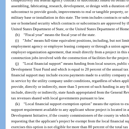
competitively bid federal agency contract or subcontract issued on behalf 
assembling, fabricating, research, development, or design with a duration of
subcontract to provide goods, improvements to real or tangible property, or s
military base or installation in this state. The term includes contracts or sub
use or homeland security which contracts or subcontracts are approved by t
United States Department of State, or the United States Department of Home
(h)
“Fiscal year” means the fiscal year of the state.
(i)
“Jobs” means full-time equivalent positions, including, but not limi
employment agency or employee leasing company or through a union agree
employer organization agreement, that result directly from a project in this
construction jobs involved with the construction of facilities for the project
(j)
“Local financial support” means funding from local sources, public 
Development Trust Fund and which is equal to 20 percent of the annual tax r
financial support may include excess payments made to a utility company u
in service by the utility company under conditions, regardless of when appl
provide, directly or indirectly, more than 5 percent of such funding in any 
include, directly or indirectly, state funds appropriated from the General R
tax revenues shared with local governments pursuant to law.
(k)
“Local financial support exemption option” means the option to exe
support requirement available to any applicant whose project is located in
Development Initiative, if the county commissioners of the county in which 
requesting that the applicant’s project be exempt from the local financial s
exercises this option is not eligible for more than 80 percent of the total t