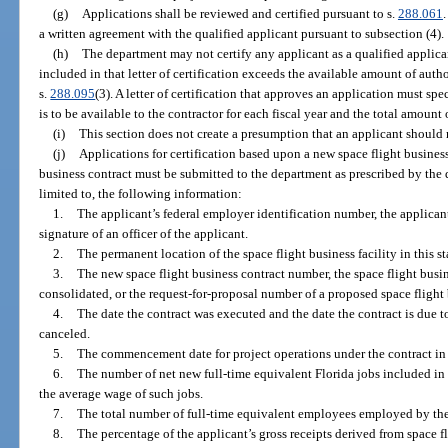
(g)
Applications shall be reviewed and certified pursuant to s.
288.061
a written agreement with the qualified applicant pursuant to subsection (4).
(h)
The department may not certify any applicant as a qualified applica
included in that letter of certification exceeds the available amount of auth
s.
288.095
(3). A letter of certification that approves an application must s
is to be available to the contractor for each fiscal year and the total amount o
(i)
This section does not create a presumption that an applicant should 
(j)
Applications for certification based upon a new space flight business
business contract must be submitted to the department as prescribed by the
limited to, the following information:
1.
The applicant’s federal employer identification number, the applicant
signature of an officer of the applicant.
2.
The permanent location of the space flight business facility in this st
3.
The new space flight business contract number, the space flight busin
consolidated, or the request-for-proposal number of a proposed space flight 
4.
The date the contract was executed and the date the contract is due to
canceled.
5.
The commencement date for project operations under the contract in t
6.
The number of net new full-time equivalent Florida jobs included in 
the average wage of such jobs.
7.
The total number of full-time equivalent employees employed by the a
8.
The percentage of the applicant’s gross receipts derived from space f