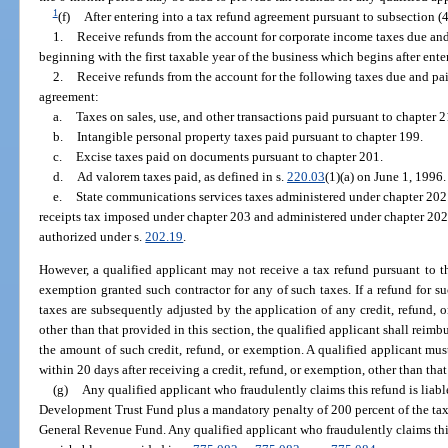
1
(f)
After entering into a tax refund agreement pursuant to subsection (4
1.
Receive refunds from the account for corporate income taxes due and
beginning with the first taxable year of the business which begins after ente
2.
Receive refunds from the account for the following taxes due and paid
agreement:
a.
Taxes on sales, use, and other transactions paid pursuant to chapter 2
b.
Intangible personal property taxes paid pursuant to chapter 199.
c.
Excise taxes paid on documents pursuant to chapter 201.
d.
Ad valorem taxes paid, as defined in s.
220.03
(1)(a) on June 1, 1996.
e.
State communications services taxes administered under chapter 202.
receipts tax imposed under chapter 203 and administered under chapter 202
authorized under s.
202.19
.
However, a qualified applicant may not receive a tax refund pursuant to th
exemption granted such contractor for any of such taxes. If a refund for s
taxes are subsequently adjusted by the application of any credit, refund, 
other than that provided in this section, the qualified applicant shall re
the amount of such credit, refund, or exemption. A qualified applicant mu
within 20 days after receiving a credit, refund, or exemption, other than that
(g)
Any qualified applicant who fraudulently claims this refund is liab
Development Trust Fund plus a mandatory penalty of 200 percent of the tax
General Revenue Fund. Any qualified applicant who fraudulently claims this