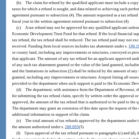
(b)
The claim for refund by the qualified applicant must include a copy 
taxes for which a refund is sought, and data related to achieving each perfo
agreement pursuant to subsection (4). The amount requested as a tax refund
fiscal year in the written agreement entered pursuant to subsection (4).
(c)
A tax refund may not be approved for any qualified applicant unless 
Economic Development Trust Fund for that refund. If the local financial sup
tax refund, the tax refund shall be reduced. The tax refund paid may not exc
received. Funding from local sources includes tax abatement under s.
196.1
or county land, including any improvements or structures, conveyed or provi
that applicant. The amount of any tax refund for an applicant approved und
of any such tax abatement granted or the value of the land granted, includi
and the limitations in subsection (2) shall be reduced by the amount of any 
granted, including any improvements or structures. A report listing all source
provided to the department when such support is paid to the Economic De
(d)
The department, with assistance from the Department of Revenue, sh
for submitting the tax refund claim, specify by written order the approval or
approved, the amount of the tax refund that is authorized to be paid to the q
The department may grant an extension of this date upon the request of the q
additional information in support of the claim.
(e)
The total amount of tax refunds approved by the department under th
the amount authorized under s.
288.095
(3).
(f)
Upon approval of the tax refund pursuant to paragraphs (c) and (d), t