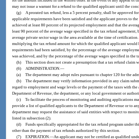
for the amount included in the written order. In the event of any appeal of th
may not issue a warrant for a refund to the qualified applicant until the conc
(g)
A prorated tax refund, less a 5 percent penalty, shall be approved for
applicable requirements have been satisfied and the applicant proves to the s
achieved at least 80 percent of its projected employment and that the averag
least 90 percent of the average wage specified in the tax refund agreement, b
average private sector wage in the area available at the time of certification
multiplying the tax refund amount for which the qualified applicant would h
requirements had been satisfied, by the percentage of the average employme
was achieved, and by the percentage of the average wages specified in the 
(h)
This section does not create a presumption that a tax refund claim 
(6)
ADMINISTRATION.
—
(a)
The department may adopt rules pursuant to chapter 120 for the admin
(b)
The department may verify information provided in any claim submitt
regard to employment and wage levels or the payment of the taxes with the 
Department of Revenue, the department, or any local government or authori
(c)
To facilitate the process of monitoring and auditing applications 
provide a list of qualified applicants to the Department of Revenue or to a
department may request the assistance of said entities with respect to monit
listed in subsection (2).
(d)
Funds specifically appropriated for the tax refund program under th
other than the payment of tax refunds authorized by this section.
(7)
EXPIRATION.
—
An applicant may not be certified as qualified under