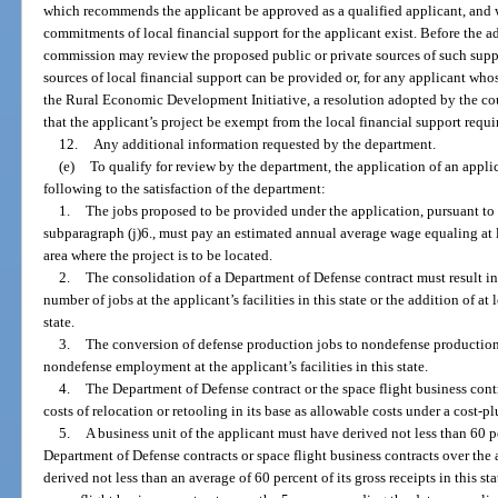
which recommends the applicant be approved as a qualified applicant, and w
commitments of local financial support for the applicant exist. Before the a
commission may review the proposed public or private sources of such sup
sources of local financial support can be provided or, for any applicant who
the Rural Economic Development Initiative, a resolution adopted by the c
that the applicant’s project be exempt from the local financial support requ
12.
Any additional information requested by the department.
(e)
To qualify for review by the department, the application of an appli
following to the satisfaction of the department:
1.
The jobs proposed to be provided under the application, pursuant to 
subparagraph (j)6., must pay an estimated annual average wage equaling at l
area where the project is to be located.
2.
The consolidation of a Department of Defense contract must result in a
number of jobs at the applicant’s facilities in this state or the addition of at l
state.
3.
The conversion of defense production jobs to nondefense production j
nondefense employment at the applicant’s facilities in this state.
4.
The Department of Defense contract or the space flight business cont
costs of relocation or retooling in its base as allowable costs under a cost-plu
5.
A business unit of the applicant must have derived not less than 60 per
Department of Defense contracts or space flight business contracts over the a
derived not less than an average of 60 percent of its gross receipts in this s