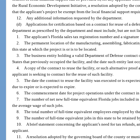
the Rural Economic Development Initiative, a resolution adopted by the c
that the applicant’s project be exempt from the local financial support requ
12.
Any additional information requested by the department.
(d)
Applications for certification based on a contract for reuse of a defe
department as prescribed by the department and must include, but are not li
1.
The applicant’s Florida sales tax registration number and a signature o
2.
The permanent location of the manufacturing, assembling, fabricating
this state at which the project is or is to be located.
3.
The business entity holding a valid Department of Defense contract 
States that previously occupied the facility, and the date such entity last occ
4.
A copy of the contract to reuse the facility, or such alternative proo
applicant is seeking to contract for the reuse of such facility.
5.
The date the contract to reuse the facility was executed or is expecte
due to expire or is expected to expire.
6.
The commencement date for project operations under the contract in t
7.
The number of net new full-time equivalent Florida jobs included in 
the average wage of such jobs.
8.
The total number of full-time equivalent employees employed by the a
9.
The number of full-time equivalent jobs in this state to be retained b
10.
A brief statement concerning the applicant’s need for tax refunds, a
applicant.
11.
A resolution adopted by the governing board of the county or munici