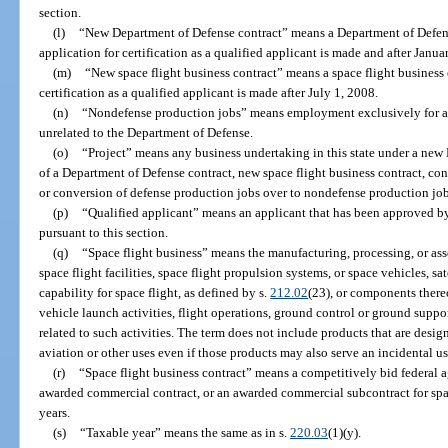
section.
(l)
“New Department of Defense contract” means a Department of Defense
application for certification as a qualified applicant is made and after Janua
(m)
“New space flight business contract” means a space flight business c
certification as a qualified applicant is made after July 1, 2008.
(n)
“Nondefense production jobs” means employment exclusively for activ
unrelated to the Department of Defense.
(o)
“Project” means any business undertaking in this state under a new
of a Department of Defense contract, new space flight business contract, cons
or conversion of defense production jobs over to nondefense production jobs 
(p)
“Qualified applicant” means an applicant that has been approved by 
pursuant to this section.
(q)
“Space flight business” means the manufacturing, processing, or as
space flight facilities, space flight propulsion systems, or space vehicles, sa
capability for space flight, as defined by s.
212.02
(23), or components thereo
vehicle launch activities, flight operations, ground control or ground support
related to such activities. The term does not include products that are des
aviation or other uses even if those products may also serve an incidental us
(r)
“Space flight business contract” means a competitively bid federal a
awarded commercial contract, or an awarded commercial subcontract for spac
years.
(s)
“Taxable year” means the same as in s.
220.03
(1)(y).