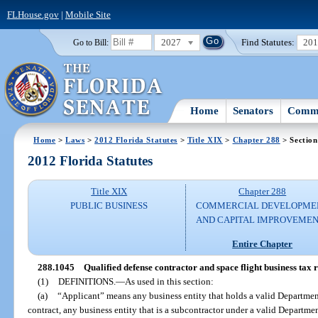
FLHouse.gov
|
Mobile Site
2027
Find Statutes:
20
Go to Bill:
Home
Senators
Commi
Home
>
Laws
>
2012 Florida Statutes
>
Title XIX
>
Chapter 288
> Section
2012 Florida Statutes
Title XIX
Chapter 288
PUBLIC BUSINESS
COMMERCIAL DEVELOPME
AND CAPITAL IMPROVEME
Entire Chapter
288.1045
Qualified defense contractor and space flight business tax
(1)
DEFINITIONS.
—
As used in this section:
(a)
“Applicant” means any business entity that holds a valid Department
contract, any business entity that is a subcontractor under a valid Departmen