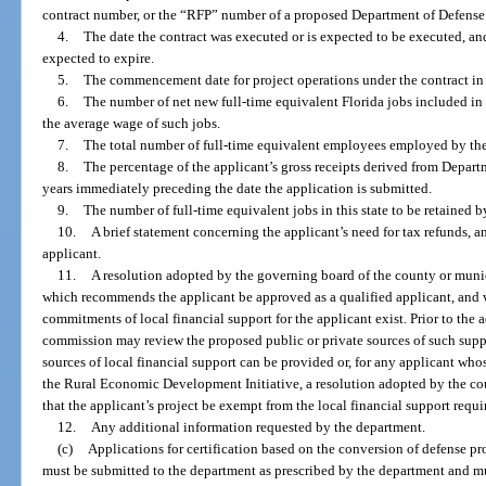
contract number, or the “RFP” number of a proposed Department of Defense 
4.
The date the contract was executed or is expected to be executed, and 
expected to expire.
5.
The commencement date for project operations under the contract in t
6.
The number of net new full-time equivalent Florida jobs included in 
the average wage of such jobs.
7.
The total number of full-time equivalent employees employed by the a
8.
The percentage of the applicant’s gross receipts derived from Depart
years immediately preceding the date the application is submitted.
9.
The number of full-time equivalent jobs in this state to be retained b
10.
A brief statement concerning the applicant’s need for tax refunds, a
applicant.
11.
A resolution adopted by the governing board of the county or munici
which recommends the applicant be approved as a qualified applicant, and w
commitments of local financial support for the applicant exist. Prior to the 
commission may review the proposed public or private sources of such sup
sources of local financial support can be provided or, for any applicant who
the Rural Economic Development Initiative, a resolution adopted by the c
that the applicant’s project be exempt from the local financial support requ
12.
Any additional information requested by the department.
(c)
Applications for certification based on the conversion of defense p
must be submitted to the department as prescribed by the department and mus