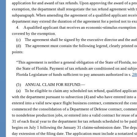
application for and award of tax refunds. Upon approving the award of a pr
exemption, the department shall renegotiate the tax refund agreement with t
subparagraph. When amending the agreement of a qualified applicant rece
department may extend the duration of the agreement for a period not to exc
4.
A qualified applicant that receives an economic-stimulus exemption m
covered by the exemption.
(c)
The agreement shall be signed by the executive director and the auth
(d)
The agreement must contain the following legend, clearly printed on 
points:
“This agreement is neither a general obligation of the State of Florida, nor 
the State of Florida. Payment of tax refunds are conditioned on and subje
Florida Legislature of funds sufficient to pay amounts authorized in s.
28
(5)
ANNUAL CLAIM FOR REFUND.
—
(a)
To be eligible to claim any scheduled tax refund, qualified applica
with the department pursuant to subsection (4) and who have entered into a
entered into a valid new space flight business contract, commenced the conso
commenced the consolidation of a Department of Defense contract, commen
to nondefense production jobs, or entered into a valid contract for reuse of 
31 of each fiscal year to the department for tax refunds scheduled to be paid 
begins on July 1 following the January 31 claims-submission date. The depa
day extension of the filing date. The application must include a notarized si