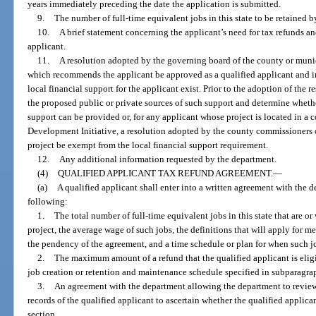
years immediately preceding the date the application is submitted.
9.
The number of full-time equivalent jobs in this state to be retained b
10.
A brief statement concerning the applicant’s need for tax refunds a
applicant.
11.
A resolution adopted by the governing board of the county or munic
which recommends the applicant be approved as a qualified applicant and i
local financial support for the applicant exist. Prior to the adoption of th
the proposed public or private sources of such support and determine whethe
support can be provided or, for any applicant whose project is located in 
Development Initiative, a resolution adopted by the county commissioners o
project be exempt from the local financial support requirement.
12.
Any additional information requested by the department.
(4)
QUALIFIED APPLICANT TAX REFUND AGREEMENT.
—
(a)
A qualified applicant shall enter into a written agreement with the d
following:
1.
The total number of full-time equivalent jobs in this state that are or
project, the average wage of such jobs, the definitions that will apply for 
the pendency of the agreement, and a time schedule or plan for when such job
2.
The maximum amount of a refund that the qualified applicant is eligib
job creation or retention and maintenance schedule specified in subparagra
3.
An agreement with the department allowing the department to review
records of the qualified applicant to ascertain whether the qualified applica
section.