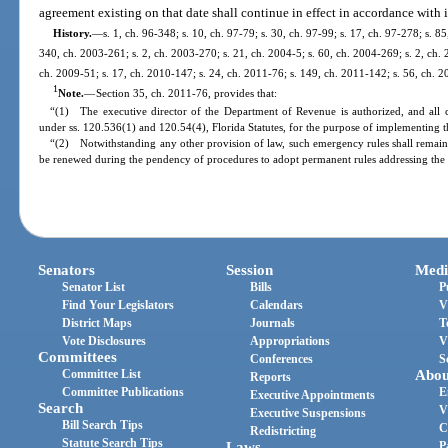
agreement existing on that date shall continue in effect in accordance with i
History.
—
s. 1, ch. 96-348; s. 10, ch. 97-79; s. 30, ch. 97-99; s. 17, ch. 97-278; s. 8
340, ch. 2003-261; s. 2, ch. 2003-270; s. 21, ch. 2004-5; s. 60, ch. 2004-269; s. 2, ch. 
ch. 2009-51; s. 17, ch. 2010-147; s. 24, ch. 2011-76; s. 149, ch. 2011-142; s. 56, ch. 2
1
Note.
—
Section 35, ch. 2011-76, provides that:
“(1) The executive director of the Department of Revenue is authorized, and all 
under ss. 120.536(1) and 120.54(4), Florida Statutes, for the purpose of implementing th
“(2) Notwithstanding any other provision of law, such emergency rules shall remain 
be renewed during the pendency of procedures to adopt permanent rules addressing the 
Senators
Session
Medi
Senator List
Bills
P
Find Your Legislators
Calendars
V
District Maps
Journals
T
Vote Disclosures
Appropriations
V
Committees
Conferences
S
Committee List
Abou
Reports
Committee Publications
E
Executive Appointments
Search
V
Executive Suspensions
Bill Search Tips
C
Redistricting
Statute Search Tips
Laws
P