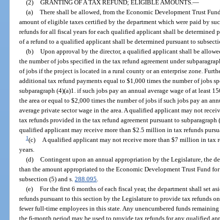
(2)
GRANTING OF A TAX REFUND; ELIGIBLE AMOUNTS.
—
(a)
There shall be allowed, from the Economic Development Trust Fund, a
amount of eligible taxes certified by the department which were paid by suc
refunds for all fiscal years for each qualified applicant shall be determine
of a refund to a qualified applicant shall be determined pursuant to subsecti
(b)
Upon approval by the director, a qualified applicant shall be allow
the number of jobs specified in the tax refund agreement under subparagrap
of jobs if the project is located in a rural county or an enterprise zone. Furt
additional tax refund payments equal to $1,000 times the number of jobs sp
subparagraph (4)(a)1. if such jobs pay an annual average wage of at least 15
the area or equal to $2,000 times the number of jobs if such jobs pay an ann
average private sector wage in the area. A qualified applicant may not receiv
tax refunds provided in the tax refund agreement pursuant to subparagraph (4
qualified applicant may receive more than $2.5 million in tax refunds pursuan
1
(c)
A qualified applicant may not receive more than $7 million in tax re
years.
(d)
Contingent upon an annual appropriation by the Legislature, the d
than the amount appropriated to the Economic Development Trust Fund for ta
subsection (5) and s.
288.095
.
(e)
For the first 6 months of each fiscal year, the department shall set a
refunds pursuant to this section by the Legislature to provide tax refunds 
fewer full-time employees in this state. Any unencumbered funds remaining u
the 6-month period may be used to provide tax refunds for any qualified appl