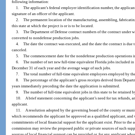
following information:
1.
The applicant’s federal employer identification number, the applicant
signature of an officer of the applicant.
2.
The permanent location of the manufacturing, assembling, fabricating
this state at which the project is or is to be located.
3.
The Department of Defense contract numbers of the contract under wh
converted to nondefense production jobs.
4.
The date the contract was executed, and the date the contract is due t
canceled.
5.
The commencement date for the nondefense production operations in 
6.
The number of net new full-time equivalent Florida jobs included in
December 31 of each year and the average wage of such jobs.
7.
The total number of full-time equivalent employees employed by the a
8.
The percentage of the applicant’s gross receipts derived from Depart
years immediately preceding the date the application is submitted.
9.
The number of full-time equivalent jobs in this state to be retained b
10.
A brief statement concerning the applicant’s need for tax refunds, a
applicant.
11.
A resolution adopted by the governing board of the county or munici
which recommends the applicant be approved as a qualified applicant, and w
commitments of local financial support for the applicant exist. Prior to the 
commission may review the proposed public or private sources of such sup
sources of local financial support can be provided or, for any applicant who