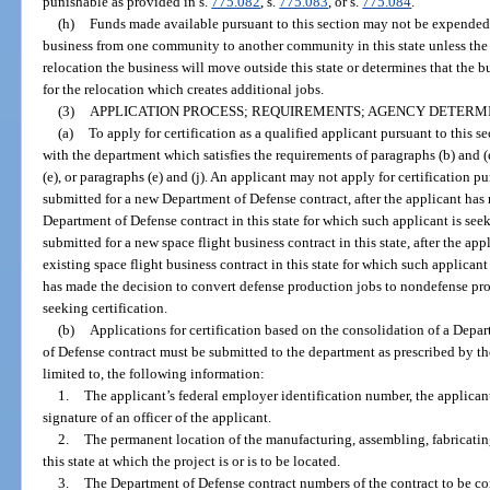
punishable as provided in s.
775.082
, s.
775.083
, or s.
775.084
.
(h)
Funds made available pursuant to this section may not be expended 
business from one community to another community in this state unless the
relocation the business will move outside this state or determines that the
for the relocation which creates additional jobs.
(3)
APPLICATION PROCESS; REQUIREMENTS; AGENCY DETERMI
(a)
To apply for certification as a qualified applicant pursuant to this s
with the department which satisfies the requirements of paragraphs (b) and (e
(e), or paragraphs (e) and (j). An applicant may not apply for certification pu
submitted for a new Department of Defense contract, after the applicant has
Department of Defense contract in this state for which such applicant is seek
submitted for a new space flight business contract in this state, after the a
existing space flight business contract in this state for which such applicant 
has made the decision to convert defense production jobs to nondefense pro
seeking certification.
(b)
Applications for certification based on the consolidation of a Depa
of Defense contract must be submitted to the department as prescribed by t
limited to, the following information:
1.
The applicant’s federal employer identification number, the applicant
signature of an officer of the applicant.
2.
The permanent location of the manufacturing, assembling, fabricating
this state at which the project is or is to be located.
3.
The Department of Defense contract numbers of the contract to be c