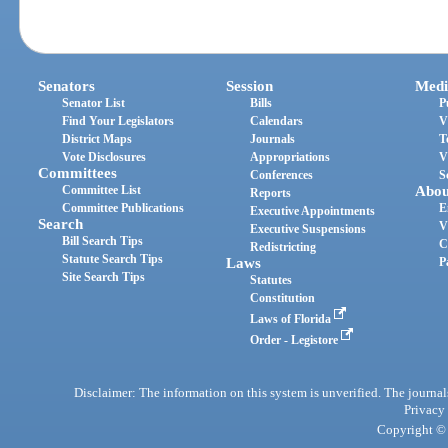
Senators
Session
Medi
Senator List
Bills
P
Find Your Legislators
Calendars
V
District Maps
Journals
T
Vote Disclosures
Appropriations
V
Committees
Conferences
S
Committee List
Abou
Reports
Committee Publications
E
Executive Appointments
Search
V
Executive Suspensions
Bill Search Tips
C
Redistricting
Statute Search Tips
Laws
P
Site Search Tips
Statutes
Constitution
Laws of Florida
Order - Legistore
Disclaimer: The information on this system is unverified. The journals
Privacy
Copyright © 