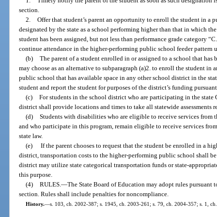
1.
Timely notify the parent of the student as soon as such designation is
section.
2.
Offer that student’s parent an opportunity to enroll the student in a p
designated by the state as a school performing higher than that in which the 
student has been assigned, but not less than performance grade category “C.
continue attendance in the higher-performing public school feeder pattern u
(b)
The parent of a student enrolled in or assigned to a school that has
may choose as an alternative to subparagraph (a)2. to enroll the student in 
public school that has available space in any other school district in the stat
student and report the student for purposes of the district’s funding pursua
(c)
For students in the school district who are participating in the sta
district shall provide locations and times to take all statewide assessments 
(d)
Students with disabilities who are eligible to receive services from th
and who participate in this program, remain eligible to receive services from
state law.
(e)
If the parent chooses to request that the student be enrolled in a h
district, transportation costs to the higher-performing public school shall be
district may utilize state categorical transportation funds or state-appropri
this purpose.
(4)
RULES.
—
The State Board of Education may adopt rules pursuant t
section. Rules shall include penalties for noncompliance.
History.
—
s. 103, ch. 2002-387; s. 1945, ch. 2003-261; s. 79, ch. 2004-357; s. 1, ch