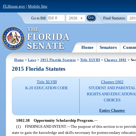
FLHouse.gov
|
Mobile Site
2026
Find Statutes:
20
Go to Bill:
Home
Senators
Commi
Home
>
Laws
>
2015 Florida Statutes
>
Title XLVIII
>
Chapter 1002
> Sec
2015 Florida Statutes
Title XLVIII
Chapter 1002
K-20 EDUCATION CODE
STUDENT AND PARENTAL
RIGHTS AND EDUCATIONA
CHOICES
Entire Chapter
1002.38
Opportunity Scholarship Program.
—
(1)
FINDINGS AND INTENT.
—
The purpose of this section is to provid
state to gain the knowledge and skills necessary for postsecondary education