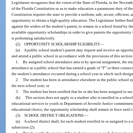
Legislature recognizes that the voters of the State of Florida, in the Novemb
of the Florida Constitution so as to make education a paramount duty of the 
Constitution requires the state to provide a uniform, safe, secure, efficient
opportunity to obtain a high-quality education. The Legislature further fin
against the wishes of the student’s parent, to remain in a school found by the
available opportunity scholarships in order to give parents the opportunity f
is performing satisfactorily.
(2)
OPPORTUNITY SCHOLARSHIP ELIGIBILITY.
—
(a)
A public school student’s parent may request and receive an opportun
and attend a public school in accordance with the provisions of this section 
1.
By assigned school attendance area or by special assignment, the stud
attendance at a public school that has earned a grade of “F” or three consec
the student’s attendance occurred during a school year in which such design
2.
The student has been in attendance elsewhere in the public school s
the next school year; or
3.
The student has been notified that he or she has been assigned to suc
(b)
This section does not apply to a student who is enrolled in a schoo
educational services to youth in Department of Juvenile Justice commitment
educational choice, the opportunity scholarship shall remain in force until 
(3)
SCHOOL DISTRICT OBLIGATIONS.
—
(a)
A school district shall, for each student enrolled in or assigned to a
subsection (2):