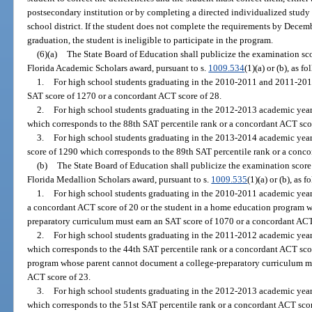
postsecondary institution or by completing a directed individualized stud
school district. If the student does not complete the requirements by Dece
graduation, the student is ineligible to participate in the program.
(6)(a)
The State Board of Education shall publicize the examination score
Florida Academic Scholars award, pursuant to s.
1009.534
(1)(a) or (b), as fo
1.
For high school students graduating in the 2010-2011 and 2011-2012
SAT score of 1270 or a concordant ACT score of 28.
2.
For high school students graduating in the 2012-2013 academic year
which corresponds to the 88th SAT percentile rank or a concordant ACT sco
3.
For high school students graduating in the 2013-2014 academic year 
score of 1290 which corresponds to the 89th SAT percentile rank or a conco
(b)
The State Board of Education shall publicize the examination score r
Florida Medallion Scholars award, pursuant to s.
1009.535
(1)(a) or (b), as f
1.
For high school students graduating in the 2010-2011 academic year,
a concordant ACT score of 20 or the student in a home education program 
preparatory curriculum must earn an SAT score of 1070 or a concordant ACT
2.
For high school students graduating in the 2011-2012 academic year,
which corresponds to the 44th SAT percentile rank or a concordant ACT scor
program whose parent cannot document a college-preparatory curriculum mu
ACT score of 23.
3.
For high school students graduating in the 2012-2013 academic year
which corresponds to the 51st SAT percentile rank or a concordant ACT scor