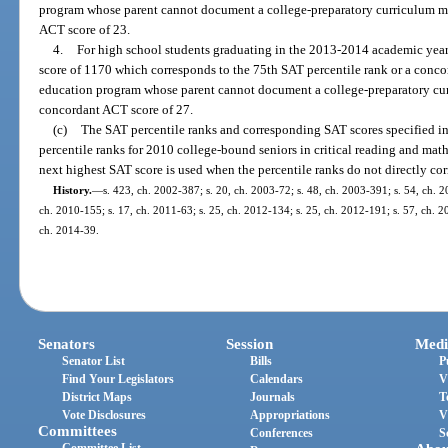
program whose parent cannot document a college-preparatory curriculum mu
ACT score of 23.
4.
For high school students graduating in the 2013-2014 academic year 
score of 1170 which corresponds to the 75th SAT percentile rank or a conco
education program whose parent cannot document a college-preparatory cur
concordant ACT score of 27.
(c)
The SAT percentile ranks and corresponding SAT scores specified in
percentile ranks for 2010 college-bound seniors in critical reading and mat
next highest SAT score is used when the percentile ranks do not directly co
History.
—
s. 423, ch. 2002-387; s. 20, ch. 2003-72; s. 48, ch. 2003-391; s. 54, ch. 2
ch. 2010-155; s. 17, ch. 2011-63; s. 25, ch. 2012-134; s. 25, ch. 2012-191; s. 57, ch. 20
ch. 2014-39.
Senators
Session
Medi
Senator List
Bills
P
Find Your Legislators
Calendars
V
District Maps
Journals
T
Vote Disclosures
Appropriations
V
Committees
Conferences
S
Committee List