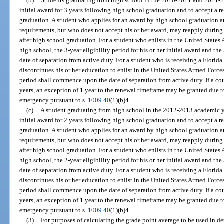
(b)
Students graduating from high school in the 2010-2011 and 2011-20
initial award for 3 years following high school graduation and to accept a 
graduation. A student who applies for an award by high school graduation an
requirements, but who does not accept his or her award, may reapply during
after high school graduation. For a student who enlists in the United State
high school, the 3-year eligibility period for his or her initial award and th
date of separation from active duty. For a student who is receiving a Florid
discontinues his or her education to enlist in the United States Armed Forces
period shall commence upon the date of separation from active duty. If a co
years, an exception of 1 year to the renewal timeframe may be granted due t
emergency pursuant to s.
1009.40
(1)(b)4.
(c)
A student graduating from high school in the 2012-2013 academic yea
initial award for 2 years following high school graduation and to accept a 
graduation. A student who applies for an award by high school graduation an
requirements, but who does not accept his or her award, may reapply during
after high school graduation. For a student who enlists in the United State
high school, the 2-year eligibility period for his or her initial award and th
date of separation from active duty. For a student who is receiving a Florid
discontinues his or her education to enlist in the United States Armed Forces
period shall commence upon the date of separation from active duty. If a co
years, an exception of 1 year to the renewal timeframe may be granted due t
emergency pursuant to s.
1009.40
(1)(b)4.
(3)
For purposes of calculating the grade point average to be used in det