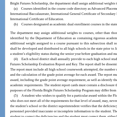
Bright Futures Scholarship, the department shall assign additional weights 
(a)
Courses identified in the course code directory as Advanced Placeme
International Baccalaureate, International General Certificate of Secondar
International Certificate of Education.
(b)
Courses designated as academic dual enrollment courses in the sta
The department may assign additional weights to courses, other than those
identified by the Department of Education as containing rigorous academ
additional weight assigned to a course pursuant to this subsection shall 
shall be developed and distributed to all high schools in the state prior t
a student’s eligibility status during the senior year before graduation and m
(4)
Each school district shall annually provide to each high school stu
Futures Scholarship Evaluation Report and Key. The report shall be dissemi
The report must include all high school coursework attempted, the number o
and the calculation of the grade point average for each award. The report mu
award, including the grade point average requirement, as well as identify th
academic requirements. The student report cards must contain a disclosure t
purposes of the Florida Bright Futures Scholarship Program may differ from 
(5)
A student who wishes to qualify for a particular award within the F
who does not meet all of the requirements for that level of award, may, nevert
the student’s school or the district superintendent verifies that the deficienc
personnel provided inaccurate or incomplete information to the student. The
student to correct the deficiencies and the student must correct them, eith