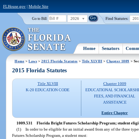
FLHouse.gov
|
Mobile Site
2026
Find Statutes:
20
Go to Bill:
Home
Senators
Commi
Home
>
Laws
>
2015 Florida Statutes
>
Title XLVIII
>
Chapter 1009
> Sec
2015 Florida Statutes
Title XLVIII
Chapter 1009
K-20 EDUCATION CODE
EDUCATIONAL SCHOLARSHI
FEES, AND FINANCIAL
ASSISTANCE
Entire Chapter
1009.531
Florida Bright Futures Scholarship Program; student eligib
(1)
In order to be eligible for an initial award from any of the three typ
Futures Scholarship Program, a student must: