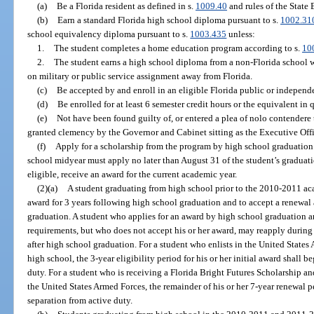
(a)
Be a Florida resident as defined in s.
1009.40
and rules of the State
(b)
Earn a standard Florida high school diploma pursuant to s.
1002.31
school equivalency diploma pursuant to s.
1003.435
unless:
1.
The student completes a home education program according to s.
10
2.
The student earns a high school diploma from a non-Florida school w
on military or public service assignment away from Florida.
(c)
Be accepted by and enroll in an eligible Florida public or independ
(d)
Be enrolled for at least 6 semester credit hours or the equivalent in 
(e)
Not have been found guilty of, or entered a plea of nolo contendere 
granted clemency by the Governor and Cabinet sitting as the Executive Off
(f)
Apply for a scholarship from the program by high school graduation
school midyear must apply no later than August 31 of the student’s graduatio
eligible, receive an award for the current academic year.
(2)(a)
A student graduating from high school prior to the 2010-2011 acad
award for 3 years following high school graduation and to accept a renewal
graduation. A student who applies for an award by high school graduation an
requirements, but who does not accept his or her award, may reapply during
after high school graduation. For a student who enlists in the United State
high school, the 3-year eligibility period for his or her initial award shall 
duty. For a student who is receiving a Florida Bright Futures Scholarship and
the United States Armed Forces, the remainder of his or her 7-year renewal
separation from active duty.