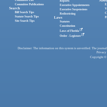
Abou
Reports
Committee Publications
E
Executive Appointments
Search
V
Executive Suspensions
Bill Search Tips
C
Redistricting
Statute Search Tips
Laws
P
Site Search Tips
Statutes
Constitution
Laws of Florida
Order - Legistore
Disclaimer: The information on this system is unverified. The journals
Privacy
Copyright © 