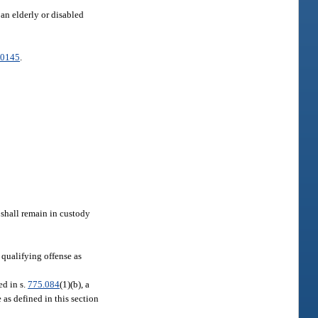
 an elderly or disabled
.0145
.
s shall remain in custody
 qualifying offense as
ed in s.
775.084
(1)(b), a
 as defined in this section