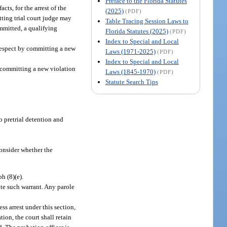
Preface to the Florida Statutes
ts, for the arrest of the
(2025)
(PDF)
tting trial court judge may
Table Tracing Session Laws to
ommitted, a qualifying
Florida Statutes (2025)
(PDF)
Index to Special and Local
 respect by committing a new
Laws (1971-2025)
(PDF)
Index to Special and Local
y committing a new violation
Laws (1845-1970)
(PDF)
Statute Search Tips
to pretrial detention and
consider whether the
h (8)(e).
ute such warrant. Any parole
ess arrest under this section,
tion, the court shall retain