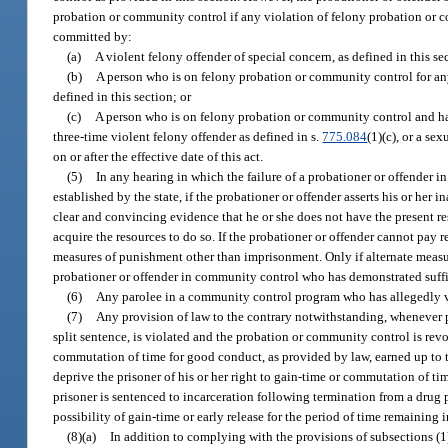
probation or community control if any violation of felony probation or co
committed by:
(a)
A violent felony offender of special concern, as defined in this se
(b)
A person who is on felony probation or community control for any o
defined in this section; or
(c)
A person who is on felony probation or community control and has
three-time violent felony offender as defined in s.
775.084
(1)(c), or a se
on or after the effective date of this act.
(5)
In any hearing in which the failure of a probationer or offender i
established by the state, if the probationer or offender asserts his or her 
clear and convincing evidence that he or she does not have the present reso
acquire the resources to do so. If the probationer or offender cannot pay re
measures of punishment other than imprisonment. Only if alternate measur
probationer or offender in community control who has demonstrated suffici
(6)
Any parolee in a community control program who has allegedly vio
(7)
Any provision of law to the contrary notwithstanding, whenever p
split sentence, is violated and the probation or community control is revo
commutation of time for good conduct, as provided by law, earned up to th
deprive the prisoner of his or her right to gain-time or commutation of ti
prisoner is sentenced to incarceration following termination from a dru
possibility of gain-time or early release for the period of time remaining
(8)(a)
In addition to complying with the provisions of subsections (1