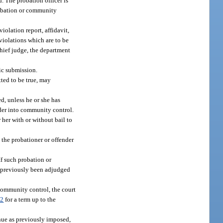
. The probation officer is
probation or community
violation report, affidavit,
violations which are to be
 chief judge, the department
nic submission.
tted to be true, may
d, unless he or she has
der into community control.
 her with or without bail to
e the probationer or offender
f such probation or
as previously been adjudged
community control, the court
82
for a term up to the
inue as previously imposed,