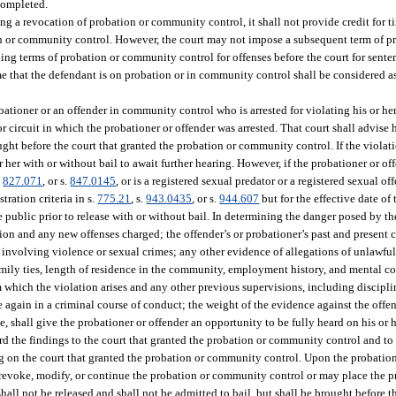
 completed.
g a revocation of probation or community control, it shall not provide credit for t
n or community control. However, the court may not impose a subsequent term of 
g terms of probation or community control for offenses before the court for sent
ime that the defendant is on probation or in community control shall be considered as
bationer or an offender in community control who is arrested for violating his or 
r circuit in which the probationer or offender was arrested. That court shall advise h
ought before the court that granted the probation or community control. If the violat
 her with or without bail to await further hearing. However, if the probationer or of
.
827.071
, or s.
847.0145
, or is a registered sexual predator or a registered sexual off
tration criteria in s.
775.21
, s.
943.0435
, or s.
944.607
but for the effective date of 
e public prior to release with or without bail. In determining the danger posed by th
tion and any new offenses charged; the offender’s or probationer’s past and present
s involving violence or sexual crimes; any other evidence of allegations of unlawful
amily ties, length of residence in the community, employment history, and mental con
which the violation arises and any other previous supervisions, including discipli
e again in a criminal course of conduct; the weight of the evidence against the offe
le, shall give the probationer or offender an opportunity to be fully heard on his or 
ard the findings to the court that granted the probation or community control and to
ding on the court that granted the probation or community control. Upon the probatio
y revoke, modify, or continue the probation or community control or may place the
hall not be released and shall not be admitted to bail, but shall be brought before t