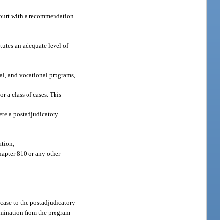
 court with a recommendation
tutes an adequate level of
nal, and vocational programs,
r a class of cases. This
lete a postadjudicatory
ation;
hapter 810 or any other
 case to the postadjudicatory
ermination from the program