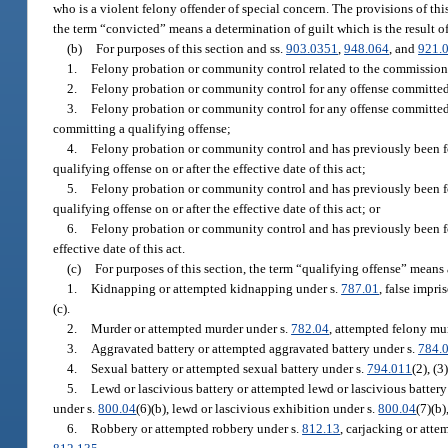
who is a violent felony offender of special concern. The provisions of thi
the term “convicted” means a determination of guilt which is the result of 
(b)
For purposes of this section and ss.
903.0351
,
948.064
, and
921.
1.
Felony probation or community control related to the commission of
2.
Felony probation or community control for any offense committed on
3.
Felony probation or community control for any offense committed on
committing a qualifying offense;
4.
Felony probation or community control and has previously been fou
qualifying offense on or after the effective date of this act;
5.
Felony probation or community control and has previously been fou
qualifying offense on or after the effective date of this act; or
6.
Felony probation or community control and has previously been fo
effective date of this act.
(c)
For purposes of this section, the term “qualifying offense” means
1.
Kidnapping or attempted kidnapping under s.
787.01
, false impri
(c).
2.
Murder or attempted murder under s.
782.04
, attempted felony mu
3.
Aggravated battery or attempted aggravated battery under s.
784.
4.
Sexual battery or attempted sexual battery under s.
794.011
(2), (3)
5.
Lewd or lascivious battery or attempted lewd or lascivious battery
under s.
800.04
(6)(b), lewd or lascivious exhibition under s.
800.04
(7)(b
6.
Robbery or attempted robbery under s.
812.13
, carjacking or atte