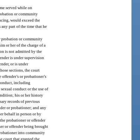
ime served while on
probation or community
encing, would exceed the
 any part of the time that he
her probation or community
im or her of the charge of a
ion is not admitted by the
fender is under supervision
ender, or is under
those sections, the court
e offender’s or probationer’s
 conduct, including
 sexual conduct or the use of
dition; his or her history
nary records of previous
nder or probationer; and any
her behalf in person or by
 the probationer or offender
ner or offender being brought
 probationer into community
he court that granted the