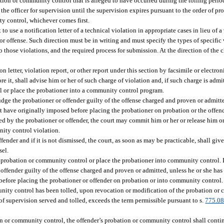
ation or community control that is alleged to have occurred during the tolling period
the officer for supervision until the supervision expires pursuant to the order of 
ty control, whichever comes first.
o use a notification letter of a technical violation in appropriate cases in lieu of a 
 offense. Such direction must be in writing and must specify the types of specific 
to those violations, and the required process for submission. At the direction of the
on letter, violation report, or other report under this section by facsimile or electro
e it, shall advise him or her of such charge of violation and, if such charge is admi
l or place the probationer into a community control program.
udge the probationer or offender guilty of the offense charged and proven or admitte
 have originally imposed before placing the probationer on probation or the offen
d by the probationer or offender, the court may commit him or her or release him or
nity control violation.
ffender and if it is not dismissed, the court, as soon as may be practicable, shall giv
sel.
e probation or community control or place the probationer into community control. I
 offender guilty of the offense charged and proven or admitted, unless he or she h
before placing the probationer or offender on probation or into community control.
nity control has been tolled, upon revocation or modification of the probation or 
 supervision served and tolled, exceeds the term permissible pursuant to s.
775.0
tion or community control, the offender’s probation or community control shall cont