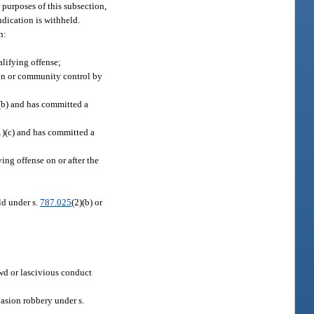
 purposes of this subsection,
udication is withheld.
n:
alifying offense;
tion or community control by
(b) and has committed a
1)(c) and has committed a
ng offense on or after the
ild under s.
787.025
(2)(b) or
lewd or lascivious conduct
asion robbery under s.