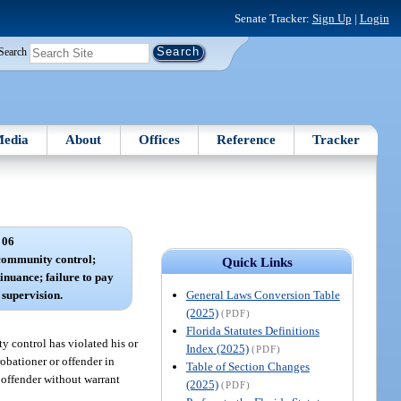
Senate Tracker:
Sign Up
|
Login
Search
edia
About
Offices
Reference
Tracker
 06
 community control;
Quick Links
inuance; failure to pay
General Laws Conversion Table
f supervision.
(2025)
(PDF)
Florida Statutes Definitions
y control has violated his or
Index (2025)
(PDF)
obationer or offender in
Table of Section Changes
 offender without warrant
(2025)
(PDF)