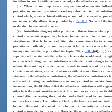
for failure to comply with the terms thereof, or the offender’s sentence is
(3)
When the court imposes a subsequent term of supervision followin
probation or community control toward any subsequent term of probatio
control which, when combined with any amount of time served on precedin
maximum penalty allowable as provided by s.
775.082
. No part of the t
or she shall be sentenced to serve.
(4)
Notwithstanding any other provision of this section, a felony pro
control in a material respect may be taken before the court in the county o
violation and, if such charge is admitted, shall cause him or her to be br
probationer or offender, the court may commit him or her or release him or
for any criminal offense proscribed in chapter 794, s.
800.04
(4), (5), (6), s
supervision for a criminal offense for which he or she would meet the regis
must make a finding that the probationer or offender is not a danger to th
release, the court may consider the nature and circumstances of the viola
convictions of crimes; any record of arrests without conviction for crime
violence by the offender or probationer; the offender’s or probationer’s f
and conduct during the probation or community control supervision from 
incarcerations; the likelihood that the offender or probationer will engag
other facts the court considers relevant. The court, as soon as is practicab
counsel. After the hearing, the court shall make findings of fact and forw
or his or her attorney. The findings of fact by the hearing court are bin
before it, the court that granted the probation or community control ma
control as provided in this section. However, the probationer or offender s