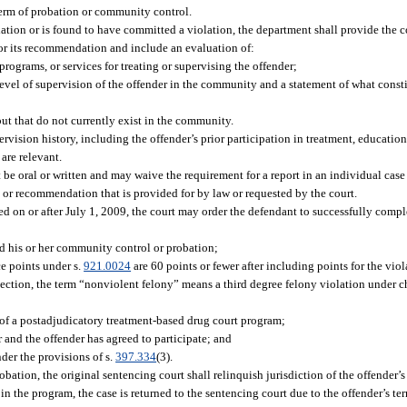
r term of probation or community control.
lation or is found to have committed a violation, the department shall provide the
for its recommendation and include an evaluation of:
rograms, or services for treating or supervising the offender;
level of supervision of the offender in the community and a statement of what consti
but that do not currently exist in the community.
rvision history, including the offender’s prior participation in treatment, educatio
are relevant.
 oral or written and may waive the requirement for a report in an individual case o
or recommendation that is provided for by law or requested by the court.
ed on or after July 1, 2009, the court may order the defendant to successfully comp
ed his or her community control or probation;
e points under s.
921.0024
are 60 points or fewer after including points for the viol
section, the term “nonviolent felony” means a third degree felony violation under c
s of a postadjudicatory treatment-based drug court program;
 and the offender has agreed to participate; and
nder the provisions of s.
397.334
(3).
bation, the original sentencing court shall relinquish jurisdiction of the offender’s
in the program, the case is returned to the sentencing court due to the offender’s t