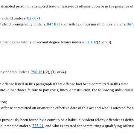
r disabled person or attempted lewd or lascivious offense upon or in the presence of
 a child under s.
827.071
.
 of child pornography under s.
847.0137
, or selling or buying of minors under s.
847
a first degree felony or second degree felony under s.
810.02
(2) or (3).
ice or bomb under s.
790.161
(2), (3), or (4).
ffense listed in this paragraph if that offense had been committed in this state.
ol other than a failure to pay costs, fines, or restitution, the following individual
tion;
fense committed on or after the effective date of this act and who is arrested for a
previously been found by a court to be a habitual violent felony offender as defin
xual predator under s.
775.21
, and who is arrested for committing a qualifying offense