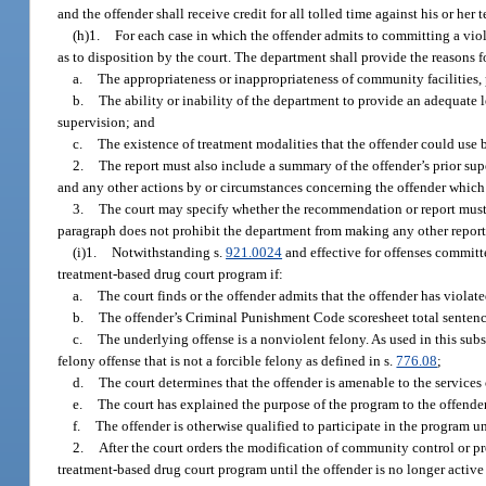
and the offender shall receive credit for all tolled time against his or he
(h)1.
For each case in which the offender admits to committing a vio
as to disposition by the court. The department shall provide the reasons 
a.
The appropriateness or inappropriateness of community facilities, p
b.
The ability or inability of the department to provide an adequate 
supervision; and
c.
The existence of treatment modalities that the offender could use 
2.
The report must also include a summary of the offender’s prior supe
and any other actions by or circumstances concerning the offender which 
3.
The court may specify whether the recommendation or report must be
paragraph does not prohibit the department from making any other report 
(i)1.
Notwithstanding s.
921.0024
and effective for offenses committ
treatment-based drug court program if:
a.
The court finds or the offender admits that the offender has violat
b.
The offender’s Criminal Punishment Code scoresheet total sentenc
c.
The underlying offense is a nonviolent felony. As used in this sub
felony offense that is not a forcible felony as defined in s.
776.08
;
d.
The court determines that the offender is amenable to the service
e.
The court has explained the purpose of the program to the offender
f.
The offender is otherwise qualified to participate in the program u
2.
After the court orders the modification of community control or pro
treatment-based drug court program until the offender is no longer active 