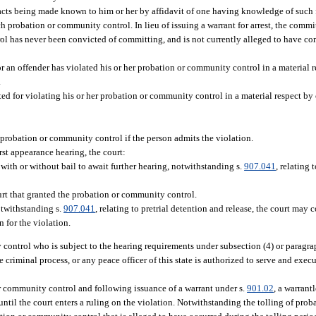
cts being made known to him or her by affidavit of one having knowledge of such fac
ch probation or community control. In lieu of issuing a warrant for arrest, the commi
rol has never been convicted of committing, and is not currently alleged to have c
 or an offender has violated his or her probation or community control in a material
.
sted for violating his or her probation or community control in a material respect b
 probation or community control if the person admits the violation.
irst appearance hearing, the court:
ith or without bail to await further hearing, notwithstanding s.
907.041
, relating 
urt that granted the probation or community control.
otwithstanding s.
907.041
, relating to pretrial detention and release, the court may 
n for the violation.
control who is subject to the hearing requirements under subsection (4) or paragrap
 criminal process, or any peace officer of this state is authorized to serve and exec
 or community control and following issuance of a warrant under s.
901.02
, a warrantl
until the court enters a ruling on the violation. Notwithstanding the tolling of proba