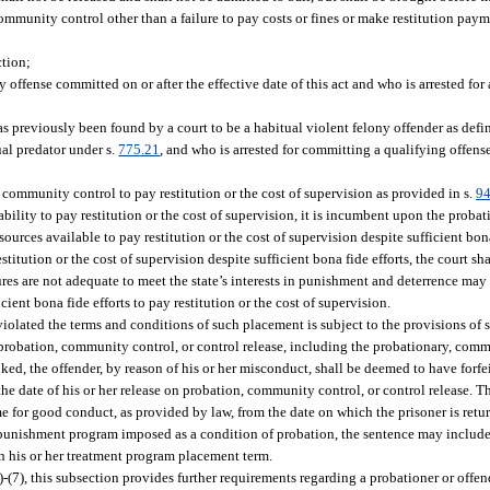
mmunity control other than a failure to pay costs or fines or make restitution paym
ction;
ffense committed on or after the effective date of this act and who is arrested for 
 previously been found by a court to be a habitual violent felony offender as defin
xual predator under s.
775.21
, and who is arrested for committing a qualifying offense
n community control to pay restitution or the cost of supervision as provided in s.
94
inability to pay restitution or the cost of supervision, it is incumbent upon the proba
urces available to pay restitution or the cost of supervision despite sufficient bona
stitution or the cost of supervision despite sufficient bona fide efforts, the court sh
es are not adequate to meet the state’s interests in punishment and deterrence may 
ent bona fide efforts to pay restitution or the cost of supervision.
lated the terms and conditions of such placement is subject to the provisions of 
robation, community control, or control release, including the probationary, comm
ked, the offender, by reason of his or her misconduct, shall be deemed to have forfei
e date of his or her release on probation, community control, or control release. T
me for good conduct, as provided by law, from the date on which the prisoner is retur
g punishment program imposed as a condition of probation, the sentence may include
 in his or her treatment program placement term.
)-(7), this subsection provides further requirements regarding a probationer or off