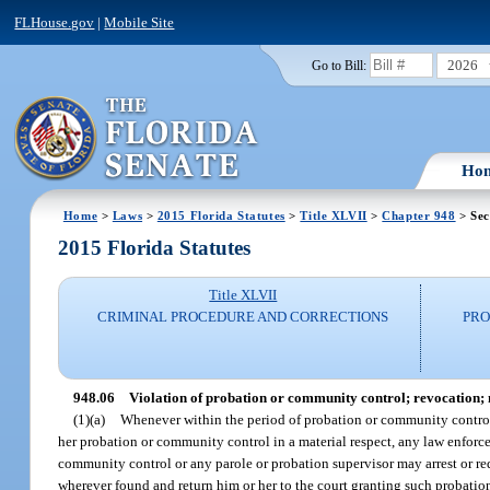
FLHouse.gov
|
Mobile Site
2026
Go to Bill:
Ho
Home
>
Laws
>
2015 Florida Statutes
>
Title XLVII
>
Chapter 948
> Sec
2015 Florida Statutes
Title XLVII
CRIMINAL PROCEDURE AND CORRECTIONS
PRO
948.06
Violation of probation or community control; revocation; mo
(1)(a)
Whenever within the period of probation or community control 
her probation or community control in a material respect, any law enforce
community control or any parole or probation supervisor may arrest or re
wherever found and return him or her to the court granting such probati