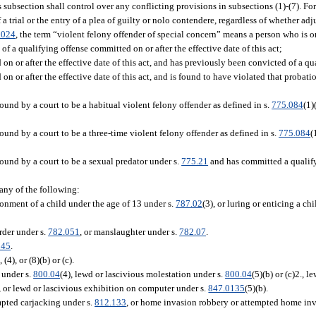
s subsection shall control over any conflicting provisions in subsections (1)-(7). For
a trial or the entry of a plea of guilty or nolo contendere, regardless of whether adj
0024
, the term “violent felony offender of special concern” means a person who is o
 a qualifying offense committed on or after the effective date of this act;
 or after the effective date of this act, and has previously been convicted of a qu
 or after the effective date of this act, and is found to have violated that proba
nd by a court to be a habitual violent felony offender as defined in s.
775.084
(1)
nd by a court to be a three-time violent felony offender as defined in s.
775.084
(
und by a court to be a sexual predator under s.
775.21
and has committed a qualifyi
 any of the following:
sonment of a child under the age of 13 under s.
787.02
(3), or luring or enticing a ch
rder under s.
782.051
, or manslaughter under s.
782.07
.
045
.
, (4), or (8)(b) or (c).
 under s.
800.04
(4), lewd or lascivious molestation under s.
800.04
(5)(b) or (c)2., 
), or lewd or lascivious exhibition on computer under s.
847.0135
(5)(b).
mpted carjacking under s.
812.133
, or home invasion robbery or attempted home inv