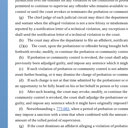
jurisdiction over the offender for any violation of the conditions of prob
permitted to continue to supervise any offender who remains available to 
control or until the court revokes or terminates the probation or communi
(g)
The chief judge of each judicial circuit may direct the department t
and warrant when the alleged violation is not a new felony or misdemeanor
reported by a notification letter of a technical violation, any exceptions 
shall send the notification letter of a technical violation to the court.
(h)
The court may allow the department to file an affidavit, notificati
(2)(a)
The court, upon the probationer or offender being brought befor
forthwith revoke, modify, or continue the probation or community contro
(b)
If probation or community control is revoked, the court shall adj
previously been adjudged guilty, and impose any sentence which it might
(c)
If such violation of probation or community control is not admitte
await further hearing, or it may dismiss the charge of probation or commu
(d)
If such charge is not at that time admitted by the probationer or o
an opportunity to be fully heard on his or her behalf in person or by coun
(e)
After such hearing, the court may revoke, modify, or continue th
community control is revoked, the court shall adjudge the probationer or
guilty, and impose any sentence which it might have originally imposed 
(f)
Notwithstanding s.
775.082
, when a period of probation or commu
may impose a sanction with a term that when combined with the amount of
amount of the tolled period of supervision.
(g)
If the court dismisses an affidavit alleging a violation of proba