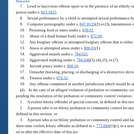
812.135
.
7.
Lewd or lascivious offense upon or in the presence of an elderly o
person under s.
825.1025
.
8.
Sexual performance by a child or attempted sexual performance by
9.
Computer pornography under s.
847.0135
(2) or (3), transmission
10.
Poisoning food or water under s.
859.01
.
11.
Abuse of a dead human body under s.
872.06
.
12.
Any burglary offense or attempted burglary offense that is either 
13.
Arson or attempted arson under s.
806.01
(1).
14.
Aggravated assault under s.
784.021
.
15.
Aggravated stalking under s.
784.048
(3), (4), (5), or (7).
16.
Aircraft piracy under s.
860.16
.
17.
Unlawful throwing, placing, or discharging of a destructive dev
18.
Treason under s.
876.32
.
19.
Any offense committed in another jurisdiction which would be an o
(d)
In the case of an alleged violation of probation or community contr
pending the resolution of the probation or community control violation:
1.
A violent felony offender of special concern, as defined in this sec
2.
A person who is on felony probation or community control for any of
defined in this section; or
3.
A person who is on felony probation or community control and has 
three-time violent felony offender as defined in s.
775.084
(1)(c), or a se
on or after the effective date of this act.