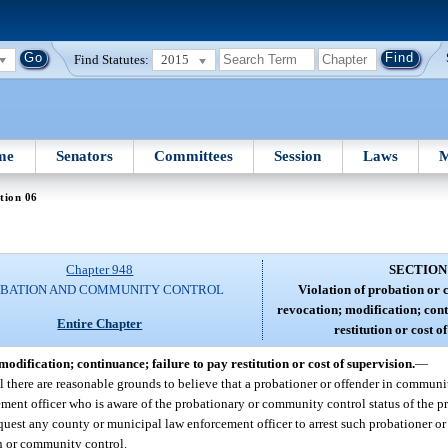
Find Statutes:
2015
me
Senators
Committees
Session
Laws
M
tion 06
Chapter 948
SECTION
BATION AND COMMUNITY CONTROL
Violation of probation or
revocation; modification; cont
Entire Chapter
restitution or cost o
dification; continuance; failure to pay restitution or cost of supervision.
—
there are reasonable grounds to believe that a probationer or offender in communit
ment officer who is aware of the probationary or community control status of the pr
quest any county or municipal law enforcement officer to arrest such probationer or
on or community control.