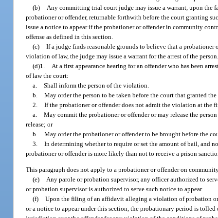
(b)
Any committing trial court judge may issue a warrant, upon the fa
probationer or offender, returnable forthwith before the court granting su
issue a notice to appear if the probationer or offender in community cont
offense as defined in this section.
(c)
If a judge finds reasonable grounds to believe that a probationer
violation of law, the judge may issue a warrant for the arrest of the person
(d)1.
At a first appearance hearing for an offender who has been arre
of law the court:
a.
Shall inform the person of the violation.
b.
May order the person to be taken before the court that granted the
2.
If the probationer or offender does not admit the violation at the f
a.
May commit the probationer or offender or may release the person w
release; or
b.
May order the probationer or offender to be brought before the co
3.
In determining whether to require or set the amount of bail, and n
probationer or offender is more likely than not to receive a prison sanctio
This paragraph does not apply to a probationer or offender on community 
(e)
Any parole or probation supervisor, any officer authorized to serve
or probation supervisor is authorized to serve such notice to appear.
(f)
Upon the filing of an affidavit alleging a violation of probation
or a notice to appear under this section, the probationary period is tolled 