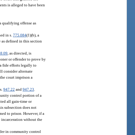
ents is alleged to have been
a qualifying offense as
ed in s.
775.084
(1)(b), a
 as defined in this section
8.09
, as directed, is
tioner or offender to prove by
 fide efforts legally to
all consider alternate
the court imprison a
ss.
947.22
and
947.23
.
unity control portion of a
ted all gain-time or
his subsection does not
ned to prison. However, if a
 incarceration without the
ender in community control