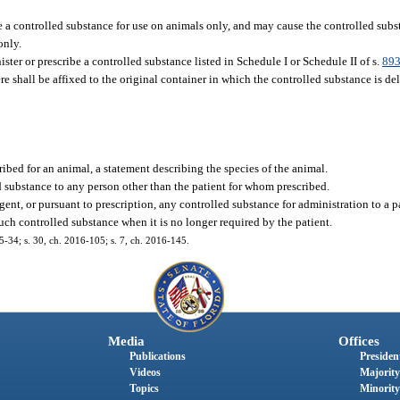
re a controlled substance for use on animals only, and may cause the controlled sub
only.
ter or prescribe a controlled substance listed in Schedule I or Schedule II of s.
893
e shall be affixed to the original container in which the controlled substance is de
ribed for an animal, a statement describing the species of the animal.
led substance to any person other than the patient for whom prescribed.
gent, or pursuant to prescription, any controlled substance for administration to a p
such controlled substance when it is no longer required by the patient.
15-34; s. 30, ch. 2016-105; s. 7, ch. 2016-145.
Media
Offices
Publications
President
Videos
Majority
Topics
Minority