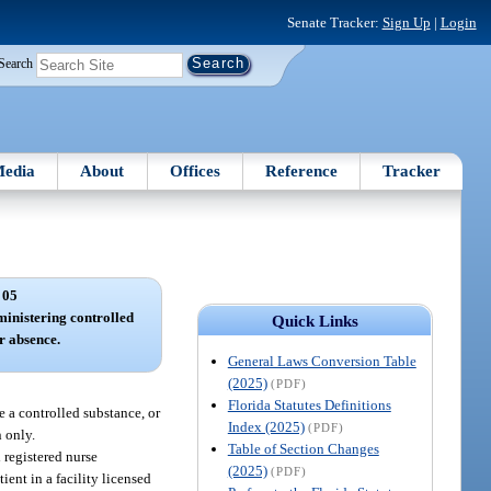
Senate Tracker:
Sign Up
|
Login
Search
edia
About
Offices
Reference
Tracker
 05
ministering controlled
Quick Links
ir absence.
General Laws Conversion Table
(2025)
(PDF)
Florida Statutes Definitions
re a controlled substance, or
Index (2025)
(PDF)
n only.
Table of Section Changes
 registered nurse
(2025)
(PDF)
ient in a facility licensed