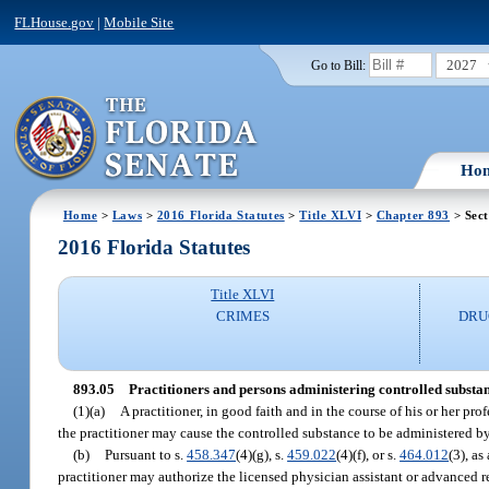
FLHouse.gov
|
Mobile Site
2027
Go to Bill:
Ho
Home
>
Laws
>
2016 Florida Statutes
>
Title XLVI
>
Chapter 893
> Sect
2016 Florida Statutes
Title XLVI
CRIMES
DRU
893.05
Practitioners and persons administering controlled substan
(1)(a)
A practitioner, in good faith and in the course of his or her pr
the practitioner may cause the controlled substance to be administered by 
(b)
Pursuant to s.
458.347
(4)(g), s.
459.022
(4)(f), or s.
464.012
(3), as
practitioner may authorize the licensed physician assistant or advanced reg