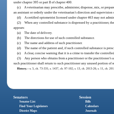
under chapter 395 or part II of chapter 400.
(c)
A veterinarian may prescribe, administer, dispense, mix, or prepa
an assistant or orderly under the veterinarian’s direction and supervision 
(d)
A certified optometrist licensed under chapter 463 may not adminis
(2)
When any controlled substance is dispensed by a practitioner, ther
appears:
(a)
The date of delivery.
(b)
The directions for use of such controlled substance.
(c)
The name and address of such practitioner.
(d)
The name of the patient and, if such controlled substance is presc
(e)
A clear, concise warning that it is a crime to transfer the control
(3)
Any person who obtains from a practitioner or the practitioner’s a
such practitioner shall return to such practitioner any unused portion of 
History.
—
s. 5, ch. 73-331; s. 1437, ch. 97-102; s. 13, ch. 2013-26; s. 11, ch. 20
Senators
Session
Senator List
Bills
Find Your Legislators
Calendars
District Maps
Journals