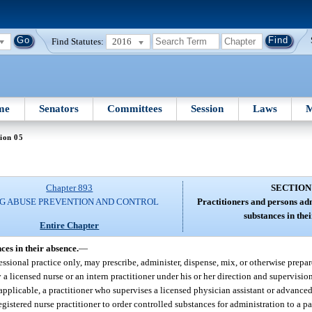
Find Statutes:
2016
me
Senators
Committees
Session
Laws
M
ion 05
Chapter 893
SECTION
G ABUSE PREVENTION AND CONTROL
Practitioners and persons ad
substances in the
Entire Chapter
ces in their absence.
—
ofessional practice only, may prescribe, administer, dispense, mix, or otherwise prepa
a licensed nurse or an intern practitioner under his or her direction and supervisio
 applicable, a practitioner who supervises a licensed physician assistant or advanced
istered nurse practitioner to order controlled substances for administration to a pat