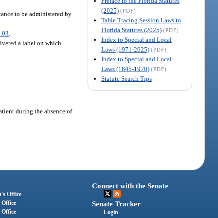
Preface to the Florida Statutes
(2025)
(PDF)
stance to be administered by
Table Tracing Session Laws to
Florida Statutes (2025)
(PDF)
.03
.
Index to Special and Local
livered a label on which
Laws (1971-2025)
(PDF)
Index to Special and Local
Laws (1845-1970)
(PDF)
Statute Search Tips
atient during the absence of
Connect with the Senate
's Office
 Office
Senate Tracker
 Office
Login