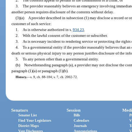
2.
The contents appear to pertain to the commission of a crime; or
3.
The provider reasonably believes an emergency involving immediate 
another person requires disclosure of the contents without delay.
(3)(a)
A provider described in subsection (1) may disclose a record or ot
customer of such service:
1.
As is otherwise authorized in s.
934.23
.
2.
With the lawful consent of the customer or subscriber.
3.
As is necessary incident to rendering service or protecting the rights 
4.
To a governmental entity if the provider reasonably believes that 
death or serious physical injury to any person justifies disclosure of the inf
5.
To any person other than a governmental entity.
(b)
Notwithstanding paragraph (a), a provider may not disclose the con
paragraph (1)(a) or paragraph (1)(b).
History.
—
s. 9, ch. 88-184; s. 7, ch. 2002-72.
Senators
Session
Medi
Senator List
Bills
P
Find Your Legislators
Calendars
V
District Maps
Journals
T
Vote Disclosures
Appropriations
V