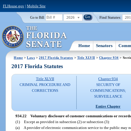
FLHouse.gov
|
Mobile Site
2026
Find Statutes:
20
Go to Bill:
Home
Senators
Commi
Home
>
Laws
>
2017 Florida Statutes
>
Title XLVII
>
Chapter 934
> Secti
2017 Florida Statutes
Title XLVII
Chapter 934
CRIMINAL PROCEDURE AND
SECURITY OF
CORRECTIONS
COMMUNICATIONS;
SURVEILLANCE
Entire Chapter
934.22
Voluntary disclosure of customer communications or records
(1)
Except as provided in subsection (2) or subsection (3):
(a)
A provider of electronic communication service to the public may 