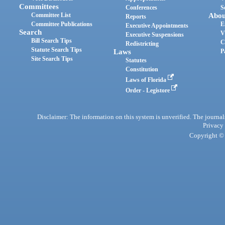
Committees
Conferences
S
Committee List
Abou
Reports
Committee Publications
E
Executive Appointments
Search
V
Executive Suspensions
Bill Search Tips
C
Redistricting
Statute Search Tips
Laws
P
Site Search Tips
Statutes
Constitution
Laws of Florida
Order - Legistore
Disclaimer: The information on this system is unverified. The journals
Privacy
Copyright © 