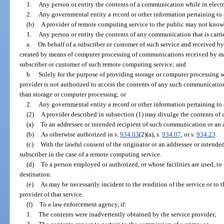
1.
Any person or entity the contents of a communication while in electro
2.
Any governmental entity a record or other information pertaining to a
(b)
A provider of remote computing service to the public may not know
1.
Any person or entity the contents of any communication that is carri
a.
On behalf of a subscriber or customer of such service and received by
created by means of computer processing of communications received by mea
subscriber or customer of such remote computing service; and
b.
Solely for the purpose of providing storage or computer processing ser
provider is not authorized to access the contents of any such communication
than storage or computer processing; or
2.
Any governmental entity a record or other information pertaining to a
(2)
A provider described in subsection (1) may divulge the contents of
(a)
To an addressee or intended recipient of such communication or an a
(b)
As otherwise authorized in s.
934.03
(2)(a), s.
934.07
, or s.
934.23
.
(c)
With the lawful consent of the originator or an addressee or intende
subscriber in the case of a remote computing service.
(d)
To a person employed or authorized, or whose facilities are used, t
destination.
(e)
As may be necessarily incident to the rendition of the service or to t
provider of that service.
(f)
To a law enforcement agency, if:
1.
The contents were inadvertently obtained by the service provider;