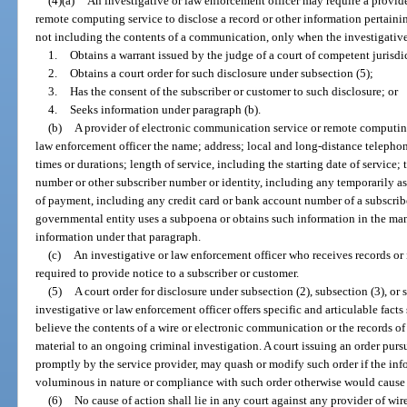
(4)(a)
An investigative or law enforcement officer may require a provid
remote computing service to disclose a record or other information pertainin
not including the contents of a communication, only when the investigative
1.
Obtains a warrant issued by the judge of a court of competent jurisdi
2.
Obtains a court order for such disclosure under subsection (5);
3.
Has the consent of the subscriber or customer to such disclosure; or
4.
Seeks information under paragraph (b).
(b)
A provider of electronic communication service or remote computing 
law enforcement officer the name; address; local and long-distance telephon
times or durations; length of service, including the starting date of service;
number or other subscriber number or identity, including any temporarily 
of payment, including any credit card or bank account number of a subscrib
governmental entity uses a subpoena or obtains such information in the mann
information under that paragraph.
(c)
An investigative or law enforcement officer who receives records or 
required to provide notice to a subscriber or customer.
(5)
A court order for disclosure under subsection (2), subsection (3), or s
investigative or law enforcement officer offers specific and articulable fact
believe the contents of a wire or electronic communication or the records of
material to an ongoing criminal investigation. A court issuing an order purs
promptly by the service provider, may quash or modify such order if the inf
voluminous in nature or compliance with such order otherwise would cause
(6)
No cause of action shall lie in any court against any provider of wir