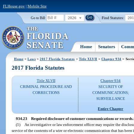
FLHouse.gov
|
Mobile Site
2026
Find Statutes:
20
Go to Bill:
Home
Senators
Commi
Home
>
Laws
>
2017 Florida Statutes
>
Title XLVII
>
Chapter 934
> Secti
2017 Florida Statutes
Title XLVII
Chapter 934
CRIMINAL PROCEDURE AND
SECURITY OF
CORRECTIONS
COMMUNICATIONS;
SURVEILLANCE
Entire Chapter
934.23
Required disclosure of customer communications or records.
(1)
An investigative or law enforcement officer may require the disclo
service of the contents of a wire or electronic communication that has been i