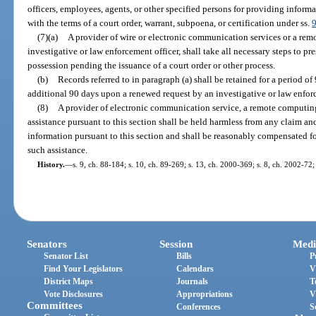
officers, employees, agents, or other specified persons for providing informat
with the terms of a court order, warrant, subpoena, or certification under ss.
(7)(a)
A provider of wire or electronic communication services or a rem
investigative or law enforcement officer, shall take all necessary steps to pr
possession pending the issuance of a court order or other process.
(b)
Records referred to in paragraph (a) shall be retained for a period o
additional 90 days upon a renewed request by an investigative or law enforc
(8)
A provider of electronic communication service, a remote computing
assistance pursuant to this section shall be held harmless from any claim and 
information pursuant to this section and shall be reasonably compensated f
such assistance.
History.
—
s. 9, ch. 88-184; s. 10, ch. 89-269; s. 13, ch. 2000-369; s. 8, ch. 2002-72;
Senators
Session
Medi
Senator List
Bills
P
Find Your Legislators
Calendars
V
District Maps
Journals
T
Vote Disclosures
Appropriations
V
Committees
Conferences
S