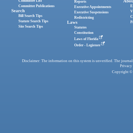
Committee List
Abou
Reports
Committee Publications
E
Executive Appointments
Search
V
Executive Suspensions
Bill Search Tips
C
Redistricting
Statute Search Tips
Laws
P
Site Search Tips
Statutes
Constitution
Laws of Florida
Order - Legistore
Disclaimer: The information on this system is unverified. The journals
Privacy
Copyright © 