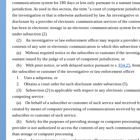
communications system for 180 days or less only pursuant to a warrant issu
jurisdiction. As used in this section, the term “a court of competent jurisdic
the investigation or that is otherwise authorized by law. An investigative o
disclosure by a provider of electronic communication services of the conten
has been in electronic storage in an electronic communications system for 
under subsection (2).
(2)
An investigative or law enforcement officer may require a provider 
contents of any wire or electronic communication to which this subsection 
(a)
Without required notice to the subscriber or customer if the investig
warrant issued by the judge of a court of competent jurisdiction; or
(b)
With prior notice, or with delayed notice pursuant to s.
934.25
, fro
the subscriber or customer if the investigative or law enforcement officer:
1.
Uses a subpoena; or
2.
Obtains a court order for such disclosure under subsection (5).
(3)
Subsection (2) is applicable with respect to any electronic communi
computing service:
(a)
On behalf of a subscriber or customer of such service and received b
created by means of computer processing of communications received by mea
subscriber or customer of such service.
(b)
Solely for the purposes of providing storage or computer processing s
provider is not authorized to access the contents of any such communication
than storage or computer processing.