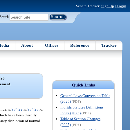
Senate Tracker:
Sign Up
|
Login
Search
edia
About
Offices
Reference
Tracker
 26
ement.
Quick Links
General Laws Conversion Table
(2025)
(PDF)
Florida Statutes Definitions
under s.
934.22
, s.
934.23
, or
Index (2025)
(PDF)
which have been directly
Table of Section Changes
ssary disruption of normal
(2025)
(PDF)