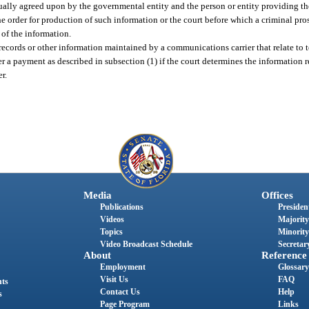
ually agreed upon by the governmental entity and the person or entity providing the
e order for production of such information or the court before which a criminal pro
 of the information.
records or other information maintained by a communications carrier that relate to 
r a payment as described in subsection (1) if the court determines the information 
r.
Media
Offices
Publications
President
Videos
Majority
Topics
Minority
Video Broadcast Schedule
Secretary
About
Reference
Employment
Glossary
Visit Us
FAQ
nts
Contact Us
Help
s
Page Program
Links