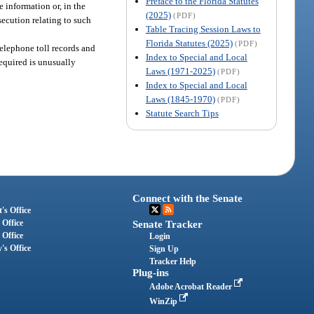
Preface to the Florida Statutes
 information or, in the
(2025)
(PDF)
secution relating to such
Table Tracing Session Laws to
Florida Statutes (2025)
(PDF)
telephone toll records and
Index to Special and Local
required is unusually
Laws (1971-2025)
(PDF)
Index to Special and Local
Laws (1845-1970)
(PDF)
Statute Search Tips
Connect with the Senate
's Office
 Office
Senate Tracker
 Office
Login
's Office
Sign Up
Tracker Help
Plug-ins
Adobe Acrobat Reader
WinZip