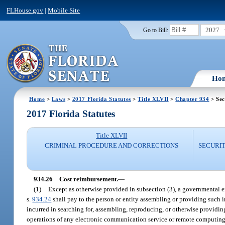
FLHouse.gov
|
Mobile Site
2027
Go to Bill:
Ho
Home
>
Laws
>
2017 Florida Statutes
>
Title XLVII
>
Chapter 934
> Sec
2017 Florida Statutes
Title XLVII
CRIMINAL PROCEDURE AND CORRECTIONS
SECURI
934.26
Cost reimbursement.
—
(1)
Except as otherwise provided in subsection (3), a governmental e
s.
934.24
shall pay to the person or entity assembling or providing such 
incurred in searching for, assembling, reproducing, or otherwise providi
operations of any electronic communication service or remote computing