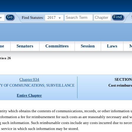
Find Statutes:
2017
me
Senators
Committees
Session
Laws
M
tion 26
Chapter 934
SECTION
TY OF COMMUNICATIONS; SURVEILLANCE
Cost reimburs
Entire Chapter
ntity which obtains the contents of communications, records, or other information 
information a fee for reimbursement for such costs as are reasonably necessary and 
ng such information. Such reimbursable costs include any costs incurred due to nece
 service in which such information may be stored.