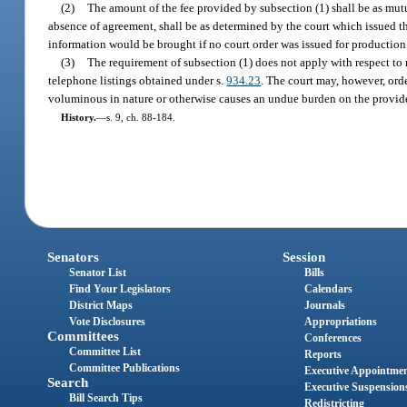
(2)
The amount of the fee provided by subsection (1) shall be as mut
absence of agreement, shall be as determined by the court which issued th
information would be brought if no court order was issued for production
(3)
The requirement of subsection (1) does not apply with respect to 
telephone listings obtained under s.
934.23
. The court may, however, orde
voluminous in nature or otherwise causes an undue burden on the provide
History.
—
s. 9, ch. 88-184.
Senators
Session
Senator List
Bills
Find Your Legislators
Calendars
District Maps
Journals
Vote Disclosures
Appropriations
Committees
Conferences
Committee List
Reports
Committee Publications
Executive Appointme
Search
Executive Suspension
Bill Search Tips
Redistricting