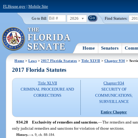
FLHouse.gov
|
Mobile Site
2026
Find Statutes:
20
Go to Bill:
Home
Senators
Commi
Home
>
Laws
>
2017 Florida Statutes
>
Title XLVII
>
Chapter 934
> Secti
2017 Florida Statutes
Title XLVII
Chapter 934
CRIMINAL PROCEDURE AND
SECURITY OF
CORRECTIONS
COMMUNICATIONS;
SURVEILLANCE
Entire Chapter
934.28
Exclusivity of remedies and sanctions.
—
The remedies and sanc
only judicial remedies and sanctions for violation of those sections.
History.
—
s. 9, ch. 88-184.