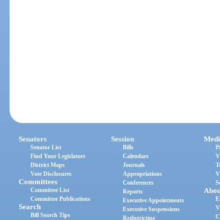
Senators
Session
Medi
Senator List
Bills
P
Find Your Legislators
Calendars
V
District Maps
Journals
T
Vote Disclosures
Appropriations
V
Committees
Conferences
S
Committee List
Abou
Reports
Committee Publications
E
Executive Appointments
Search
V
Executive Suspensions
Bill Search Tips
C
Redistricting