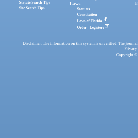
Statute Search Tips
Laws
P
Site Search Tips
Statutes
Constitution
Laws of Florida
Order - Legistore
Disclaimer: The information on this system is unverified. The journals
Privacy
Copyright © 