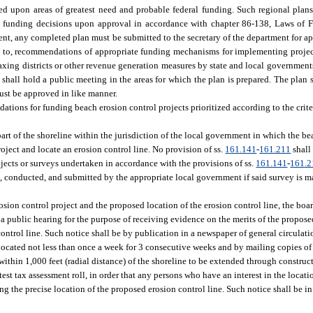
d upon areas of greatest need and probable federal funding. Such regional plans
e funding decisions upon approval in accordance with chapter 86-138, Laws of F
ent, any completed plan must be submitted to the secretary of the department for a
ited to, recommendations of appropriate funding mechanisms for implementing proj
xing districts or other revenue generation measures by state and local governments 
t shall hold a public meeting in the areas for which the plan is prepared. The plan
must be approved in like manner.
ations for funding beach erosion control projects prioritized according to the criter
part of the shoreline within the jurisdiction of the local government in which the be
roject and locate an erosion control line. No provision of ss.
161.141
-
161.211
shall
jects or surveys undertaken in accordance with the provisions of ss.
161.141
-
161.2
ed, conducted, and submitted by the appropriate local government if said survey is 
ion control project and the proposed location of the erosion control line, the board
 a public hearing for the purpose of receiving evidence on the merits of the proposed
control line. Such notice shall be by publication in a newspaper of general circulat
located not less than once a week for 3 consecutive weeks and by mailing copies of 
 within 1,000 feet (radial distance) of the shoreline to be extended through constru
test tax assessment roll, in order that any persons who have an interest in the locat
ng the precise location of the proposed erosion control line. Such notice shall be i