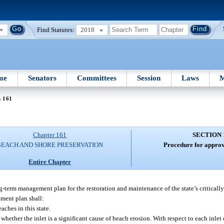
Find Statutes:
2018
me
Senators
Committees
Session
Laws
M
n 161
Chapter 161
SECTION 
BEACH AND SHORE PRESERVATION
Procedure for approva
Entire Chapter
term management plan for the restoration and maintenance of the state’s critically
ement plan shall:
aches in this state.
hether the inlet is a significant cause of beach erosion. With respect to each inlet