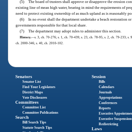
(5)
The board of trustees shall approve or disapprove the erosion contr
existing line of mean high water, bearing in mind the requirements of pro
need to protect existing ownership of as much upland as is reasonably po
(6)
In no event shall the department undertake a beach restoration or
governments responsible for that local share.
(7)
The department may adopt rules to administer this section.
History.
—
s. 3, ch. 70-276; s. 1, ch. 70-439; s. 23, ch. 78-95; s. 2, ch. 79-233; s. 
ch. 2000-346; s. 40, ch. 2010-102.
Senators
Session
Senator List
Bills
Find Your Legislators
Calendars
District Maps
Journals
Vote Disclosures
Appropriations
Committees
Conferences
Committee List
Reports
Committee Publications
Executive Appointme
Search
Executive Suspension
Bill Search Tips
Redistricting
Statute Search Tips
Laws