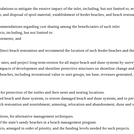
ations to mitigate the erosive impact of the inlet, including, but not limited to,
, and disposal of spoil material; establishment of feeder beaches; and beach restor
commendations regarding cost sharing among the beneficiaries of such inlet.
ts, including, but not limited to:
irements; and
o direct beach restoration and recommend the location of such feeder beaches and t
 rates, and project long-term erosion for all major beach and dune systems by surve
impacts of development and shoreline protective structures on shoreline change and
beaches, including recreational value to user groups, tax base, revenues generated
for protection of the turtles and their nests and nesting locations.
ed beach and dune systems, to restore damaged beach and dune systems, and to pre
h restoration and nourishment, armoring, relocation and abandonment, dune and ve
ctions, for alternative management techniques.
f the state’s sandy beaches in a beach management program.
ts, arranged in order of priority, and the funding levels needed for such projects.