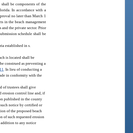
 shall be components of the
lorida. In accordance with a
pproval no later than March 1
ects in the beach management
and the private sector. Prior
 submission schedule shall be
ia established in s.
ach is located shall be
 be construed as preventing a
11
. In lieu of conducting a
made in conformity with the
 of trustees shall give
 erosion control line and, if
ion published in the county
such notice by certified or
ction of the proposed beach
ion of such requested erosion
n addition to any notice