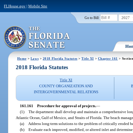
FLHouse.gov
|
Mobile Site
2027
Go to Bill:
Ho
Home
>
Laws
>
2018 Florida Statutes
>
Title XI
>
Chapter 161
> Sectio
2018 Florida Statutes
Title XI
COUNTY ORGANIZATION AND
INTERGOVERNMENTAL RELATIONS
161.161
Procedure for approval of projects.
—
(1)
The department shall develop and maintain a comprehensive long-
Atlantic Ocean, Gulf of Mexico, and Straits of Florida. The beach manag
(a)
Address long-term solutions to the problem of critically eroded be
(b)
Evaluate each improved, modified, or altered inlet and determine w