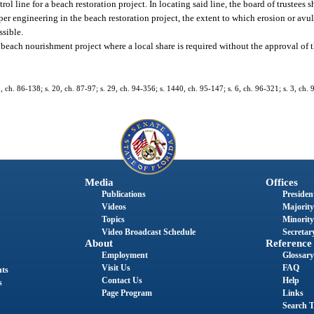
ol line for a beach restoration project. In locating said line, the board of trustees 
per engineering in the beach restoration project, the extent to which erosion or avu
ssible.
 beach nourishment project where a local share is required without the approval of 
9, ch. 86-138; s. 20, ch. 87-97; s. 29, ch. 94-356; s. 1440, ch. 95-147; s. 6, ch. 96-321; s. 3, ch. 
Media
Offices
Publications
President
Videos
Majority
Topics
Minority
Video Broadcast Schedule
Secretary
About
Reference
Employment
Glossary
Visit Us
FAQ
nts
Contact Us
Help
s
Page Program
Links
Search T