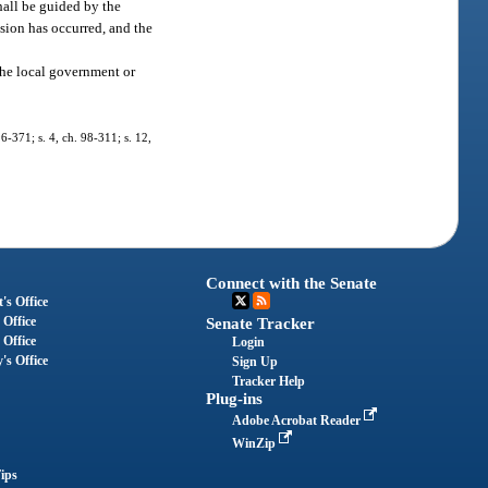
shall be guided by the
lsion has occurred, and the
the local government or
96-371; s. 4, ch. 98-311; s. 12,
Connect with the Senate
's Office
 Office
Senate Tracker
 Office
Login
's Office
Sign Up
Tracker Help
Plug-ins
Adobe Acrobat Reader
WinZip
ips