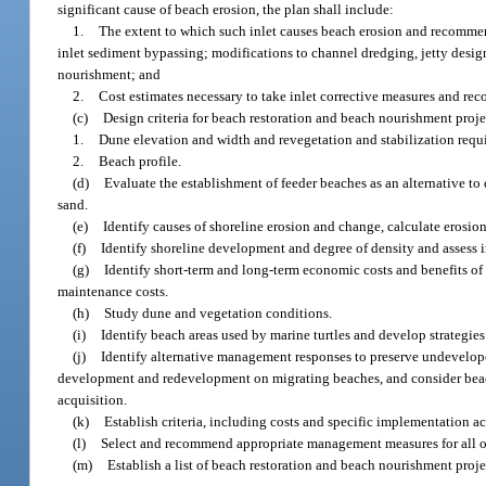
significant cause of beach erosion, the plan shall include:
1.
The extent to which such inlet causes beach erosion and recommend
inlet sediment bypassing; modifications to channel dredging, jetty design
nourishment; and
2.
Cost estimates necessary to take inlet corrective measures and re
(c)
Design criteria for beach restoration and beach nourishment projec
1.
Dune elevation and width and revegetation and stabilization requ
2.
Beach profile.
(d)
Evaluate the establishment of feeder beaches as an alternative t
sand.
(e)
Identify causes of shoreline erosion and change, calculate erosion
(f)
Identify shoreline development and degree of density and assess 
(g)
Identify short-term and long-term economic costs and benefits of 
maintenance costs.
(h)
Study dune and vegetation conditions.
(i)
Identify beach areas used by marine turtles and develop strategies 
(j)
Identify alternative management responses to preserve undevelop
development and redevelopment on migrating beaches, and consider beac
acquisition.
(k)
Establish criteria, including costs and specific implementation a
(l)
Select and recommend appropriate management measures for all o
(m)
Establish a list of beach restoration and beach nourishment projec