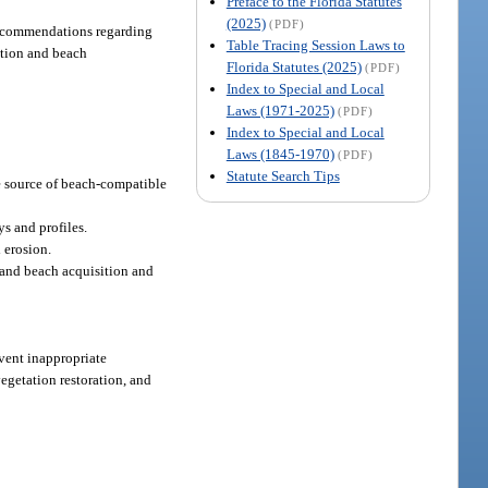
Preface to the Florida Statutes
(2025)
(PDF)
 recommendations regarding
Table Tracing Session Laws to
ation and beach
Florida Statutes (2025)
(PDF)
Index to Special and Local
Laws (1971-2025)
(PDF)
Index to Special and Local
Laws (1845-1970)
(PDF)
Statute Search Tips
he source of beach-compatible
ys and profiles.
 erosion.
, and beach acquisition and
vent inappropriate
getation restoration, and