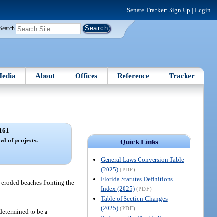
Senate Tracker:
Sign Up
|
Login
Search
edia
About
Offices
Reference
Tracker
161
l of projects.
Quick Links
General Laws Conversion Table
(2025)
(PDF)
Florida Statutes Definitions
 eroded beaches fronting the
Index (2025)
(PDF)
Table of Section Changes
(2025)
(PDF)
 determined to be a