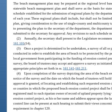
The beach management plan may be prepared at the regional level base
statewide beach management plan and shall serve as the basis for stat
schedule established for the submission of regional plans by the departm
of each year. These regional plans shall include, but shall not be lim
plan, giving consideration to the use of single-county and multicounty ta
to presenting the plan to the secretary of the department, the departmen
submitted to the secretary for approval. Any revisions to such schedule 
(2)
Annually, the secretary shall present to the Legislature recommend
161.101
(14).
(3)
Once a project is determined to be undertaken, a survey of all or 
conducted in order to establish the area of beach to be protected by the p
local government from participating in the funding of erosion control pro
survey, the board of trustees may accept and approve a survey as initiat
appropriate principles set forth in ss.
161.141
-
161.211
.
(4)
Upon completion of the survey depicting the area of the beach eros
notice of the survey and the date on which the board of trustees will hold
approval is granted, of locating and establishing such requested erosion 
or counties in which the proposed beach erosion control project shall be 
registered mail to each riparian owner of record of upland property lying
erosion control project, as his or her name and address appear upon the la
control line can be present at such hearing to submit their views concerni
requirement in chapter 120.