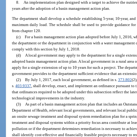
8.
An implementation plan designed with a target to achieve the nutri
years after the adoption of a basin management action plan.
The department shall develop a schedule establishing 5-year, 10-year, and 1
maximum daily load. The schedule shall be used to provide guidance for
from chapter 120.
(c)
For a basin management action plan adopted before July 1, 2016, w
the department or the department in conjunction with a water management dis
comply with this section by July 1, 2018.
(d)
A local government may apply to the department for a single extensio
adopted basin management action plan. A local government in a rural area of
apply for a single extension of up to 10 years for such a project. The depart
government provides to the department sufficient evidence that an extension i
(2)
By July 1, 2017, each local government, as defined in s.
373.802
(2)
s.
403.9337
, shall develop, enact, and implement an ordinance pursuant to tha
that ordinances required to be adopted under this subsection reflect the lat
technological improvements in the industry.
(3)
As part of a basin management action plan that includes an Outstand
Department of Health, relevant local governments, and relevant local public
an onsite sewage treatment and disposal system remediation plan for a spri
treatment and disposal systems within a priority focus area contribute at le
pollution or if the department determines remediation is necessary to achi
shall identify cost-effective and financially feasible projects necessary to 