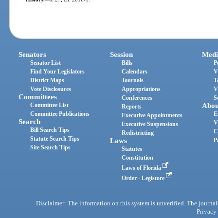
Senators
Session
Medi
Senator List
Bills
P
Find Your Legislators
Calendars
V
District Maps
Journals
T
Vote Disclosures
Appropriations
V
Committees
Conferences
S
Committee List
Abou
Reports
Committee Publications
E
Executive Appointments
Search
V
Executive Suspensions
Bill Search Tips
C
Redistricting
Statute Search Tips
Laws
P
Site Search Tips
Statutes
Constitution
Laws of Florida
Order - Legistore
Disclaimer: The information on this system is unverified. The journals
Privacy