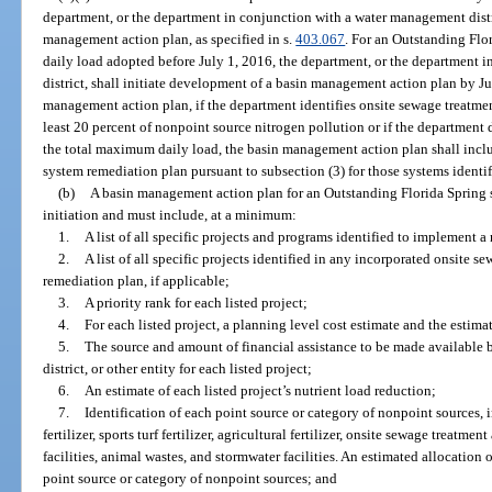
department, or the department in conjunction with a water management distri
management action plan, as specified in s.
403.067
. For an Outstanding Flo
daily load adopted before July 1, 2016, the department, or the department
district, shall initiate development of a basin management action plan by J
management action plan, if the department identifies onsite sewage treatmen
least 20 percent of nonpoint source nitrogen pollution or if the department
the total maximum daily load, the basin management action plan shall incl
system remediation plan pursuant to subsection (3) for those systems identif
(b)
A basin management action plan for an Outstanding Florida Spring sh
initiation and must include, at a minimum:
1.
A list of all specific projects and programs identified to implement 
2.
A list of all specific projects identified in any incorporated onsite 
remediation plan, if applicable;
3.
A priority rank for each listed project;
4.
For each listed project, a planning level cost estimate and the estim
5.
The source and amount of financial assistance to be made available
district, or other entity for each listed project;
6.
An estimate of each listed project’s nutrient load reduction;
7.
Identification of each point source or category of nonpoint sources, i
fertilizer, sports turf fertilizer, agricultural fertilizer, onsite sewage treatm
facilities, animal wastes, and stormwater facilities. An estimated allocation
point source or category of nonpoint sources; and