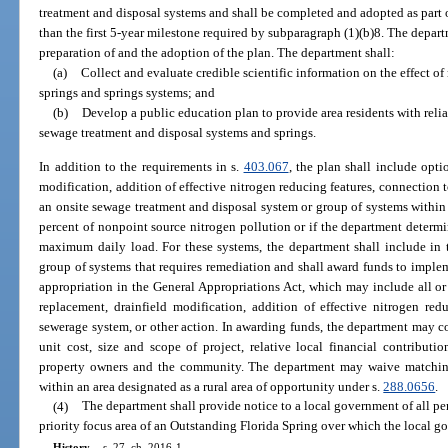
treatment and disposal systems and shall be completed and adopted as part 
than the first 5-year milestone required by subparagraph (1)(b)8. The depar
preparation of and the adoption of the plan. The department shall:
(a)
Collect and evaluate credible scientific information on the effect of 
springs and springs systems; and
(b)
Develop a public education plan to provide area residents with reli
sewage treatment and disposal systems and springs.
In addition to the requirements in s.
403.067
, the plan shall include opti
modification, addition of effective nitrogen reducing features, connection t
an onsite sewage treatment and disposal system or group of systems within a 
percent of nonpoint source nitrogen pollution or if the department determi
maximum daily load. For these systems, the department shall include in t
group of systems that requires remediation and shall award funds to imple
appropriation in the General Appropriations Act, which may include all or p
replacement, drainfield modification, addition of effective nitrogen redu
sewerage system, or other action. In awarding funds, the department may co
unit cost, size and scope of project, relative local financial contributi
property owners and the community. The department may waive matching
within an area designated as a rural area of opportunity under s.
288.0656
.
(4)
The department shall provide notice to a local government of all pe
priority focus area of an Outstanding Florida Spring over which the local gov
History.
—
s. 27, ch. 2016-1.