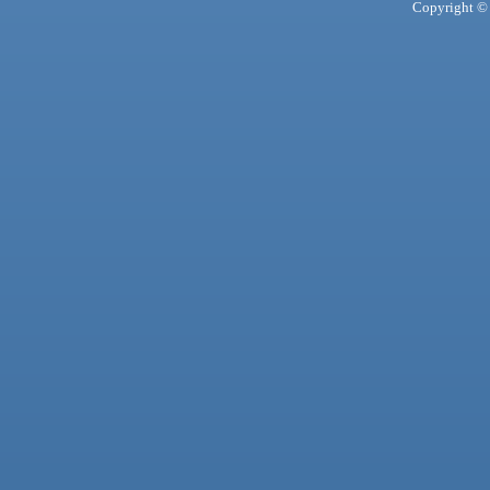
Copyright © 