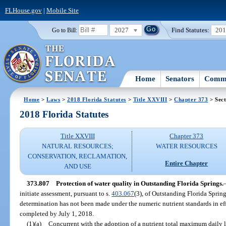
FLHouse.gov
|
Mobile Site
2027
Find Statutes:
20
Go to Bill:
Home
Senators
Commi
Home
>
Laws
>
2018 Florida Statutes
>
Title XXVIII
>
Chapter 373
> Sect
2018 Florida Statutes
Title XXVIII
Chapter 373
NATURAL RESOURCES;
WATER RESOURCES
CONSERVATION, RECLAMATION,
Entire Chapter
AND USE
373.807
Protection of water quality in Outstanding Florida Springs.
initiate assessment, pursuant to s.
403.067
(3), of Outstanding Florida Sprin
determination has not been made under the numeric nutrient standards in eff
completed by July 1, 2018.
(1)(a)
Concurrent with the adoption of a nutrient total maximum daily l