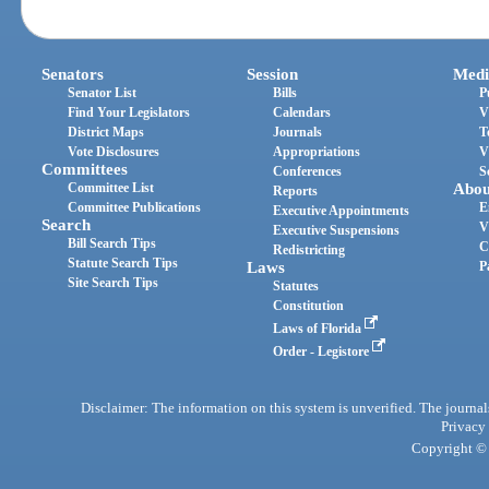
Senators
Session
Medi
Senator List
Bills
P
Find Your Legislators
Calendars
V
District Maps
Journals
T
Vote Disclosures
Appropriations
V
Committees
Conferences
S
Committee List
Abou
Reports
Committee Publications
E
Executive Appointments
Search
V
Executive Suspensions
Bill Search Tips
C
Redistricting
Statute Search Tips
Laws
P
Site Search Tips
Statutes
Constitution
Laws of Florida
Order - Legistore
Disclaimer: The information on this system is unverified. The journals
Privacy
Copyright © 