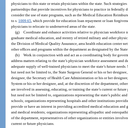
physicians to this state or retain physicians within the state. Such strategi
partnerships that provide incentives for physicians to practice in federally d
consider the use of state programs, such as the Medical Education Reimb
to s.
1009.65
, which provide for education loan repayment or loan forgiven
physicians to relocate to underserved areas of the state.
(g)
Coordinate and enhance activities relative to physician workforce 
graduate medical education, and reentry of retired military and other physi
the Division of Medical Quality Assurance, area health education center net
other offices and programs within the department as designated by the Stat
(h)
Work in conjunction with and act as a coordinating body for gove
address matters relating to the state’s physician workforce assessment and 
adequate supply of well-trained physicians to meet the state’s future needs
but need not be limited to, the State Surgeon General or his or her designee
designee, the Secretary of Health Care Administration or his or her designee
System or his or her designee, and, at the discretion of the department, other
are involved in assessing, educating, or training the state’s current or futur
but need not be limited to, organizations representing the state’s public an
schools; organizations representing hospitals and other institutions providin
provide or have an interest in providing accredited medical education and 
and medical residents; organizations representing allopathic and osteopathic
of the department, representatives of other organizations or entities involved
current or future physicians.