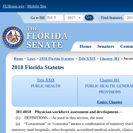
FLHouse.gov
|
Mobile Site
2027
Find Statutes:
20
Go to Bill:
Home
Senators
Commi
Home
>
Laws
>
2018 Florida Statutes
>
Title XXIX
>
Chapter 381
> Secti
2018 Florida Statutes
Title XXIX
Chapter 381
PUBLIC HEALTH
PUBLIC HEALTH: GENERA
PROVISIONS
Entire Chapter
381.4018
Physician workforce assessment and development.
—
(1)
DEFINITIONS.
—
As used in this section, the term:
(a)
“Consortium” or “consortia” means a combination of statutory teachi
statutory rural hospitals, other hospitals, accredited medical schools, clini