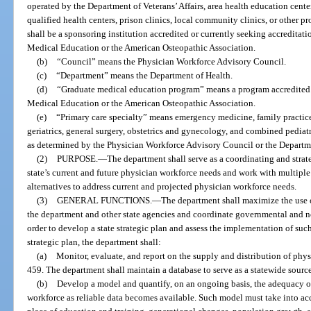
operated by the Department of Veterans’ Affairs, area health education cente
qualified health centers, prison clinics, local community clinics, or other 
shall be a sponsoring institution accredited or currently seeking accreditat
Medical Education or the American Osteopathic Association.
(b)
“Council” means the Physician Workforce Advisory Council.
(c)
“Department” means the Department of Health.
(d)
“Graduate medical education program” means a program accredited 
Medical Education or the American Osteopathic Association.
(e)
“Primary care specialty” means emergency medicine, family practice,
geriatrics, general surgery, obstetrics and gynecology, and combined pediatr
as determined by the Physician Workforce Advisory Council or the Departm
(2)
PURPOSE.
—
The department shall serve as a coordinating and strat
state’s current and future physician workforce needs and work with multiple
alternatives to address current and projected physician workforce needs.
(3)
GENERAL FUNCTIONS.
—
The department shall maximize the use o
the department and other state agencies and coordinate governmental and 
order to develop a state strategic plan and assess the implementation of such
strategic plan, the department shall:
(a)
Monitor, evaluate, and report on the supply and distribution of phy
459. The department shall maintain a database to serve as a statewide sourc
(b)
Develop a model and quantify, on an ongoing basis, the adequacy of 
workforce as reliable data becomes available. Such model must take into ac