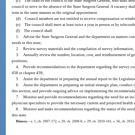
(c)
The chair of the council is the State Surgeon General, who shall des
council to serve in the absence of the State Surgeon General. A vacancy shal
term in the same manner as the original appointment.
(d)
Council members are not entitled to receive compensation or reimbu
(e)
The council shall meet at least twice a year in person or by teleconf
(f)
The council shall:
1.
Advise the State Surgeon General and the department on matters con
needs in this state;
2.
Review survey materials and the compilation of survey information;
3.
Annually review the number, location, cost, and reimbursement of g
positions;
4.
Provide recommendations to the department regarding the survey co
458 or chapter 459;
5.
Assist the department in preparing the annual report to the Legislatur
6.
Assist the department in preparing an initial strategic plan, conduct
this section, and provide ongoing advice on implementing the recommenda
7.
Monitor and provide recommendations regarding the need for an incr
physician specialties to provide the necessary current and projected health a
8.
Monitor and make recommendations regarding the status of the needs
this state.
History.
—
s. 1, ch. 2007-172; s. 20, ch. 2008-6; s. 29, ch. 2010-161; s. 56, ch. 2012