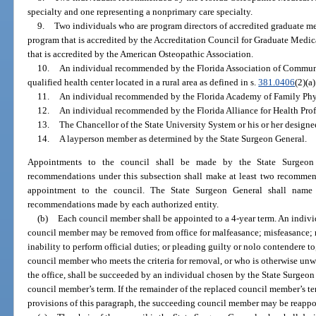
specialty and one representing a nonprimary care specialty.
9.
Two individuals who are program directors of accredited graduate m
program that is accredited by the Accreditation Council for Graduate Medi
that is accredited by the American Osteopathic Association.
10.
An individual recommended by the Florida Association of Communit
qualified health center located in a rural area as defined in s.
381.0406
(2)(a)
11.
An individual recommended by the Florida Academy of Family Phy
12.
An individual recommended by the Florida Alliance for Health Prof
13.
The Chancellor of the State University System or his or her designe
14.
A layperson member as determined by the State Surgeon General.
Appointments to the council shall be made by the State Surgeon 
recommendations under this subsection shall make at least two recommend
appointment to the council. The State Surgeon General shall name
recommendations made by each authorized entity.
(b)
Each council member shall be appointed to a 4-year term. An indiv
council member may be removed from office for malfeasance; misfeasance;
inability to perform official duties; or pleading guilty or nolo contendere to
council member who meets the criteria for removal, or who is otherwise unwil
the office, shall be succeeded by an individual chosen by the State Surgeon 
council member’s term. If the remainder of the replaced council member’s te
provisions of this paragraph, the succeeding council member may be reappo