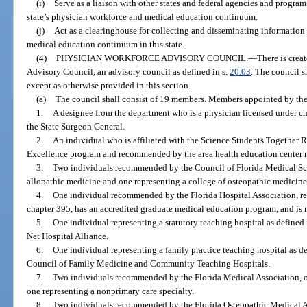
(i)
Serve as a liaison with other states and federal agencies and program
state’s physician workforce and medical education continuum.
(j)
Act as a clearinghouse for collecting and disseminating informatio
medical education continuum in this state.
(4)
PHYSICIAN WORKFORCE ADVISORY COUNCIL.
—
There is crea
Advisory Council, an advisory council as defined in s.
20.03
. The council s
except as otherwise provided in this section.
(a)
The council shall consist of 19 members. Members appointed by the
1.
A designee from the department who is a physician licensed under 
the State Surgeon General.
2.
An individual who is affiliated with the Science Students Together R
Excellence program and recommended by the area health education center 
3.
Two individuals recommended by the Council of Florida Medical Sch
allopathic medicine and one representing a college of osteopathic medicine
4.
One individual recommended by the Florida Hospital Association, rep
chapter 395, has an accredited graduate medical education program, and is n
5.
One individual representing a statutory teaching hospital as defined 
Net Hospital Alliance.
6.
One individual representing a family practice teaching hospital as de
Council of Family Medicine and Community Teaching Hospitals.
7.
Two individuals recommended by the Florida Medical Association, on
one representing a nonprimary care specialty.
8.
Two individuals recommended by the Florida Osteopathic Medical As