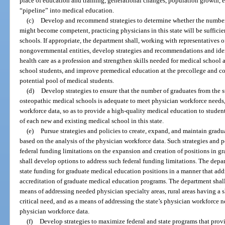
place of education and training, generational changes, population growth, 
“pipeline” into medical education.
(c)
Develop and recommend strategies to determine whether the number
might become competent, practicing physicians in this state will be sufficien
schools. If appropriate, the department shall, working with representatives
nongovernmental entities, develop strategies and recommendations and iden
health care as a profession and strengthen skills needed for medical school
school students, and improve premedical education at the precollege and coll
potential pool of medical students.
(d)
Develop strategies to ensure that the number of graduates from the s
osteopathic medical schools is adequate to meet physician workforce needs,
workforce data, so as to provide a high-quality medical education to studen
of each new and existing medical school in this state.
(e)
Pursue strategies and policies to create, expand, and maintain gradu
based on the analysis of the physician workforce data. Such strategies and p
federal funding limitations on the expansion and creation of positions in 
shall develop options to address such federal funding limitations. The depar
state funding for graduate medical education positions in a manner that add
accreditation of graduate medical education programs. The department shall
means of addressing needed physician specialty areas, rural areas having a 
critical need, and as a means of addressing the state’s physician workforce
physician workforce data.
(f)
Develop strategies to maximize federal and state programs that provid