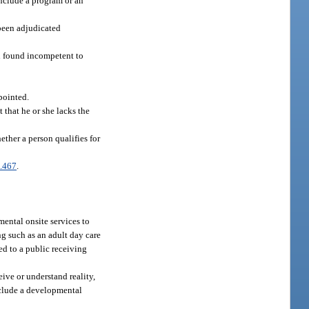
include a program or an
 been adjudicated
n found incompetent to
pointed.
 that he or she lacks the
ther a person qualifies for
.467
.
ental onsite services to
ing such as an adult day care
d to a public receiving
ive or understand reality,
include a developmental