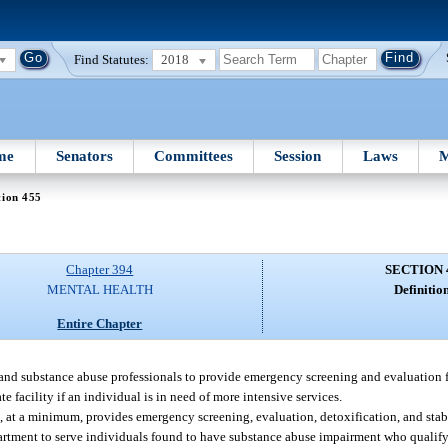
Find Statutes:
2018
me
Senators
Committees
Session
Laws
M
tion 455
Chapter 394
SECTION 
MENTAL HEALTH
Definition
Entire Chapter
, and substance abuse professionals to provide emergency screening and evaluation f
 facility if an individual is in need of more intensive services.
at, at a minimum, provides emergency screening, evaluation, detoxification, and stabi
artment to serve individuals found to have substance abuse impairment who qualify f