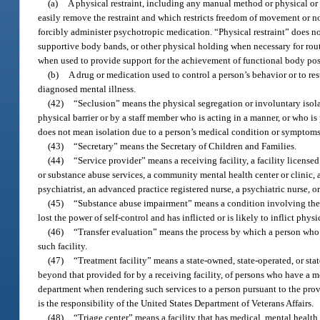
(a)
A physical restraint, including any manual method or physical or 
easily remove the restraint and which restricts freedom of movement or no
forcibly administer psychotropic medication. “Physical restraint” does n
supportive body bands, or other physical holding when necessary for routi
when used to provide support for the achievement of functional body posi
(b)
A drug or medication used to control a person’s behavior or to res
diagnosed mental illness.
(42)
“Seclusion” means the physical segregation or involuntary isola
physical barrier or by a staff member who is acting in a manner, or who is 
does not mean isolation due to a person’s medical condition or symptoms
(43)
“Secretary” means the Secretary of Children and Families.
(44)
“Service provider” means a receiving facility, a facility license
or substance abuse services, a community mental health center or clinic, a
psychiatrist, an advanced practice registered nurse, a psychiatric nurse, or
(45)
“Substance abuse impairment” means a condition involving the u
lost the power of self-control and has inflicted or is likely to inflict phys
(46)
“Transfer evaluation” means the process by which a person who is
such facility.
(47)
“Treatment facility” means a state-owned, state-operated, or sta
beyond that provided for by a receiving facility, of persons who have a me
department when rendering such services to a person pursuant to the provis
is the responsibility of the United States Department of Veterans Affairs.
(48)
“Triage center” means a facility that has medical, mental healt