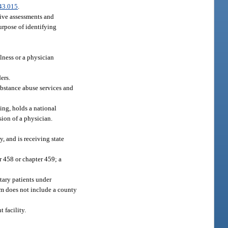
43.015
.
sive assessments and
purpose of identifying
lness or a physician
ers.
substance abuse services and
ing, holds a national
sion of a physician.
y, and is receiving state
r 458 or chapter 459; a
ntary patients under
rm does not include a county
 facility.