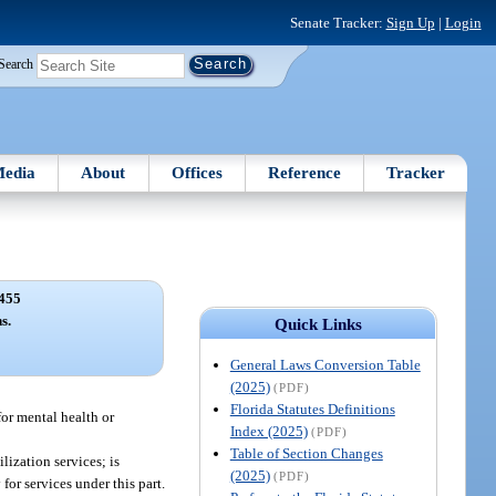
Senate Tracker:
Sign Up
|
Login
Search
edia
About
Offices
Reference
Tracker
455
s.
Quick Links
General Laws Conversion Table
(2025)
(PDF)
Florida Statutes Definitions
or mental health or
Index (2025)
(PDF)
Table of Section Changes
lization services; is
(2025)
(PDF)
or services under this part.