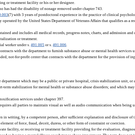
ng or treatment facility or his or her designee.
who has had the disability of nonage removed under chapter 743.
0.003
(7) with 3 years of postdoctoral experience in the practice of clinical psycholo
y operated by the United States Department of Veterans Affairs that qualifies as a re
ntained and includes all medical records, progress notes, charts, and admission and 
italization or treatment.
cial worker under s.
491.005
or s.
491.006
.
tracts with the department to furnish substance abuse or mental health services und
d, not-for-profit center that contracts with the department for the provision of inp
department which may be a public or private hospital, crisis stabilization unit, or a
t-term stabilization for mental health or substance abuse disorders; and which ma
etoxification services under chapter 397.
quires all parties to maintain visual as well as audio communication when being u
in writing, by a competent person, after sufficient explanation and disclosure of 
ement of force, fraud, deceit, duress, or other form of constraint or coercion.
te facility, or receiving or treatment facility providing for the evaluation, diagnosi