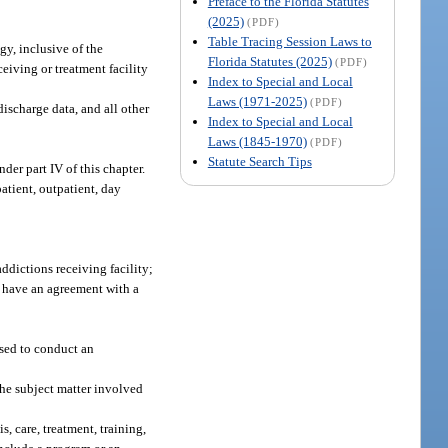
Preface to the Florida Statutes
(2025)
(PDF)
Table Tracing Session Laws to
gy, inclusive of the
Florida Statutes (2025)
(PDF)
ceiving or treatment facility
Index to Special and Local
Laws (1971-2025)
(PDF)
discharge data, and all other
Index to Special and Local
Laws (1845-1970)
(PDF)
Statute Search Tips
er part IV of this chapter.
atient, outpatient, day
ddictions receiving facility;
y have an agreement with a
sed to conduct an
the subject matter involved
s, care, treatment, training,