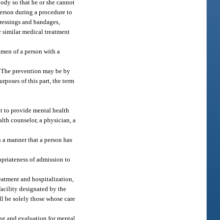
body so that he or she cannot
person during a procedure to
dressings and bandages,
r similar medical treatment
imen of a person with a
g. The prevention may be by
rposes of this part, the term
nt to provide mental health
alth counselor, a physician, a
 a manner that a person has
opriateness of admission to
reatment and hospitalization,
facility designated by the
ll be solely those whose care
ing and evaluation for mental