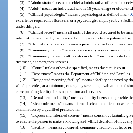
(3)
“Administrator” means the chief administrative officer of a receivi
(4)
“Adult” means an individual who is 18 years of age or older or 
(5)
“Clinical psychologist” means a psychologist as defined in s.
49
experience required for licensure, or a psychologist employed by a facilit
under this part.
(6)
“Clinical record” means all parts of the record required to be mai
information recorded by facility staff which pertains to the patient’s hosp
(7)
“Clinical social worker” means a person licensed as a clinical so
(8)
“Community facility” means a community service provider that con
(9)
“Community mental health center or clinic” means a publicly funde
treatment, or emergency services.
(10)
“Court,” unless otherwise specified, means the circuit court.
(11)
“Department” means the Department of Children and Families.
(12)
“Designated receiving facility” means a facility approved by the 
which provides, at a minimum, emergency screening, evaluation, and shor
corresponding facility for transportation and services.
(13)
“Detoxification facility” means a facility licensed to provide d
(14)
“Electronic means” means a form of telecommunication which re
examination by a qualified professional.
(15)
“Express and informed consent” means consent voluntarily given 
to enable the person to make a knowing and willful decision without any el
(16)
“Facility” means any hospital, community facility, public or priva