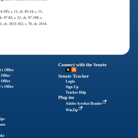
84-285; s. 11, ch. 85-54; s. 11,
ch. 97-82; s. 21, ch. 97-198; s.
11, ch. 2013-162; s. 78, ch. 2014-
Connect with the Senate
's Office
 Office
Senate Tracker
 Office
Login
's Office
Sign Up
Tracker Help
Plug-ins
Adobe Acrobat Reader
WinZip
ips
ions
oks