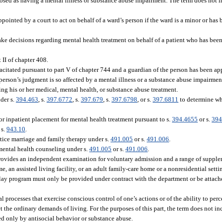
osed as having a mental illness or substance abuse impairment. The term does not 
pointed by a court to act on behalf of a ward’s person if the ward is a minor or has
ke decisions regarding mental health treatment on behalf of a patient who has bee
 II of chapter 408.
citated pursuant to part V of chapter 744 and a guardian of the person has been ap
erson’s judgment is so affected by a mental illness or a substance abuse impairment
ng his or her medical, mental health, or substance abuse treatment.
der s.
394.463
, s.
397.6772
, s.
397.679
, s.
397.6798
, or s.
397.6811
to determine whe
or inpatient placement for mental health treatment pursuant to s.
394.4655
or s.
394
 s.
943.10
.
tice marriage and family therapy under s.
491.005
or s.
491.006
.
mental health counseling under s.
491.005
or s.
491.006
.
ovides an independent examination for voluntary admission and a range of supplem
me, an assisted living facility, or an adult family-care home or a nonresidential sett
ay program must only be provided under contract with the department or be attache
processes that exercise conscious control of one’s actions or of the ability to perce
et the ordinary demands of living. For the purposes of this part, the term does not 
ted only by antisocial behavior or substance abuse.