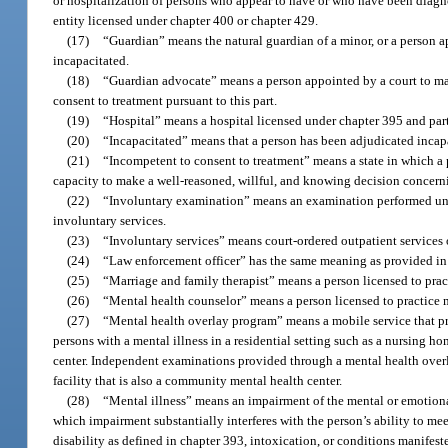
or hospitalization of persons who appear to have or who have been diagn
entity licensed under chapter 400 or chapter 429.
(17)
“Guardian” means the natural guardian of a minor, or a person ap
incapacitated.
(18)
“Guardian advocate” means a person appointed by a court to ma
consent to treatment pursuant to this part.
(19)
“Hospital” means a hospital licensed under chapter 395 and part
(20)
“Incapacitated” means that a person has been adjudicated incapa
(21)
“Incompetent to consent to treatment” means a state in which a p
capacity to make a well-reasoned, willful, and knowing decision concerni
(22)
“Involuntary examination” means an examination performed un
involuntary services.
(23)
“Involuntary services” means court-ordered outpatient services 
(24)
“Law enforcement officer” has the same meaning as provided in
(25)
“Marriage and family therapist” means a person licensed to prac
(26)
“Mental health counselor” means a person licensed to practice 
(27)
“Mental health overlay program” means a mobile service that pr
persons with a mental illness in a residential setting such as a nursing ho
center. Independent examinations provided through a mental health overl
facility that is also a community mental health center.
(28)
“Mental illness” means an impairment of the mental or emotional 
which impairment substantially interferes with the person’s ability to me
disability as defined in chapter 393, intoxication, or conditions manifes