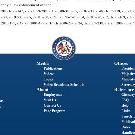
ter by a law enforcement officer.
 199, ch. 77-147; s. 2, ch. 79-298; s. 1, ch. 80-398; s. 5, ch. 82-212; s. 46, ch. 83-218; s. 3, ch. 
s. 21, ch. 92-33; s. 65, ch. 93-268; s. 705, ch. 95-148; s. 54, ch. 95-228; s. 2, ch. 96-169; s. 8, 
h. 2006-171; s. 17, ch. 2006-197; s. 37, ch. 2006-227; s. 24, ch. 2007-230; s. 2, ch. 2009-38; s. 
Media
Offices
Publications
President
Videos
Majority
Topics
Minority
Video Broadcast Schedule
Secretary
About
Reference
Employment
Glossary
Visit Us
FAQ
nts
Contact Us
Help
s
Page Program
Links
Search T
Publicat
Rules
Handbo