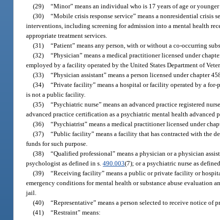
(29)
“Minor” means an individual who is 17 years of age or younger 
(30)
“Mobile crisis response service” means a nonresidential crisis 
interventions, including screening for admission into a mental health receiv
appropriate treatment services.
(31)
“Patient” means any person, with or without a co-occurring subs
(32)
“Physician” means a medical practitioner licensed under chapter
employed by a facility operated by the United States Department of Veter
(33)
“Physician assistant” means a person licensed under chapter 458
(34)
“Private facility” means a hospital or facility operated by a for
is not a public facility.
(35)
“Psychiatric nurse” means an advanced practice registered nurse
advanced practice certification as a psychiatric mental health advanced pr
(36)
“Psychiatrist” means a medical practitioner licensed under chapte
(37)
“Public facility” means a facility that has contracted with the de
funds for such purpose.
(38)
“Qualified professional” means a physician or a physician assist
psychologist as defined in s.
490.003
(7); or a psychiatric nurse as defined
(39)
“Receiving facility” means a public or private facility or hospit
emergency conditions for mental health or substance abuse evaluation and
jail.
(40)
“Representative” means a person selected to receive notice of pro
(41)
“Restraint” means: