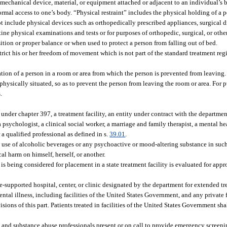
mechanical device, material, or equipment attached or adjacent to an individual’s 
rmal access to one’s body. “Physical restraint” includes the physical holding of a 
ot include physical devices such as orthopedically prescribed appliances, surgical 
ne physical examinations and tests or for purposes of orthopedic, surgical, or othe
tion or proper balance or when used to protect a person from falling out of bed.
trict his or her freedom of movement which is not part of the standard treatment reg
tion of a person in a room or area from which the person is prevented from leavin
physically situated, so as to prevent the person from leaving the room or area. For pu
.
d under chapter 397, a treatment facility, an entity under contract with the departme
 psychologist, a clinical social worker, a marriage and family therapist, a mental he
 a qualified professional as defined in s.
39.01
.
se of alcoholic beverages or any psychoactive or mood-altering substance in such
ical harm on himself, herself, or another.
 being considered for placement in a state treatment facility is evaluated for appr
te-supported hospital, center, or clinic designated by the department for extended t
ntal illness, including facilities of the United States Government, and any private 
ions of this part. Patients treated in facilities of the United States Government sha
h, and substance abuse professionals present or on call to provide emergency screen