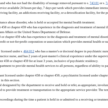
and who has not had the disability of nonage removed pursuant to s.
743.01
or s.
7
service available 24 hours per day, 7 days per week which provides immediate inten
ing facility, an addictions receiving facility, or a detoxification facility, for the 
tance abuse disorder, who is held or accepted for mental health treatment.
 458 or chapter 459 who has experience in the diagnosis and treatment of mental il
ans Affairs or the United States Department of Defense.
 or chapter 459 who has experience in the diagnosis and treatment of mental disord
-profit or not-for-profit corporation or association which provides mental health or 
 licensed under s.
464.012
who has a master’s or doctoral degree in psychiatric nurs
actice nurse, and has 2 years of post-master’s clinical experience under the supervi
r 458 or chapter 459 for at least 3 years, inclusive of psychiatric residency.
partment to provide mental health services to all persons, regardless of ability to pa
ant licensed under chapter 458 or chapter 459; a psychiatrist licensed under chapte
 in this section.
al designated by the department to receive and hold or refer, as appropriate, involu
 to provide treatment or transportation to the appropriate service provider. The te
ceedings during the time a patient is held in or admitted to a receiving or treatment