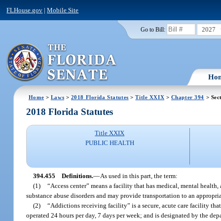
FLHouse.gov
|
Mobile Site
2027
Go to Bill:
Ho
Home
>
Laws
>
2018 Florida Statutes
>
Title XXIX
>
Chapter 394
> Sec
2018 Florida Statutes
Title XXIX
PUBLIC HEALTH
394.455
Definitions.
—
As used in this part, the term:
(1)
“Access center” means a facility that has medical, mental health
substance abuse disorders and may provide transportation to an appropriate
(2)
“Addictions receiving facility” is a secure, acute care facility th
operated 24 hours per day, 7 days per week; and is designated by the dep