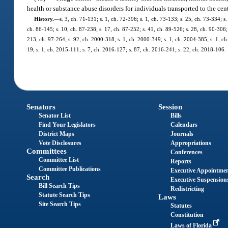
health or substance abuse disorders for individuals transported to the cen
History.
—
s. 3, ch. 71-131; s. 1, ch. 72-396; s. 1, ch. 73-133; s. 25, ch. 73-334; s.
ch. 86-145; s. 10, ch. 87-238; s. 17, ch. 87-252; s. 41, ch. 89-526; s. 28, ch. 90-306; 
213, ch. 97-264; s. 92, ch. 2000-318; s. 1, ch. 2000-349; s. 1, ch. 2004-385; s. 1, c
19; s. 1, ch. 2015-111; s. 7, ch. 2016-127; s. 87, ch. 2016-241; s. 22, ch. 2018-106.
Senators
Session
Senator List
Bills
Find Your Legislators
Calendars
District Maps
Journals
Vote Disclosures
Appropriations
Committees
Conferences
Committee List
Reports
Committee Publications
Executive Appointme
Search
Executive Suspension
Bill Search Tips
Redistricting
Statute Search Tips
Laws
Site Search Tips
Statutes
Constitution
Laws of Florida