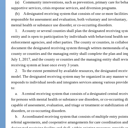
(a)
Community interventions, such as prevention, primary care for beha
supportive services, crisis response services, and diversion programs.
(b)
A designated receiving system that consists of one or more facilitie
responsible for assessment and evaluation, both voluntary and involuntary, 
mental health or substance use disorder, or co-occurring disorders.
1.
A county or several counties shall plan the designated receiving sys
entity and is open to participation by individuals with behavioral health nee
enforcement agencies, and other parties. The county or counties, in collabor
document the designated receiving system through written memoranda of a
county or counties and the managing entity shall complete the plan and im
July 1, 2017, and the county or counties and the managing entity shall revi
receiving system at least once every 3 years.
2.
To the extent permitted by available resources, the designated recei
model. The designated receiving system may be organized in any manner w
responds to individual needs and integrates services among various provider
to:
a.
A central receiving system that consists of a designated central receiv
for persons with mental health or substance use disorders, or co-occurring di
capable of assessment, evaluation, and triage or treatment or stabilization 
disorders, or co-occurring disorders.
b.
A coordinated receiving system that consists of multiple entry points
referral agreements, and cooperative arrangements for care coordination an
designated receiving facility and shall, within existing resources, provide o