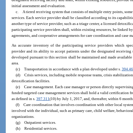
initial assessment and evaluation.
c.
A tiered receiving system that consists of multiple entry points, some
services. Each service provider shall be classified according to its capabiliti
another type of service provider, such as a triage center, a licensed detoxifica
participating service providers shall, within existing resources, be linked by
agreements, and cooperative arrangements for care coordination and case 
An accurate inventory of the participating service providers which speci
provider and its ability to accept patients under the designated receiving
developed pursuant to this section shall be maintained and made available at 
area.
(c)
Transportation in accordance with a plan developed under s.
394.4
(d)
Crisis services, including mobile response teams, crisis stabilization
detoxification facilities.
(e)
Case management. Each case manager or person directly supervisin
funded targeted case management services shall hold a valid certification 
as defined in s.
397.311
(10) by July 1, 2017, and, thereafter, within 6 months
(f)
Care coordination that involves coordination with other local system
involved with the individual, such as primary care, child welfare, behavioral
organizations.
(g)
Outpatient services.
(h)
Residential services.