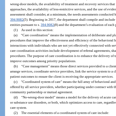
wrong-door models, the availability of treatment and recovery services tha
approaches, the availability of less-restrictive services, and the use of evi
assessment shall consider, at a minimum, the needs assessments conducted b
394.9082
(5). Beginning in 2017, the department shall compile and include 
entities pursuant to s.
394.9082
(8) and the department’s evaluation of each 
(1)
As used in this section:
(a)
“Care coordination” means the implementation of deliberate and pla
procedures that improve the effectiveness and efficiency of the behavioral
interactions with individuals who are not yet effectively connected with ser
care coordination activities include development of referral agreements, s
procedures. The purpose of care coordination is to enhance the delivery of 
improve outcomes among priority populations.
(b)
“Case management” means those direct services provided to a client i
arrange services, coordinate service providers, link the service system to a c
patient outcomes to ensure the client is receiving the appropriate services.
(c)
“Coordinated system of care” means the full array of behavioral and
offered by all service providers, whether participating under contract with
community partnership or mutual agreement.
(d)
“No-wrong-door model” means a model for the delivery of acute car
or substance use disorders, or both, which optimizes access to care, regardle
care system.
(2)
The essential elements of a coordinated system of care include: