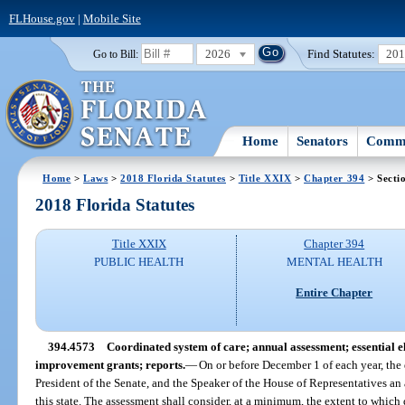
FLHouse.gov
|
Mobile Site
2026
Find Statutes:
20
Go to Bill:
Home
Senators
Commi
Home
>
Laws
>
2018 Florida Statutes
>
Title XXIX
>
Chapter 394
> Secti
2018 Florida Statutes
Title XXIX
Chapter 394
PUBLIC HEALTH
MENTAL HEALTH
Entire Chapter
394.4573
Coordinated system of care; annual assessment; essential 
improvement grants; reports.
—
On or before December 1 of each year, the 
President of the Senate, and the Speaker of the House of Representatives an 
this state. The assessment shall consider, at a minimum, the extent to which