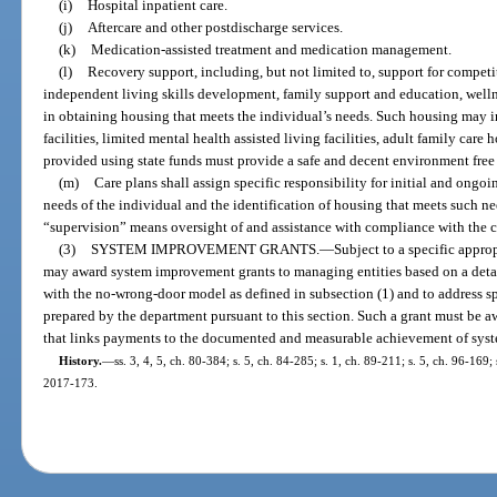
(i)
Hospital inpatient care.
(j)
Aftercare and other postdischarge services.
(k)
Medication-assisted treatment and medication management.
(l)
Recovery support, including, but not limited to, support for compet
independent living skills development, family support and education, well
in obtaining housing that meets the individual’s needs. Such housing may i
facilities, limited mental health assisted living facilities, adult family ca
provided using state funds must provide a safe and decent environment free
(m)
Care plans shall assign specific responsibility for initial and ongo
needs of the individual and the identification of housing that meets such ne
“supervision” means oversight of and assistance with compliance with the cli
(3)
SYSTEM IMPROVEMENT GRANTS.
—
Subject to a specific appro
may award system improvement grants to managing entities based on a detai
with the no-wrong-door model as defined in subsection (1) and to address sp
prepared by the department pursuant to this section. Such a grant must be 
that links payments to the documented and measurable achievement of sys
History.
—
ss. 3, 4, 5, ch. 80-384; s. 5, ch. 84-285; s. 1, ch. 89-211; s. 5, ch. 96-169;
2017-173.