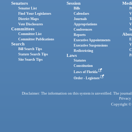
Senators
Session
Medi
Senator List
Bills
P
Find Your Legislators
Calendars
V
District Maps
Journals
T
Vote Disclosures
Appropriations
V
Committees
Conferences
S
Committee List
Abou
Reports
Committee Publications
E
Executive Appointments
Search
V
Executive Suspensions
Bill Search Tips
C
Redistricting
Statute Search Tips
Laws
P
Site Search Tips
Statutes
Constitution
Laws of Florida
Order - Legistore
Disclaimer: The information on this system is unverified. The journals
Privacy
Copyright © 