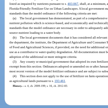
listed as impaired by nutrients pursuant to s.
403.067
, shall, at a minimum,
Florida-Friendly Fertilizer Use on Urban Landscapes. A local government m
standards than the model ordinance if the following criteria are met:
(a)
The local government has demonstrated, as part of a comprehensive
nutrient pollution which is science-based, and economically and technically 
standards than the model ordinance are necessary in order to adequately add
source nutrient loading to a water body.
(b)
The local government documents that it has considered all relevant 
the department, the institute, the Department of Agriculture and Consumer Se
of Food and Agricultural Sciences, if provided, on the need for additional or
use as a contributor to water quality degradation. All documentation must b
adoption of the additional or more stringent criteria.
(3)
Any county or municipal government that adopted its own fertilizer
exempt from this section. Ordinances adopted or amended on or after Januar
most recent version of the model fertilizer ordinance and are subject to subse
(4)
This section does not apply to the use of fertilizer on farm operation
as agricultural lands pursuant to s.
193.461
.
History.
—
s. 4, ch. 2009-199; s. 16, ch. 2012-83.