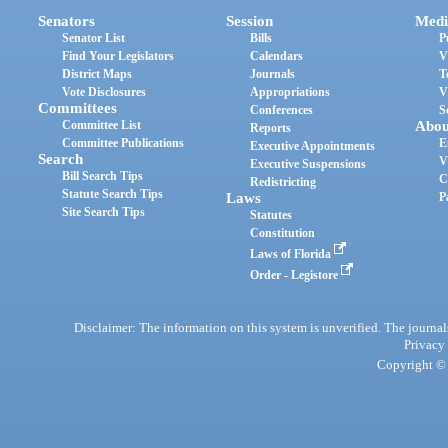
Senators
Session
Medi
Senator List
Bills
P
Find Your Legislators
Calendars
V
District Maps
Journals
T
Vote Disclosures
Appropriations
V
Committees
Conferences
S
Committee List
Abou
Reports
Committee Publications
E
Executive Appointments
Search
V
Executive Suspensions
Bill Search Tips
C
Redistricting
Statute Search Tips
Laws
P
Site Search Tips
Statutes
Constitution
Laws of Florida
Order - Legistore
Disclaimer: The information on this system is unverified. The journals
Privacy
Copyright © 