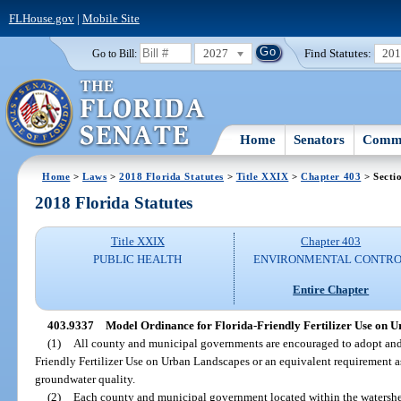
FLHouse.gov
|
Mobile Site
2027
Find Statutes:
20
Go to Bill:
Home
Senators
Commi
Home
>
Laws
>
2018 Florida Statutes
>
Title XXIX
>
Chapter 403
> Secti
2018 Florida Statutes
Title XXIX
Chapter 403
PUBLIC HEALTH
ENVIRONMENTAL CONTR
Entire Chapter
403.9337
Model Ordinance for Florida-Friendly Fertilizer Use on 
(1)
All county and municipal governments are encouraged to adopt and
Friendly Fertilizer Use on Urban Landscapes or an equivalent requirement a
groundwater quality.
(2)
Each county and municipal government located within the watershed