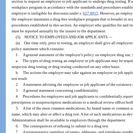
section to request an employee or job applicant to undergo drug testing. If 
workplace program in accordance with the standards and procedures establish
employer is ineligible for discounts under s.
627.0915
. However, an employe
the employer maintains a drug-free workplace program that is broader in sco
procedures established in this section. An employer who qualifies for and r
must be reported annually by the insurer to the department.
(3)
NOTICE TO EMPLOYEES AND JOB APPLICANTS.
—
(a)
One time only, prior to testing, an employer shall give all employe
policy statement which contains:
1.
A general statement of the employer’s policy on employee drug use, 
a.
The types of drug testing an employee or job applicant may be requir
suspicion drug testing or drug testing conducted on any other basis.
b.
The actions the employer may take against an employee or job applic
test result.
2.
A statement advising the employee or job applicant of the existence o
3.
A general statement concerning confidentiality.
4.
Procedures for employees and job applicants to confidentially report 
prescription or nonprescription medications to a medical review officer both
5.
A list of the most common medications, by brand name or common nam
name, which may alter or affect a drug test. A list of such medications as d
Administration shall be available to employers through the department.
6.
The consequences of refusing to submit to a drug test.
7.
A representative sampling of names, addresses, and telephone numbe