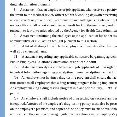
drug rehabilitation programs.
8.
A statement that an employee or job applicant who receives a positiv
the result to the medical review officer within 5 working days after receiving w
an employee’s or job applicant’s explanation or challenge is unsatisfactory 
review officer shall report a positive test result back to the employer; and th
pursuant to law or to rules adopted by the Agency for Health Care Administr
9.
A statement informing the employee or job applicant of his or her res
administrative or civil action brought pursuant to this section.
10.
A list of all drugs for which the employer will test, described by 
well as by chemical name.
11.
A statement regarding any applicable collective bargaining agreemen
Public Employees Relations Commission or applicable court.
12.
A statement notifying employees and job applicants of their right to
technical information regarding prescription or nonprescription medication
(b)
An employer not having a drug-testing program shall ensure that at 
time notice to all employees that a drug-testing program is being implement
An employer having a drug-testing program in place prior to July 1, 1990, i
period.
(c)
An employer shall include notice of drug testing on vacancy announ
is required. A notice of the employer’s drug-testing policy must also be pos
on the employer’s premises, and copies of the policy must be made availabl
applicants of the employer during regular business hours in the employer’s p