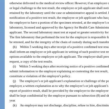
otherwise delivered to the medical review officer. However, if an employee 
or legal challenge to the test result, the employee or job applicant shall not
retained by the laboratory until the case or administrative appeal is settled.
notification of a positive test result, the employee or job applicant who ha
the employer to have a portion of the specimen retested, at the employee’s o
laboratory, licensed and approved by the Agency for Health Care Administr
applicant. The second laboratory must test at equal or greater sensitivity for 
The first laboratory that performed the test for the employer is responsible fo
be retested, and for the integrity of the chain of custody during such transfer
(h)
Within 5 working days after receipt of a positive confirmed test res
shall inform an employee or job applicant in writing of such positive test re
options available to the employee or job applicant. The employer shall pro
request, a copy of the test results.
(i)
Within 5 working days after receiving notice of a positive confirmed
submit information to the employer explaining or contesting the test result
constitute a violation of the employer’s policy.
(j)
The employee’s or job applicant’s explanation or challenge of the posi
employer, a written explanation as to why the employee’s or job applicant’s 
report of positive result, shall be provided by the employer to the employe
shall be kept confidential by the employer pursuant to subsection (8) and sha
year.
(k)
An employer may not discharge, discipline, refuse to hire, discrimina