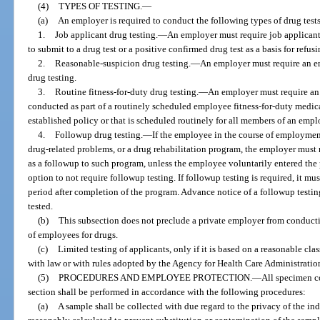
(4)
TYPES OF TESTING.
—
(a)
An employer is required to conduct the following types of drug tests
1.
Job applicant drug testing.
—
An employer must require job applicants
to submit to a drug test or a positive confirmed drug test as a basis for refusi
2.
Reasonable-suspicion drug testing.
—
An employer must require an e
drug testing.
3.
Routine fitness-for-duty drug testing.
—
An employer must require an e
conducted as part of a routinely scheduled employee fitness-for-duty medica
established policy or that is scheduled routinely for all members of an empl
4.
Followup drug testing.
—
If the employee in the course of employmen
drug-related problems, or a drug rehabilitation program, the employer must 
as a followup to such program, unless the employee voluntarily entered the 
option to not require followup testing. If followup testing is required, it mu
period after completion of the program. Advance notice of a followup testi
tested.
(b)
This subsection does not preclude a private employer from conductin
of employees for drugs.
(c)
Limited testing of applicants, only if it is based on a reasonable cla
with law or with rules adopted by the Agency for Health Care Administratio
(5)
PROCEDURES AND EMPLOYEE PROTECTION.
—
All specimen co
section shall be performed in accordance with the following procedures:
(a)
A sample shall be collected with due regard to the privacy of the i