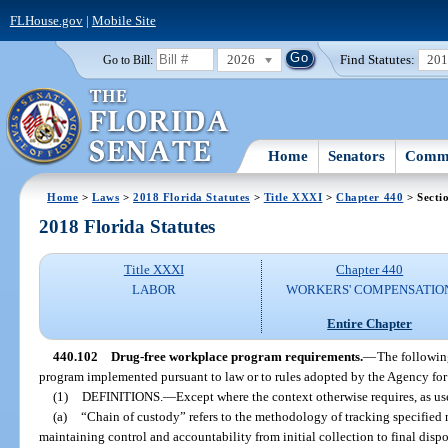
FLHouse.gov
|
Mobile Site
2026
Find Statutes:
20
Go to Bill:
Home
Senators
Commi
Home
>
Laws
>
2018 Florida Statutes
>
Title XXXI
>
Chapter 440
> Secti
2018 Florida Statutes
Title XXXI
Chapter 440
LABOR
WORKERS' COMPENSATIO
Entire Chapter
440.102
Drug-free workplace program requirements.
—
The followin
program implemented pursuant to law or to rules adopted by the Agency for
(1)
DEFINITIONS.
—
Except where the context otherwise requires, as use
(a)
“Chain of custody” refers to the methodology of tracking specified m
maintaining control and accountability from initial collection to final dispo