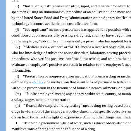
Law.
(i)
“Initial drug test” means a sensitive, rapid, and reliable procedure 
specimens, using an immunoassay procedure or an equivalent, or a more acc
by the United States Food and Drug Administration or the Agency for Healt
technology becomes available in a cost-effective form.
(j)
“Job applicant” means a person who has applied for a position wit
conditioned upon successfully passing a drug test, and may have begun work 
public employer, “job applicant” means only a person who has applied for a 
(k)
“Medical review officer” or “MRO” means a licensed physician, em
who has knowledge of substance abuse disorders, laboratory testing procedu
procedures; who verifies positive, confirmed test results; and who has the n
evaluate an employee’s positive test result in relation to the employee’s me
information.
(l)
“Prescription or nonprescription medication” means a drug or medica
defined by s.
893.02
or a medication that is authorized pursuant to federal or
without a prescription in the treatment of human diseases, ailments, or injuri
(m)
“Public employer” means any agency within state, county, or muni
a salary, wages, or other remuneration.
(n)
“Reasonable-suspicion drug testing” means drug testing based on a 
drugs in violation of the employer’s policy drawn from specific objective an
drawn from those facts in light of experience. Among other things, such fac
1.
Observable phenomena while at work, such as direct observation of d
manifestations of being under the influence of a drug.