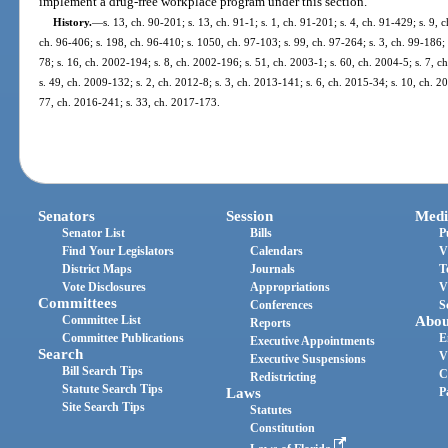
implement a drug-free workplace program under this section.
History.
—
s. 13, ch. 90-201; s. 13, ch. 91-1; s. 1, ch. 91-201; s. 4, ch. 91-429; s. 9, 
ch. 96-406; s. 198, ch. 96-410; s. 1050, ch. 97-103; s. 99, ch. 97-264; s. 3, ch. 99-186; 
78; s. 16, ch. 2002-194; s. 8, ch. 2002-196; s. 51, ch. 2003-1; s. 60, ch. 2004-5; s. 7, 
s. 49, ch. 2009-132; s. 2, ch. 2012-8; s. 3, ch. 2013-141; s. 6, ch. 2015-34; s. 10, ch. 
77, ch. 2016-241; s. 33, ch. 2017-173.
Senators
Session
Medi
Senator List
Bills
P
Find Your Legislators
Calendars
V
District Maps
Journals
T
Vote Disclosures
Appropriations
V
Committees
Conferences
S
Committee List
Abou
Reports
Committee Publications
E
Executive Appointments
Search
V
Executive Suspensions
Bill Search Tips
C
Redistricting
Statute Search Tips
Laws
P
Site Search Tips
Statutes
Constitution