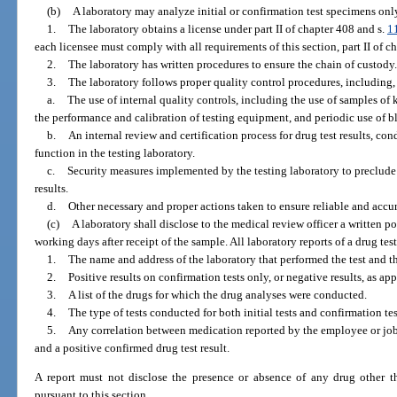
(b)
A laboratory may analyze initial or confirmation test specimens only
1.
The laboratory obtains a license under part II of chapter 408 and s.
1
each licensee must comply with all requirements of this section, part II of c
2.
The laboratory has written procedures to ensure the chain of custody.
3.
The laboratory follows proper quality control procedures, including, 
a.
The use of internal quality controls, including the use of samples o
the performance and calibration of testing equipment, and periodic use of bl
b.
An internal review and certification process for drug test results, co
function in the testing laboratory.
c.
Security measures implemented by the testing laboratory to preclude
results.
d.
Other necessary and proper actions taken to ensure reliable and accura
(c)
A laboratory shall disclose to the medical review officer a written po
working days after receipt of the sample. All laboratory reports of a drug tes
1.
The name and address of the laboratory that performed the test and the
2.
Positive results on confirmation tests only, or negative results, as app
3.
A list of the drugs for which the drug analyses were conducted.
4.
The type of tests conducted for both initial tests and confirmation te
5.
Any correlation between medication reported by the employee or job
and a positive confirmed drug test result.
A report must not disclose the presence or absence of any drug other th
pursuant to this section.