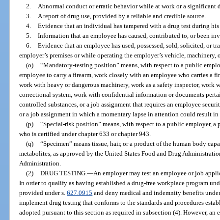
2.
Abnormal conduct or erratic behavior while at work or a significant 
3.
A report of drug use, provided by a reliable and credible source.
4.
Evidence that an individual has tampered with a drug test during hi
5.
Information that an employee has caused, contributed to, or been inv
6.
Evidence that an employee has used, possessed, sold, solicited, or tr
employer’s premises or while operating the employer’s vehicle, machinery, 
(o)
“Mandatory-testing position” means, with respect to a public employ
employee to carry a firearm, work closely with an employee who carries a fi
work with heavy or dangerous machinery, work as a safety inspector, work wi
correctional system, work with confidential information or documents perta
controlled substances, or a job assignment that requires an employee secur
or a job assignment in which a momentary lapse in attention could result in 
(p)
“Special-risk position” means, with respect to a public employer, a po
who is certified under chapter 633 or chapter 943.
(q)
“Specimen” means tissue, hair, or a product of the human body capab
metabolites, as approved by the United States Food and Drug Administratio
Administration.
(2)
DRUG TESTING.
—
An employer may test an employee or job applica
In order to qualify as having established a drug-free workplace program unde
provided under s.
627.0915
and deny medical and indemnity benefits under 
implement drug testing that conforms to the standards and procedures establi
adopted pursuant to this section as required in subsection (4). However, an 