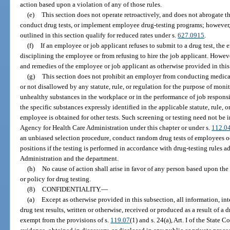
action based upon a violation of any of those rules.
(e)
This section does not operate retroactively, and does not abrogate th
conduct drug tests, or implement employee drug-testing programs; however, 
outlined in this section qualify for reduced rates under s.
627.0915
.
(f)
If an employee or job applicant refuses to submit to a drug test, the
disciplining the employee or from refusing to hire the job applicant. Howeve
and remedies of the employee or job applicant as otherwise provided in this
(g)
This section does not prohibit an employer from conducting medical 
or not disallowed by any statute, rule, or regulation for the purpose of mon
unhealthy substances in the workplace or in the performance of job responsibi
the specific substances expressly identified in the applicable statute, rule, o
employee is obtained for other tests. Such screening or testing need not be
Agency for Health Care Administration under this chapter or under s.
112.0
an unbiased selection procedure, conduct random drug tests of employees o
positions if the testing is performed in accordance with drug-testing rules 
Administration and the department.
(h)
No cause of action shall arise in favor of any person based upon the
or policy for drug testing.
(8)
CONFIDENTIALITY.
—
(a)
Except as otherwise provided in this subsection, all information, in
drug test results, written or otherwise, received or produced as a result of a
exempt from the provisions of s.
119.07
(1) and s. 24(a), Art. I of the State