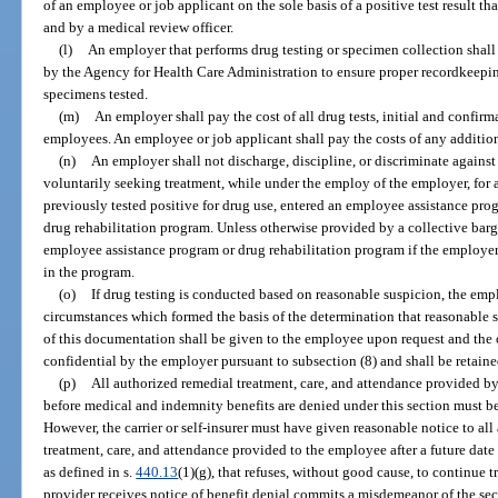
of an employee or job applicant on the sole basis of a positive test result th
and by a medical review officer.
(l)
An employer that performs drug testing or specimen collection shall
by the Agency for Health Care Administration to ensure proper recordkeeping
specimens tested.
(m)
An employer shall pay the cost of all drug tests, initial and confir
employees. An employee or job applicant shall pay the costs of any addition
(n)
An employer shall not discharge, discipline, or discriminate again
voluntarily seeking treatment, while under the employ of the employer, for 
previously tested positive for drug use, entered an employee assistance prog
drug rehabilitation program. Unless otherwise provided by a collective bar
employee assistance program or drug rehabilitation program if the employer
in the program.
(o)
If drug testing is conducted based on reasonable suspicion, the empl
circumstances which formed the basis of the determination that reasonable s
of this documentation shall be given to the employee upon request and the 
confidential by the employer pursuant to subsection (8) and shall be retained
(p)
All authorized remedial treatment, care, and attendance provided by
before medical and indemnity benefits are denied under this section must be p
However, the carrier or self-insurer must have given reasonable notice to all
treatment, care, and attendance provided to the employee after a future date 
as defined in s.
440.13
(1)(g), that refuses, without good cause, to continue 
provider receives notice of benefit denial commits a misdemeanor of the sec