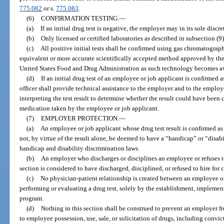
775.082
or s.
775.083
.
(6)
CONFIRMATION TESTING.
—
(a)
If an initial drug test is negative, the employer may in its sole discr
(b)
Only licensed or certified laboratories as described in subsection (
(c)
All positive initial tests shall be confirmed using gas chromatogr
equivalent or more accurate scientifically accepted method approved by the
United States Food and Drug Administration as such technology becomes ava
(d)
If an initial drug test of an employee or job applicant is confirmed 
officer shall provide technical assistance to the employer and to the employ
interpreting the test result to determine whether the result could have been
medication taken by the employee or job applicant.
(7)
EMPLOYER PROTECTION.
—
(a)
An employee or job applicant whose drug test result is confirmed as 
not, by virtue of the result alone, be deemed to have a “handicap” or “disabil
handicap and disability discrimination laws.
(b)
An employer who discharges or disciplines an employee or refuses to
section is considered to have discharged, disciplined, or refused to hire for 
(c)
No physician-patient relationship is created between an employee o
performing or evaluating a drug test, solely by the establishment, implement
program.
(d)
Nothing in this section shall be construed to prevent an employer f
to employee possession, use, sale, or solicitation of drugs, including convic