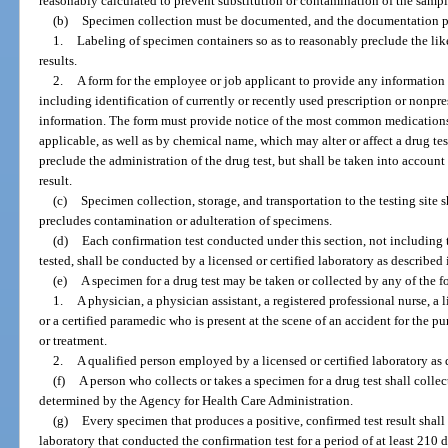
reasonably calculated to prevent substitution or contamination of the sampl
(b)
Specimen collection must be documented, and the documentation pr
1.
Labeling of specimen containers so as to reasonably preclude the like
results.
2.
A form for the employee or job applicant to provide any information h
including identification of currently or recently used prescription or nonpr
information. The form must provide notice of the most common medicatio
applicable, as well as by chemical name, which may alter or affect a drug te
preclude the administration of the drug test, but shall be taken into account
result.
(c)
Specimen collection, storage, and transportation to the testing site
precludes contamination or adulteration of specimens.
(d)
Each confirmation test conducted under this section, not including 
tested, shall be conducted by a licensed or certified laboratory as described 
(e)
A specimen for a drug test may be taken or collected by any of the 
1.
A physician, a physician assistant, a registered professional nurse, a l
or a certified paramedic who is present at the scene of an accident for the 
or treatment.
2.
A qualified person employed by a licensed or certified laboratory as 
(f)
A person who collects or takes a specimen for a drug test shall collec
determined by the Agency for Health Care Administration.
(g)
Every specimen that produces a positive, confirmed test result shall 
laboratory that conducted the confirmation test for a period of at least 210 da