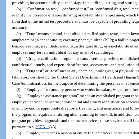
providing for accountability at each stage in handling, testing, and storing 
(b)
“Confirmation test,” “confirmed test,” or “confirmed drug test” mea
identify the presence of a specific drug or metabolite in a specimen, which te
from that of the initial test procedure and must be capable of providing requi
accuracy.
(c)
“Drug” means alcohol, including a distilled spirit, wine, a malt beve
amphetamine; a cannabinoid; cocaine; phencyclidine (PCP); a hallucinogen;
benzodiazepine; a synthetic narcotic; a designer drug; or a metabolite of any
employer may test an individual for any or all of such drugs.
(d)
“Drug rehabilitation program” means a service provider, established
confidential, timely, and expert identification, assessment, and resolution 
(e)
“Drug test” or “test” means any chemical, biological, or physical in
laboratory certified by the United States Department of Health and Human S
Care Administration, for the purpose of determining the presence or absence 
(f)
“Employee” means any person who works for salary, wages, or other 
(g)
“Employee assistance program” means an established program capab
employee personal concerns; confidential and timely identification services
of employees for appropriate diagnosis, treatment, and assistance; and foll
the program or require monitoring after returning to work. If, in addition to
program provides diagnostic and treatment services, these services shall in 
pursuant to s.
397.311
(43).
(h)
“Employer” means a person or entity that employs a person and tha