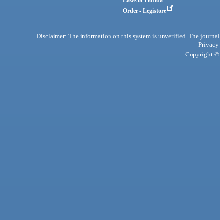
Laws of Florida
Order - Legistore
Disclaimer: The information on this system is unverified. The journals
Privacy
Copyright © 