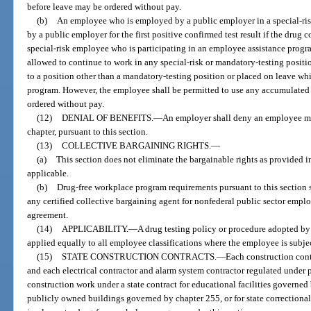
before leave may be ordered without pay.
(b)
An employee who is employed by a public employer in a special-ris
by a public employer for the first positive confirmed test result if the drug c
special-risk employee who is participating in an employee assistance progr
allowed to continue to work in any special-risk or mandatory-testing positi
to a position other than a mandatory-testing position or placed on leave whi
program. However, the employee shall be permitted to use any accumulated 
ordered without pay.
(12)
DENIAL OF BENEFITS.
—
An employer shall deny an employee me
chapter, pursuant to this section.
(13)
COLLECTIVE BARGAINING RIGHTS.
—
(a)
This section does not eliminate the bargainable rights as provided in
applicable.
(b)
Drug-free workplace program requirements pursuant to this section 
any certified collective bargaining agent for nonfederal public sector emplo
agreement.
(14)
APPLICABILITY.
—
A drug testing policy or procedure adopted by 
applied equally to all employee classifications where the employee is subj
(15)
STATE CONSTRUCTION CONTRACTS.
—
Each construction cont
and each electrical contractor and alarm system contractor regulated under p
construction work under a state contract for educational facilities governed
publicly owned buildings governed by chapter 255, or for state correctional