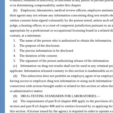
evidence, obtained in discovery, or disclosed in any public or private proce
or in determining compensability under this chapter.
(b)
Employers, laboratories, medical review officers, employee assistan
their agents may not release any information concerning drug test results ob
written consent form signed voluntarily by the person tested, unless such r
judge, a hearing officer, or a court of competent jurisdiction pursuant to an
appropriate by a professional or occupational licensing board in a related 
contain, at a minimum:
1.
The name of the person who is authorized to obtain the information.
2.
The purpose of the disclosure.
3.
The precise information to be disclosed.
4.
The duration of the consent.
5.
The signature of the person authorizing release of the information.
(c)
Information on drug test results shall not be used in any criminal p
applicant. Information released contrary to this section is inadmissible as 
(d)
This subsection does not prohibit an employer, agent of an employer
having access to employee drug test information or using such information 
connection with actions brought under or related to this section or when the i
or administrative matter.
(9)
DRUG-TESTING STANDARDS FOR LABORATORIES.
—
(a)
The requirements of part II of chapter 408 apply to the provision of s
section and part II of chapter 408 and to entities licensed by or applying fo
this section. A license issued by the agency is required in order to operate a