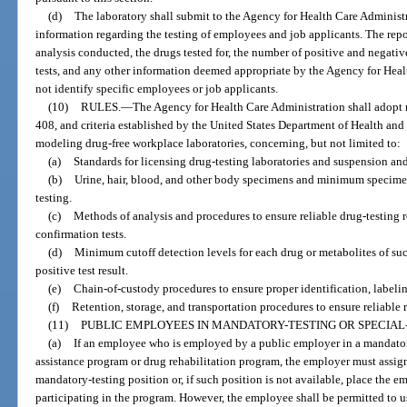
(d)
The laboratory shall submit to the Agency for Health Care Administr
information regarding the testing of employees and job applicants. The rep
analysis conducted, the drugs tested for, the number of positive and negative
tests, and any other information deemed appropriate by the Agency for Heal
not identify specific employees or job applicants.
(10)
RULES.
—
The Agency for Health Care Administration shall adopt r
408, and criteria established by the United States Department of Health and
modeling drug-free workplace laboratories, concerning, but not limited to:
(a)
Standards for licensing drug-testing laboratories and suspension and
(b)
Urine, hair, blood, and other body specimens and minimum specimen
testing.
(c)
Methods of analysis and procedures to ensure reliable drug-testing re
confirmation tests.
(d)
Minimum cutoff detection levels for each drug or metabolites of suc
positive test result.
(e)
Chain-of-custody procedures to ensure proper identification, labeli
(f)
Retention, storage, and transportation procedures to ensure reliable r
(11)
PUBLIC EMPLOYEES IN MANDATORY-TESTING OR SPECIAL-
(a)
If an employee who is employed by a public employer in a mandator
assistance program or drug rehabilitation program, the employer must assign
mandatory-testing position or, if such position is not available, place the 
participating in the program. However, the employee shall be permitted to 