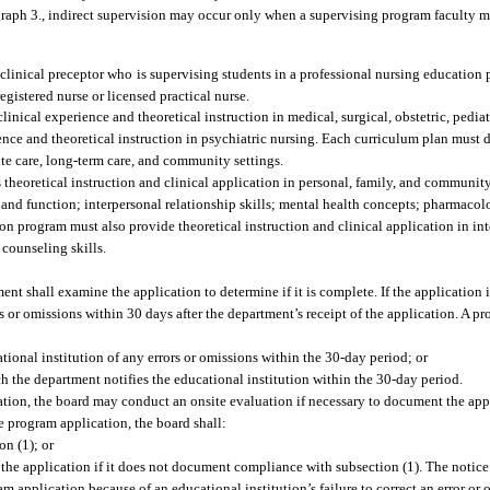
raph 3., indirect supervision may occur only when a supervising program faculty me
 clinical preceptor who is supervising students in a professional nursing education 
registered nurse or licensed practical nurse.
nical experience and theoretical instruction in medical, surgical, obstetric, pediatr
ence and theoretical instruction in psychiatric nursing. Each curriculum plan must 
cute care, long-term care, and community settings.
theoretical instruction and clinical application in personal, family, and community
nd function; interpersonal relationship skills; mental health concepts; pharmacol
ion program must also provide theoretical instruction and clinical application in in
 counseling skills.
nt shall examine the application to determine if it is complete. If the application 
rs or omissions within 30 days after the department’s receipt of the application. A 
ational institution of any errors or omissions within the 30-day period; or
ch the department notifies the educational institution within the 30-day period.
ation, the board may conduct an onsite evaluation if necessary to document the app
e program application, the board shall:
n (1); or
y the application if it does not document compliance with subsection (1). The notice
m application because of an educational institution’s failure to correct an error or