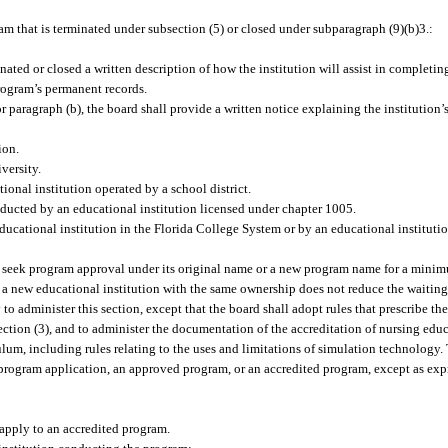
m that is terminated under subsection (5) or closed under subparagraph (9)(b)3.:
ated or closed a written description of how the institution will assist in completing
program’s permanent records.
r paragraph (b), the board shall provide a written notice explaining the institution
ion.
versity.
ional institution operated by a school district.
ucted by an educational institution licensed under chapter 1005.
ucational institution in the Florida College System or by an educational institution
t seek program approval under its original name or a new program name for a minimu
f a new educational institution with the same ownership does not reduce the waiting
o administer this section, except that the board shall adopt rules that prescribe th
ction (3), and to administer the documentation of the accreditation of nursing ed
culum, including rules relating to the uses and limitations of simulation technolog
program application, an approved program, or an accredited program, except as expr
 apply to an accredited program.