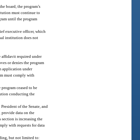
 the board, the program’s
itution must continue to
ogram until the program
ief executive officer, which
nal institution does not
 affidavit required under
oves or denies the program
am application under
gram must comply with
e program ceased to be
itution conducting the
 President of the Senate, and
; provide data on the
 section is increasing the
mply with requests for data
ing, but not limited to: