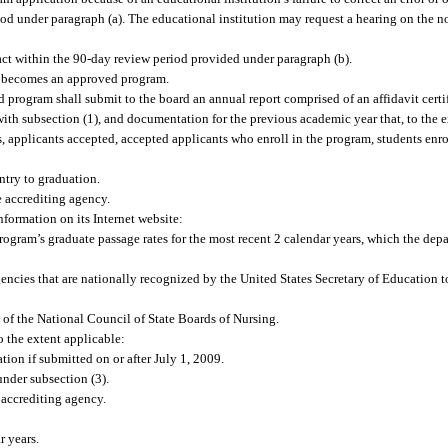
riod under paragraph (a). The educational institution may request a hearing on the no
ct within the 90-day review period provided under paragraph (b).
m becomes an approved program.
 program shall submit to the board an annual report comprised of an affidavit cer
ith subsection (1), and documentation for the previous academic year that, to the e
, applicants accepted, accepted applicants who enroll in the program, students enr
ntry to graduation.
e accrediting agency.
nformation on its Internet website:
program’s graduate passage rates for the most recent 2 calendar years, which the dep
agencies that are nationally recognized by the United States Secretary of Education 
e of the National Council of State Boards of Nursing.
 the extent applicable:
ion if submitted on or after July 1, 2009.
nder subsection (3).
 accrediting agency.
r years.