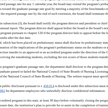
ired passage rate for any 1 calendar year, the board may extend the program’s probat
s toward the graduate passage rate goal by meeting a majority of the benchmarks es
ve the required passage rate by the end of such extension, the board shall terminate 
in subsection (3), the board shall notify the program director and president or chief 
e annual report. The program director shall appear before the board at the board’s ne
 program pursuant to chapter 120 if the program director fails to appear before the b
onths after the due date.
 which has been placed on probationary status shall disclose its probationary statu
nation of the implications of the program’s probationary status on the students or 
bsection transfer to an approved or an accredited program under the direction of th
ceiving the transferring students, excluding the test scores of those students transf
e program’s graduate passage rate, the department shall disclose to the program dire
raduate passed or failed the National Council of State Boards of Nursing Licensin
 of the National Council of State Boards of Nursing. The written request must specif
 public disclosure pursuant to s.
456.014
is disclosed under this subsection must m
.082
for department employees who unlawfully disclose confidential information.
edited program in this state, at least 30 days before voluntarily closing the progra
osure date, the institution’s plan to provide for or assist in the completion of train