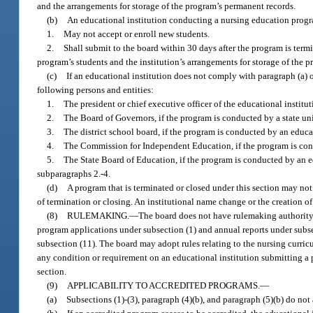
and the arrangements for storage of the program’s permanent records.
(b)
An educational institution conducting a nursing education progra
1.
May not accept or enroll new students.
2.
Shall submit to the board within 30 days after the program is termin
program’s students and the institution’s arrangements for storage of the 
(c)
If an educational institution does not comply with paragraph (a) o
following persons and entities:
1.
The president or chief executive officer of the educational institut
2.
The Board of Governors, if the program is conducted by a state uni
3.
The district school board, if the program is conducted by an educat
4.
The Commission for Independent Education, if the program is cond
5.
The State Board of Education, if the program is conducted by an ed
subparagraphs 2.-4.
(d)
A program that is terminated or closed under this section may no
of termination or closing. An institutional name change or the creation o
(8)
RULEMAKING.
—
The board does not have rulemaking authority t
program applications under subsection (1) and annual reports under subse
subsection (11). The board may adopt rules relating to the nursing curri
any condition or requirement on an educational institution submitting a 
section.
(9)
APPLICABILITY TO ACCREDITED PROGRAMS.
—
(a)
Subsections (1)-(3), paragraph (4)(b), and paragraph (5)(b) do not