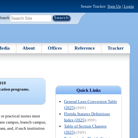
Senate Tracker:
Sign Up
|
Login
Search
edia
About
Offices
Reference
Tracker
019
cation programs.
Quick Links
General Laws Conversion Table
(2025)
(PDF)
Florida Statutes Definitions
 or practical nurses must
Index (2025)
(PDF)
 main campus, branch campus,
Table of Section Changes
am, and, if such institution
(2025)
(PDF)