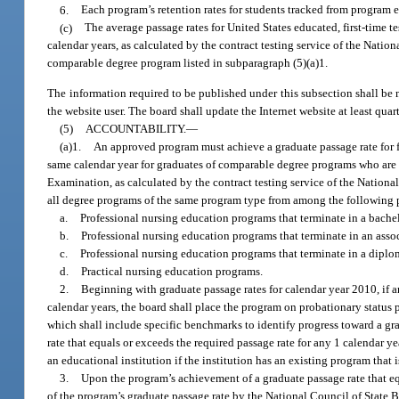
6.
Each program’s retention rates for students tracked from program e
(c)
The average passage rates for United States educated, first-time 
calendar years, as calculated by the contract testing service of the Natio
comparable degree program listed in subparagraph (5)(a)1.
The information required to be published under this subsection shall be 
the website user. The board shall update the Internet website at least quar
(5)
ACCOUNTABILITY.
—
(a)1.
An approved program must achieve a graduate passage rate for fi
same calendar year for graduates of comparable degree programs who are U
Examination, as calculated by the contract testing service of the Nation
all degree programs of the same program type from among the following 
a.
Professional nursing education programs that terminate in a bachel
b.
Professional nursing education programs that terminate in an asso
c.
Professional nursing education programs that terminate in a diplo
d.
Practical nursing education programs.
2.
Beginning with graduate passage rates for calendar year 2010, if 
calendar years, the board shall place the program on probationary status 
which shall include specific benchmarks to identify progress toward a gr
rate that equals or exceeds the required passage rate for any 1 calendar 
an educational institution if the institution has an existing program that 
3.
Upon the program’s achievement of a graduate passage rate that equ
of the program’s graduate passage rate by the National Council of State B