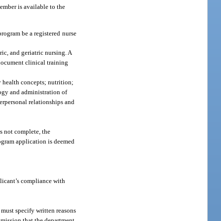
mber is available to the
program be a registered nurse
ic, and geriatric nursing. A
document clinical training
 health concepts; nutrition;
ogy and administration of
terpersonal relationships and
is not complete, the
program application is deemed
licant’s compliance with
 must specify written reasons
 omission that the department