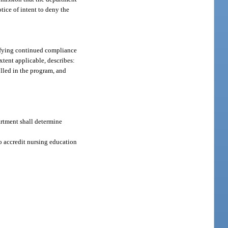
tice of intent to deny the
tifying continued compliance
xtent applicable, describes:
olled in the program, and
artment shall determine
to accredit nursing education