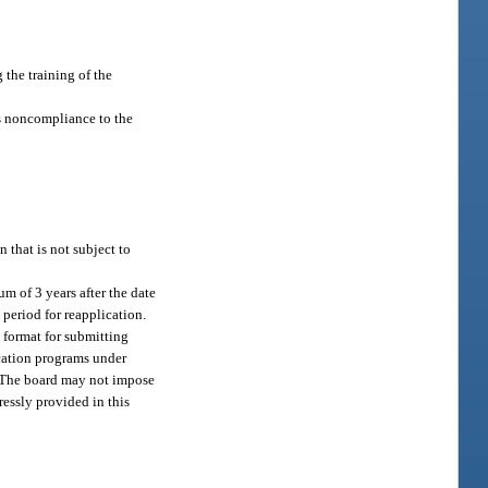
 the training of the
’s noncompliance to the
 that is not subject to
m of 3 years after the date
 period for reapplication.
e format for submitting
ucation programs under
y. The board may not impose
essly provided in this