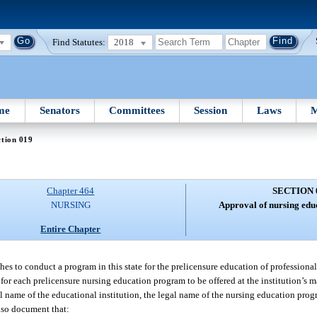
Find Statutes:
2018
me
Senators
Committees
Session
Laws
M
tion 019
Chapter 464
SECTION 
NURSING
Approval of nursing edu
Entire Chapter
hes to conduct a program in this state for the prelicensure education of professional
for each prelicensure nursing education program to be offered at the institution’s
l name of the educational institution, the legal name of the nursing education progr
also document that: