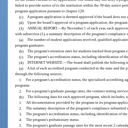
failed to provide notice of to the institution within the 30-day notice pe
program application pursuant to chapter 120.
(c)
A program application is deemed approved if the board does not a
(d)
Upon the board’s approval of a program application, the progra
(3)
ANNUAL REPORT.
—
By November 1 of each year, each approved
with subsection (1), a summary description of the program’s compliance w
(a)
The number of student applications received, qualified applicants
program graduates.
(b)
The program’s retention rates for students tracked from program e
(c)
The program’s accreditation status, including identification of th
(4)
INTERNET WEBSITE.
—
The board shall publish the following i
(a)
A list of each accredited program conducted in the state and the 
through the following sources:
1.
For a program’s accreditation status, the specialized accrediting 
programs.
2.
For a program’s graduate passage rates, the contract testing servic
(b)
The following data for each approved program, which includes, to
1.
All documentation provided by the program in its program applicat
2.
The summary description of the program’s compliance submitted u
3.
The program’s accreditation status, including identification of the
4.
The program’s probationary status.
5.
The program’s graduate passage rates for the most recent 2 calenda