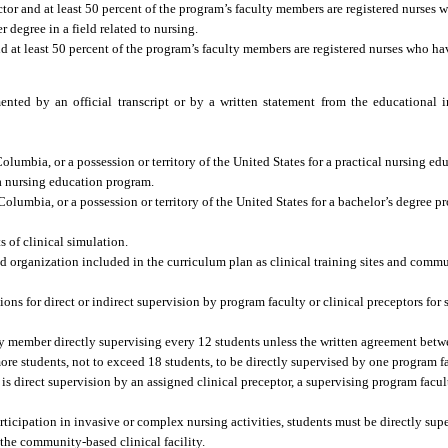
tor and at least 50 percent of the program’s faculty members are registered nurses w
r degree in a field related to nursing.
d at least 50 percent of the program’s faculty members are registered nurses who ha
ed by an official transcript or by a written statement from the educational in
f Columbia, or a possession or territory of the United States for a practical nursing e
a nursing education program.
f Columbia, or a possession or territory of the United States for a bachelor’s degree 
s of clinical simulation.
d organization included in the curriculum plan as clinical training sites and commu
ns for direct or indirect supervision by program faculty or clinical preceptors for s
y member directly supervising every 12 students unless the written agreement bet
 more students, not to exceed 18 students, to be directly supervised by one program 
e is direct supervision by an assigned clinical preceptor, a supervising program fac
ticipation in invasive or complex nursing activities, students must be directly sup
he community-based clinical facility.