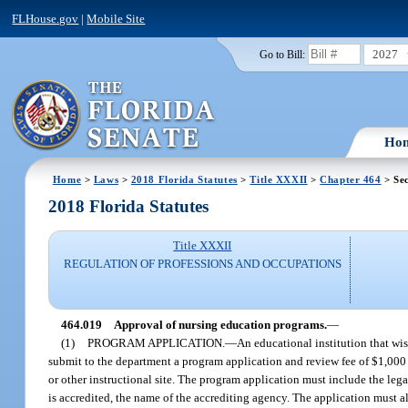
FLHouse.gov
|
Mobile Site
2027
Go to Bill:
Ho
Home
>
Laws
>
2018 Florida Statutes
>
Title XXXII
>
Chapter 464
> Sec
2018 Florida Statutes
Title XXXII
REGULATION OF PROFESSIONS AND OCCUPATIONS
464.019
Approval of nursing education programs.
—
(1)
PROGRAM APPLICATION.
—
An educational institution that wis
submit to the department a program application and review fee of $1,000 
or other instructional site. The program application must include the lega
is accredited, the name of the accrediting agency. The application must 