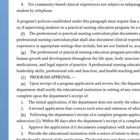
4.
For community-based clinical experiences not subject to subparag
student by telephone.
A program’s policies established under this paragraph must require that a
or, if supervising students in a practical nursing education program, be a 
(f)
The professional or practical nursing curriculum plan documents cli
professional nursing curriculum plan shall also document clinical experi
experience in appropriate settings that include, but are not limited to, a
(g)
The professional or practical nursing education program provides 
human growth and development throughout the life span; body structure a
medications; and legal aspects of practice. A professional nursing educat
leadership skills; professional role and function; and health teaching and
(2)
PROGRAM APPROVAL.
—
(a)
Upon receipt of a program application and review fee, the departme
department shall notify the educational institution in writing of any erro
complete upon the department’s receipt of:
1.
The initial application, if the department does not notify the educ
2.
A revised application that corrects each error and omission of whi
(b)
Following the department’s receipt of a complete program applic
subsection (1). Within 90 days after the department’s receipt of a complet
1.
Approve the application if it documents compliance with subsectio
2.
Provide the educational institution with a notice of intent to den
for the board’s denial of the application. The board may not deny a progra