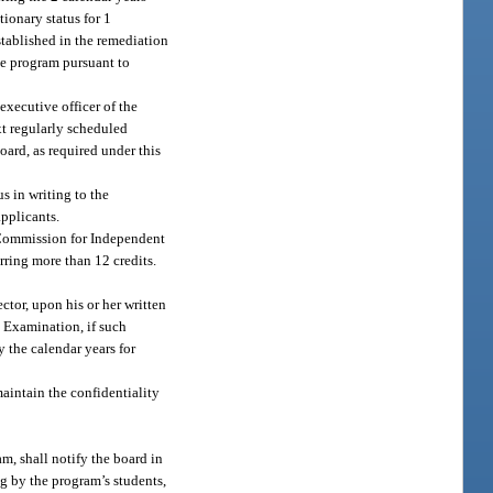
ionary status for 1
tablished in the remediation
the program pursuant to
executive officer of the
xt regularly scheduled
oard, as required under this
s in writing to the
applicants.
e Commission for Independent
erring more than 12 credits.
ctor, upon his or her written
g Examination, if such
y the calendar years for
aintain the confidentiality
m, shall notify the board in
ing by the program’s students,