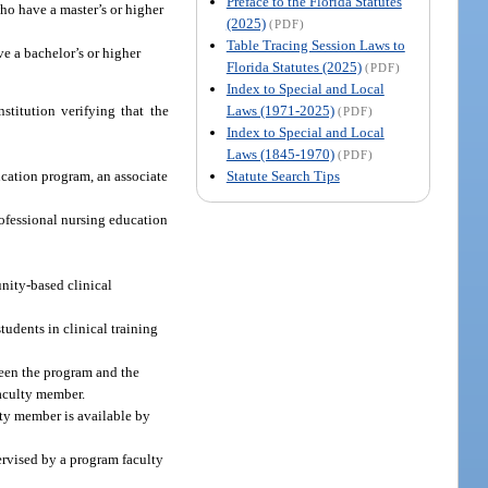
Preface to the Florida Statutes
ho have a master’s or higher
(2025)
(PDF)
Table Tracing Session Laws to
ve a bachelor’s or higher
Florida Statutes (2025)
(PDF)
Index to Special and Local
Laws (1971-2025)
stitution verifying that the
(PDF)
Index to Special and Local
Laws (1845-1970)
(PDF)
Statute Search Tips
ducation program, an associate
professional nursing education
nity-based clinical
tudents in clinical training
ween the program and the
faculty member.
ulty member is available by
ervised by a program faculty