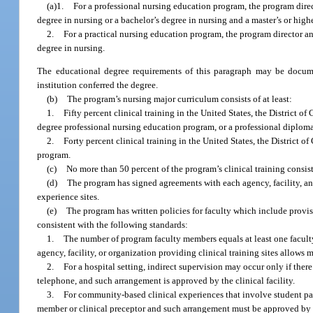
(a)1.
For a professional nursing education program, the program direc
degree in nursing or a bachelor’s degree in nursing and a master’s or highe
2.
For a practical nursing education program, the program director an
degree in nursing.
The educational degree requirements of this paragraph may be document
institution conferred the degree.
(b)
The program’s nursing major curriculum consists of at least:
1.
Fifty percent clinical training in the United States, the District o
degree professional nursing education program, or a professional diplom
2.
Forty percent clinical training in the United States, the District o
program.
(c)
No more than 50 percent of the program’s clinical training consist
(d)
The program has signed agreements with each agency, facility, an
experience sites.
(e)
The program has written policies for faculty which include provisio
consistent with the following standards:
1.
The number of program faculty members equals at least one facult
agency, facility, or organization providing clinical training sites allows
2.
For a hospital setting, indirect supervision may occur only if ther
telephone, and such arrangement is approved by the clinical facility.
3.
For community-based clinical experiences that involve student par
member or clinical preceptor and such arrangement must be approved by t