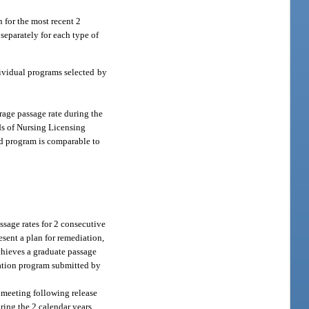
 for the most recent 2
 separately for each type of
dividual programs selected by
rage passage rate during the
ds of Nursing Licensing
ed program is comparable to
ssage rates for 2 consecutive
esent a plan for remediation,
chieves a graduate passage
ucation program submitted by
d meeting following release
ring the 2 calendar years