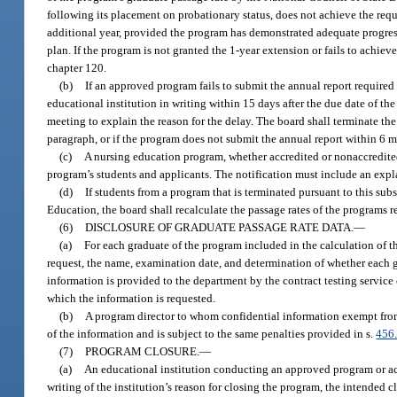
following its placement on probationary status, does not achieve the requ
additional year, provided the program has demonstrated adequate progres
plan. If the program is not granted the 1-year extension or fails to achie
chapter 120.
(b)
If an approved program fails to submit the annual report required 
educational institution in writing within 15 days after the due date of th
meeting to explain the reason for the delay. The board shall terminate the
paragraph, or if the program does not submit the annual report within 6 m
(c)
A nursing education program, whether accredited or nonaccredited,
program’s students and applicants. The notification must include an expla
(d)
If students from a program that is terminated pursuant to this su
Education, the board shall recalculate the passage rates of the programs re
(6)
DISCLOSURE OF GRADUATE PASSAGE RATE DATA.
—
(a)
For each graduate of the program included in the calculation of th
request, the name, examination date, and determination of whether each g
information is provided to the department by the contract testing service
which the information is requested.
(b)
A program director to whom confidential information exempt from
of the information and is subject to the same penalties provided in s.
456
(7)
PROGRAM CLOSURE.
—
(a)
An educational institution conducting an approved program or accr
writing of the institution’s reason for closing the program, the intended cl