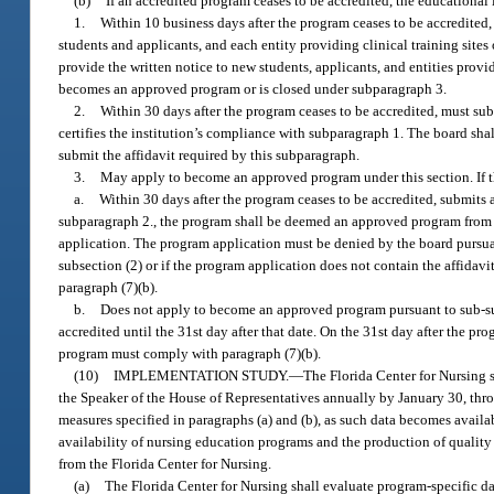
(b)
If an accredited program ceases to be accredited, the educational
1.
Within 10 business days after the program ceases to be accredited,
students and applicants, and each entity providing clinical training site
provide the written notice to new students, applicants, and entities provi
becomes an approved program or is closed under subparagraph 3.
2.
Within 30 days after the program ceases to be accredited, must subm
certifies the institution’s compliance with subparagraph 1. The board shall
submit the affidavit required by this subparagraph.
3.
May apply to become an approved program under this section. If t
a.
Within 30 days after the program ceases to be accredited, submits 
subparagraph 2., the program shall be deemed an approved program from th
application. The program application must be denied by the board pursuant
subsection (2) or if the program application does not contain the affida
paragraph (7)(b).
b.
Does not apply to become an approved program pursuant to sub-su
accredited until the 31st day after that date. On the 31st day after the p
program must comply with paragraph (7)(b).
(10)
IMPLEMENTATION STUDY.
—
The Florida Center for Nursing s
the Speaker of the House of Representatives annually by January 30, thro
measures specified in paragraphs (a) and (b), as such data becomes availa
availability of nursing education programs and the production of qualit
from the Florida Center for Nursing.
(a)
The Florida Center for Nursing shall evaluate program-specific da