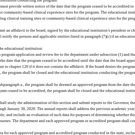
 institution conducting the program:
 must provide written notice of the date that the program ceased to be accredited to
s or community-based clinical experience sites for the program. The educational inst
ding clinical training sites or community-based clinical experience sites for the pr
it an affidavit to the board, signed by the educational institution’s president or ch
 notify the persons and applicable entities listed in paragraph (7)(c) if an educatio
he educational institution:
a program application and review fee to the department under subsection (1) and the
e date that the program ceased to be accredited until the date that the board appr
 to chapter 120 if it does not contain the affidavit. If the board denies the progr
vit, the program shall be closed and the educational institution conducting the pro
bparagraph a., the program shall be deemed an approved program from the date th
rogram ceased to be accredited, the program shall be closed and the educational inst
hall study the administration of this section and submit reports to the Governor, the
ugh January 30, 2020. The annual reports shall address the previous academic year
ble; and include an evaluation of such data for purposes of determining whether this
y nurses. The department and each approved program or accredited program shall co
ta for each approved program and accredited program conducted in the state, includ