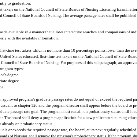
ntry to graduation.
test takers on the National Council of State Boards of Nursing Licensing Examination
nal Council of State Boards of Nursing. The average passage rates shall be published
made available in a manner that allows interactive searches and comparisons of in
terly with the available information.
rst-time test takers which is not more than 10 percentage points lower than the ave
nited States educated, first-time test takers on the National Council of State Boar
al Council of State Boards of Nursing. For purposes of this subparagraph, an approv
program types:
or’s degree.
ciate degree.
ma.
an approved program’s graduate passage rates do not equal or exceed the required pa
pursuant to chapter 120 and the program director shall appear before the board to pr
aduate passage rate goal. The program must remain on probationary status until it a
year. The board shall deny a program application for a new prelicensure nursing ed
is already on probationary status.
als or exceeds the required passage rate, the board, at its next regularly schedule
oards of Nursing, shall remove the program’s probationary status. If the program, du